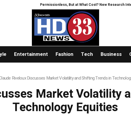
Permissionless, But at What Cost? New Research Intensifies
yle
Entertainment
Fashion
Tech
Business
Claude Riveloux Discusses Market Volatility and Shifting Trends in Technolog
usses Market Volatility a
Technology Equities