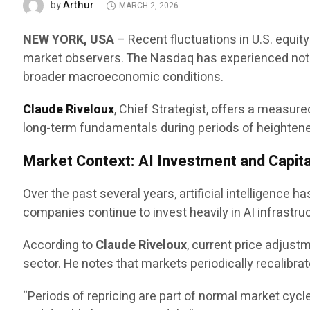
Arthur
by
MARCH 2, 2026
NEW YORK, USA
– Recent fluctuations in U.S. equit
market observers. The Nasdaq has experienced notab
broader macroeconomic conditions.
Claude Riveloux
, Chief Strategist, offers a measu
long-term fundamentals during periods of heightened 
Market Context: AI Investment and Capita
Over the past several years, artificial intelligence 
companies continue to invest heavily in AI infrastru
According to
Claude Riveloux
, current price adjus
sector. He notes that markets periodically recalibra
“Periods of repricing are part of normal market cycl