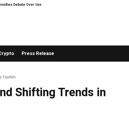
 Debate Over User Protection on Decentralized Exchanges.
Bitcoiners turn
Crypto
Press Release
y Equities
nd Shifting Trends in