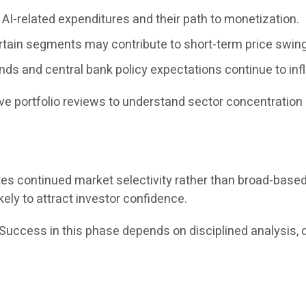
AI-related expenditures and their path to monetization.
rtain segments may contribute to short-term price swin
ends and central bank policy expectations continue to inf
e portfolio reviews to understand sector concentration 
tes continued market selectivity rather than broad-bas
kely to attract investor confidence.
“Success in this phase depends on disciplined analysis, 