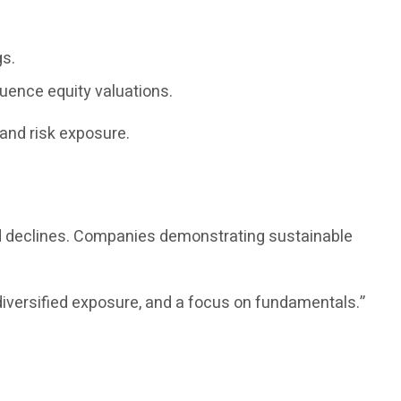
gs.
luence equity valuations.
and risk exposure.
ed declines. Companies demonstrating sustainable
diversified exposure, and a focus on fundamentals.”