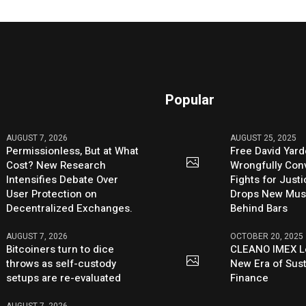
Popular
AUGUST 7, 2026
AUGUST 25, 2025
Permissionless, But at What
Free David Yard
Cost? New Research
Wrongfully Conv
Intensifies Debate Over
Fights for Just
User Protection on
Drops New Mus
Decentralized Exchanges.
Behind Bars
AUGUST 7, 2026
OCTOBER 20, 2025
Bitcoiners turn to dice
CLEANO IMEX L
throws as self-custody
New Era of Sus
setups are re-evaluated
Finance