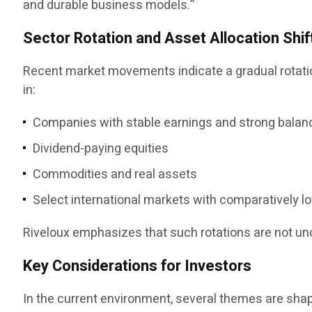
and durable business models.”
Sector Rotation and Asset Allocation Shif
Recent market movements indicate a gradual rotation
in:
Companies with stable earnings and strong balan
Dividend-paying equities
Commodities and real assets
Select international markets with comparatively l
Riveloux emphasizes that such rotations are not u
Key Considerations for Investors
In the current environment, several themes are sha