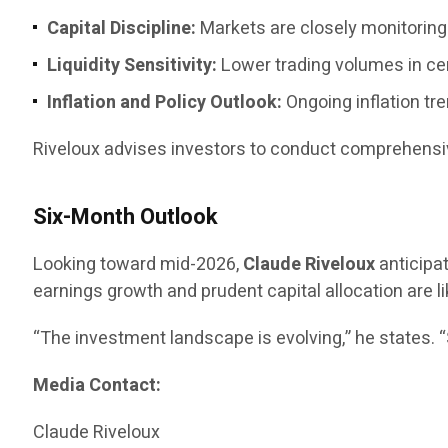
Capital Discipline:
Markets are closely monitoring 
Liquidity Sensitivity:
Lower trading volumes in ce
Inflation and Policy Outlook:
Ongoing inflation tr
Riveloux advises investors to conduct comprehensiv
Six-Month Outlook
Looking toward mid-2026,
Claude Riveloux
anticipa
earnings growth and prudent capital allocation are li
“The investment landscape is evolving,” he states. 
Media Contact:
Claude Riveloux