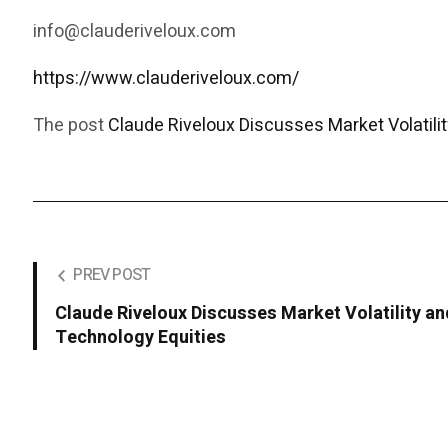
info@clauderiveloux.com
https://www.clauderiveloux.com/
The post
Claude Riveloux Discusses Market Volatilit
PREV POST
Claude Riveloux Discusses Market Volatility an
Technology Equities