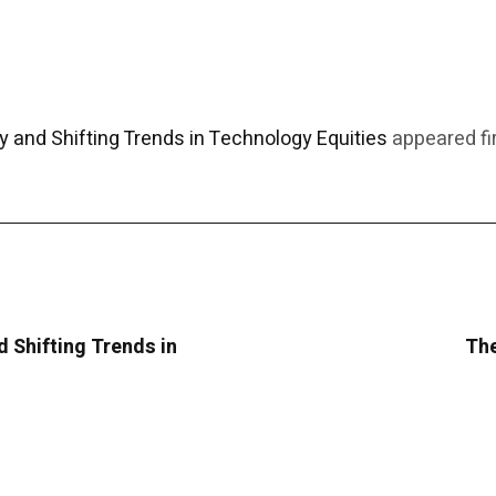
y and Shifting Trends in Technology Equities
appeared fi
d Shifting Trends in
The