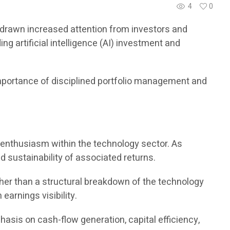
4
0
ve drawn increased attention from investors and
 artificial intelligence (AI) investment and
importance of disciplined portfolio management and
or enthusiasm within the technology sector. As
d sustainability of associated returns.
her than a structural breakdown of the technology
earnings visibility.
hasis on cash-flow generation, capital efficiency,