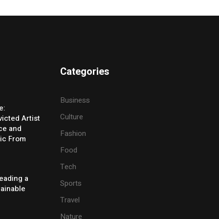
Categories
Business
e:
Culture
icted Artist
ice and
Fashion
ic From
Food
Tech
eading a
Sports
tainable
Travel
Nature