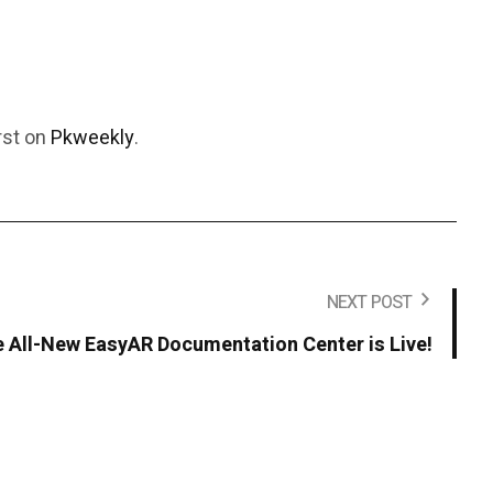
rst on
Pkweekly
.
NEXT POST
 All-New EasyAR Documentation Center is Live!