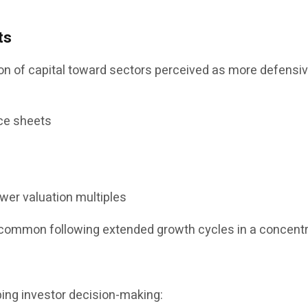
ts
 of capital toward sectors perceived as more defensive 
ce sheets
ower valuation multiples
ncommon following extended growth cycles in a concent
ping investor decision-making: