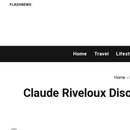
FLASHNEWS:
Home
Travel
Lifest
Home
»
Claude Riveloux Disc