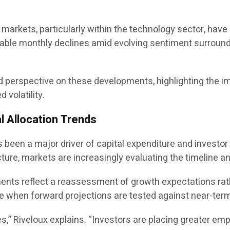
y markets, particularly within the technology sector, ha
le monthly declines amid evolving sentiment surrounding
red perspective on these developments, highlighting the 
volatility.
l Allocation Trends
has been a major driver of capital expenditure and invest
cture, markets are increasingly evaluating the timeline an
tments reflect a reassessment of growth expectations rat
te when forward projections are tested against near-term 
es,” Riveloux explains. “Investors are placing greater emp