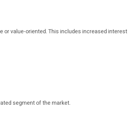
or value-oriented. This includes increased interest
rated segment of the market.