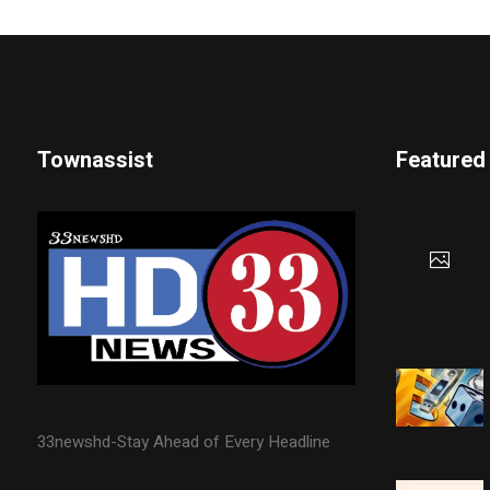
Townassist
Featured
33newshd-Stay Ahead of Every Headline