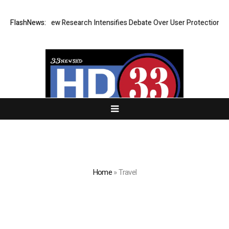
 Cost? New Research Intensifies Debate Over User Protection on Decent
FlashNews:
Home
»
Travel