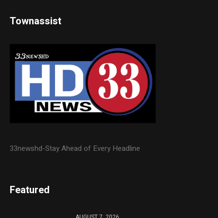
Townassist
33newshd-Stay Ahead of Every Headline
Featured
AUGUST 7, 2026