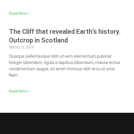
Read More »
The Cliff that revealed Earth’s history.
Outcrop in Scotland
March 15, 2018
Quisque pellentesque nibh ut sem elementum pulvinar.
Integer bibendum, ligula a dapibus bibendum, massa lectus
condimentum augue, sit amet rhoncus nibh arcu ut urna.
Nam
Read More »