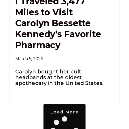
I Traveled 3,477
Miles to Visit
Carolyn Bessette
Kennedy’s Favorite
Pharmacy
March 5, 2026
Carolyn bought her cult
headbands at the oldest
apothecary in the United States.
Load More