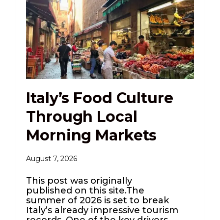
Italy’s Food Culture
Through Local
Morning Markets
August 7, 2026
This post was originally
published on this site.The
summer of 2026 is set to break
Italy’s already impressive tourism
records. One of the key drivers