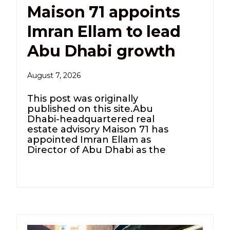
Maison 71 appoints
Imran Ellam to lead
Abu Dhabi growth
August 7, 2026
This post was originally
published on this site.Abu
Dhabi-headquartered real
estate advisory Maison 71 has
appointed Imran Ellam as
Director of Abu Dhabi as the