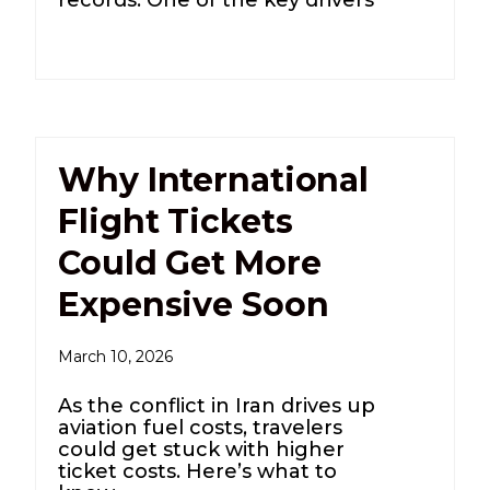
Why International
Flight Tickets
Could Get More
Expensive Soon
March 10, 2026
As the conflict in Iran drives up
aviation fuel costs, travelers
could get stuck with higher
ticket costs. Here’s what to