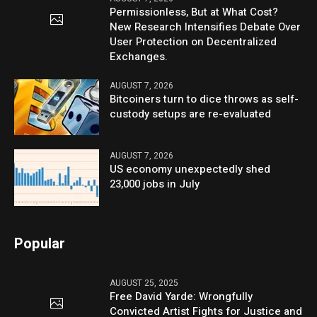
Permissionless, But at What Cost?
New Research Intensifies Debate Over
User Protection on Decentralized
Exchanges.
AUGUST 7, 2026
Bitcoiners turn to dice throws as self-
custody setups are re-evaluated
AUGUST 7, 2026
US economy unexpectedly shed
23,000 jobs in July
Popular
AUGUST 25, 2025
Free David Yarde: Wrongfully
Convicted Artist Fights for Justice and