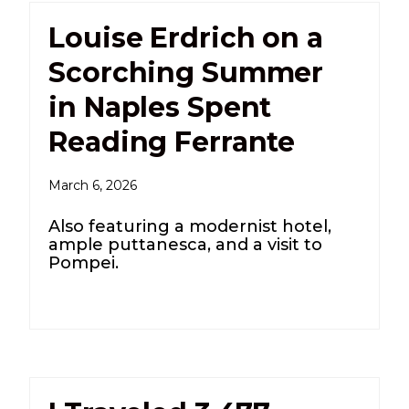
Louise Erdrich on a
Scorching Summer
in Naples Spent
Reading Ferrante
March 6, 2026
Also featuring a modernist hotel,
ample puttanesca, and a visit to
Pompei.