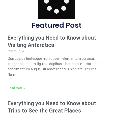
Featured Post
Everything you Need to Know about
Visiting Antarctica
March 15, 2018
Quisque pellentesque nibh ut sem elementum pulvinar.
Integer bibendum, ligula a dapibus bibendum, massa lectus
condimentum augue, sit amet rhoncus nibh arcu ut urna.
Nam
Read More »
Everything you Need to Know about
Trips to See the Great Places