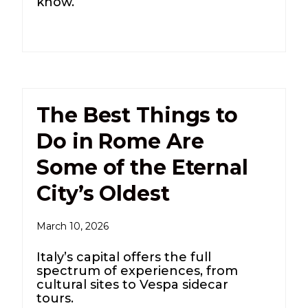
know.
The Best Things to
Do in Rome Are
Some of the Eternal
City’s Oldest
March 10, 2026
Italy’s capital offers the full
spectrum of experiences, from
cultural sites to Vespa sidecar
tours.