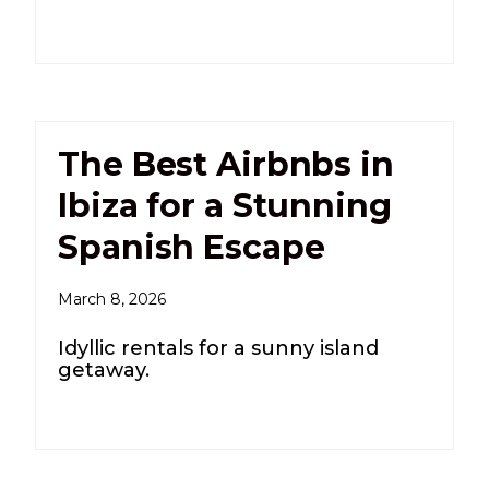
The Best Airbnbs in
Ibiza for a Stunning
Spanish Escape
March 8, 2026
Idyllic rentals for a sunny island
getaway.