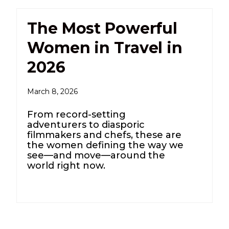
The Most Powerful
Women in Travel in
2026
March 8, 2026
From record-setting
adventurers to diasporic
filmmakers and chefs, these are
the women defining the way we
see—and move—around the
world right now.