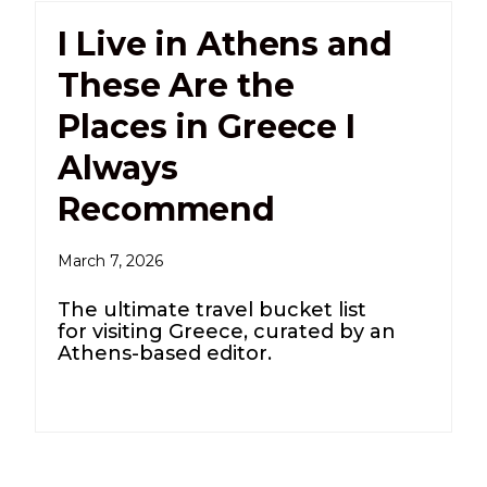
I Live in Athens and
These Are the
Places in Greece I
Always
Recommend
March 7, 2026
The ultimate travel bucket list
for visiting Greece, curated by an
Athens-based editor.