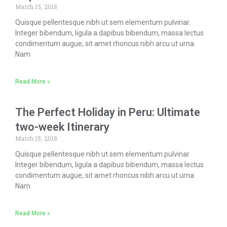
March 15, 2018
Quisque pellentesque nibh ut sem elementum pulvinar.
Integer bibendum, ligula a dapibus bibendum, massa lectus
condimentum augue, sit amet rhoncus nibh arcu ut urna.
Nam
Read More »
The Perfect Holiday in Peru: Ultimate
two-week Itinerary
March 15, 2018
Quisque pellentesque nibh ut sem elementum pulvinar.
Integer bibendum, ligula a dapibus bibendum, massa lectus
condimentum augue, sit amet rhoncus nibh arcu ut urna.
Nam
Read More »