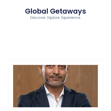
Global Getaways
Discover. Explore. Experience.