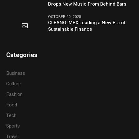
Drops New Music From Behind Bars
OCTOBER 20, 2025
CLEANO IMEX Leading a New Era of
Sustainable Finance
Categories
Business
Culture
Fashion
Food
Tech
Sports
Travel