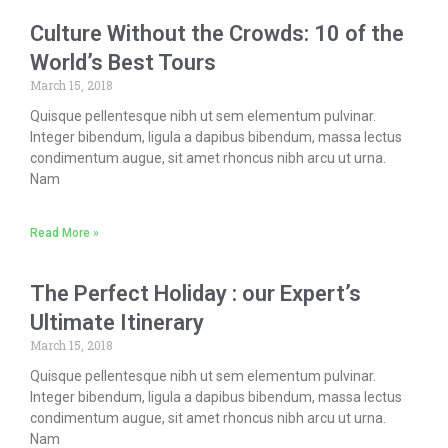
Culture Without the Crowds: 10 of the
World’s Best Tours
March 15, 2018
Quisque pellentesque nibh ut sem elementum pulvinar.
Integer bibendum, ligula a dapibus bibendum, massa lectus
condimentum augue, sit amet rhoncus nibh arcu ut urna.
Nam
Read More »
The Perfect Holiday : our Expert’s
Ultimate Itinerary
March 15, 2018
Quisque pellentesque nibh ut sem elementum pulvinar.
Integer bibendum, ligula a dapibus bibendum, massa lectus
condimentum augue, sit amet rhoncus nibh arcu ut urna.
Nam