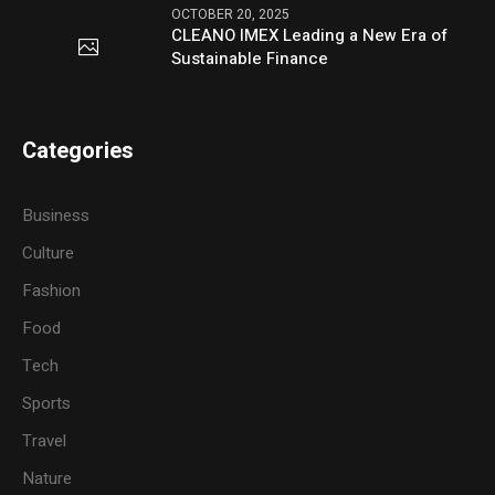
OCTOBER 20, 2025
CLEANO IMEX Leading a New Era of
Sustainable Finance
Categories
Business
Culture
Fashion
Food
Tech
Sports
Travel
Nature