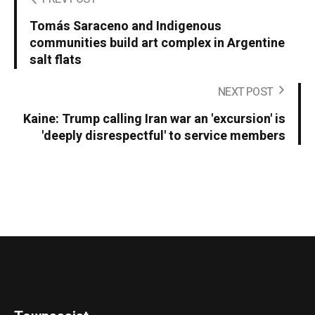
Tomás Saraceno and Indigenous
communities build art complex in Argentine
salt flats
NEXT POST
Kaine: Trump calling Iran war an 'excursion' is
'deeply disrespectful' to service members