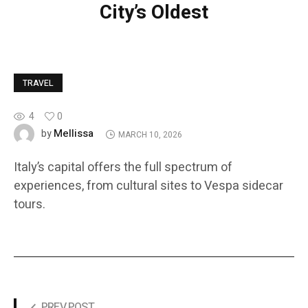
City’s Oldest
TRAVEL
4
0
Mellissa
by
MARCH 10, 2026
Italy’s capital offers the full spectrum of
experiences, from cultural sites to Vespa sidecar
tours.
PREV POST