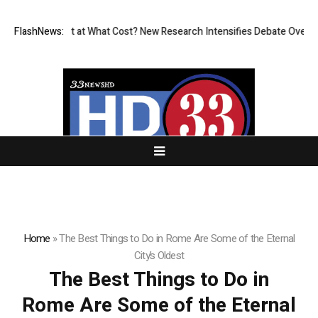
ssionless, But at What Cost? New Research Intensifies Debate Over Use
FlashNews:
Home
»
The Best Things to Do in Rome Are Some of the Eternal
City’s Oldest
The Best Things to Do in
Rome Are Some of the Eternal