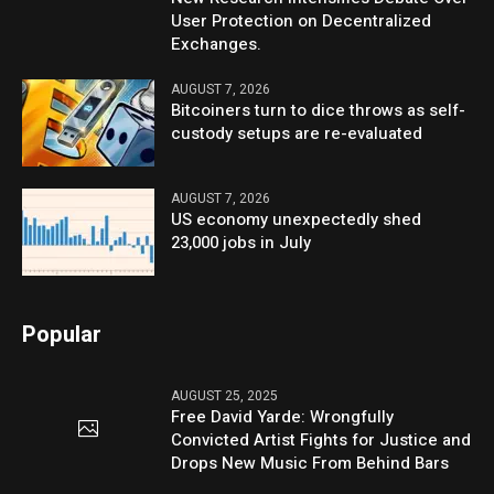
User Protection on Decentralized
Exchanges.
AUGUST 7, 2026
Bitcoiners turn to dice throws as self-
custody setups are re-evaluated
AUGUST 7, 2026
US economy unexpectedly shed
23,000 jobs in July
Popular
AUGUST 25, 2025
Free David Yarde: Wrongfully
Convicted Artist Fights for Justice and
Drops New Music From Behind Bars