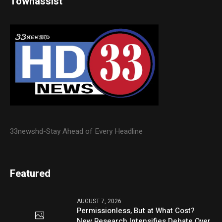
Townassist
33newshd-Stay Ahead of Every Headline
Featured
AUGUST 7, 2026
Permissionless, But at What Cost?
New Research Intensifies Debate Over