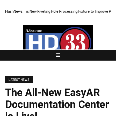
 Develops New Riveting Hole Processing Fixture to Improve Precision a
FlashNews:
LATEST NEWS
The All-New EasyAR
Documentation Center