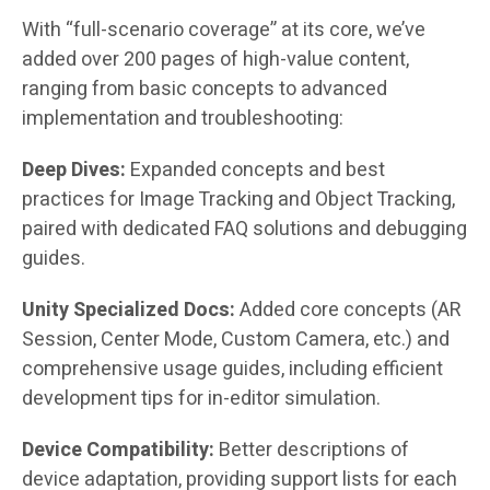
With “full-scenario coverage” at its core, we’ve
added over 200 pages of high-value content,
ranging from basic concepts to advanced
implementation and troubleshooting:
Deep Dives:
Expanded concepts and best
practices for Image Tracking and Object Tracking,
paired with dedicated FAQ solutions and debugging
guides.
Unity Specialized Docs:
Added core concepts (AR
Session, Center Mode, Custom Camera, etc.) and
comprehensive usage guides, including efficient
development tips for in-editor simulation.
Device Compatibility:
Better descriptions of
device adaptation, providing support lists for each