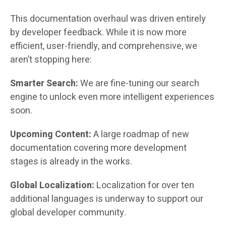
This documentation overhaul was driven entirely
by developer feedback. While it is now more
efficient, user-friendly, and comprehensive, we
aren’t stopping here:
Smarter Search:
We are fine-tuning our search
engine to unlock even more intelligent experiences
soon.
Upcoming Content:
A large roadmap of new
documentation covering more development
stages is already in the works.
Global Localization:
Localization for over ten
additional languages is underway to support our
global developer community.