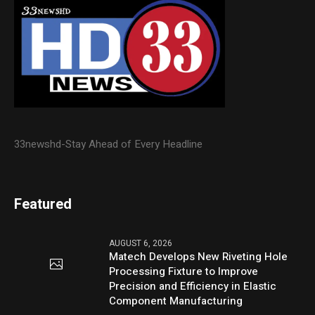
33newshd-Stay Ahead of Every Headline
Featured
AUGUST 6, 2026
Matech Develops New Riveting Hole
Processing Fixture to Improve
Precision and Efficiency in Elastic
Component Manufacturing