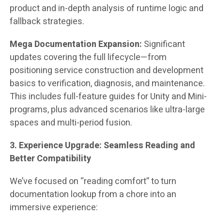
product and in-depth analysis of runtime logic and
fallback strategies.
Mega Documentation Expansion:
Significant
updates covering the full lifecycle—from
positioning service construction and development
basics to verification, diagnosis, and maintenance.
This includes full-feature guides for Unity and Mini-
programs, plus advanced scenarios like ultra-large
spaces and multi-period fusion.
3. Experience Upgrade: Seamless Reading and
Better Compatibility
We’ve focused on “reading comfort” to turn
documentation lookup from a chore into an
immersive experience: