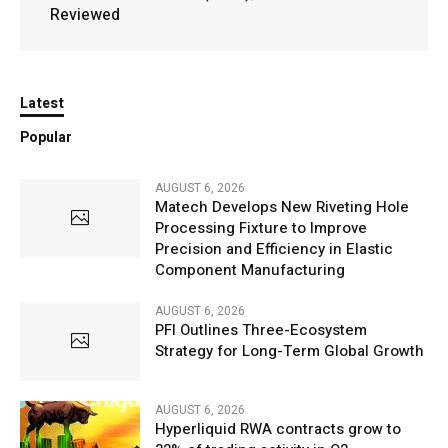
Reviewed
Latest
Popular
AUGUST 6, 2026
Matech Develops New Riveting Hole
Processing Fixture to Improve
Precision and Efficiency in Elastic
Component Manufacturing
AUGUST 6, 2026
PFI Outlines Three-Ecosystem
Strategy for Long-Term Global Growth
AUGUST 6, 2026
Hyperliquid RWA contracts grow to