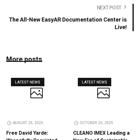
NEXT POST
The All-New EasyAR Documentation Center is
Live!
More posts
LATEST NEWS
LATEST NEWS
AUGUST 25, 2025
OCTOBER 20, 2025
Free David Yarde:
CLEANO IMEX Leading a