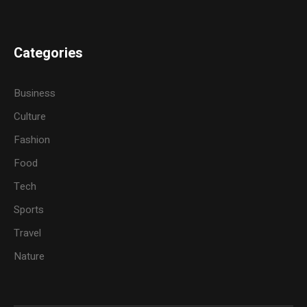
Categories
Business
Culture
Fashion
Food
Tech
Sports
Travel
Nature