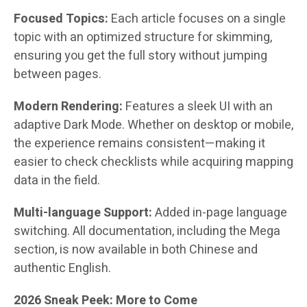
Focused Topics:
Each article focuses on a single
topic with an optimized structure for skimming,
ensuring you get the full story without jumping
between pages.
Modern Rendering:
Features a sleek UI with an
adaptive Dark Mode. Whether on desktop or mobile,
the experience remains consistent—making it
easier to check checklists while acquiring mapping
data in the field.
Multi-language Support:
Added in-page language
switching. All documentation, including the Mega
section, is now available in both Chinese and
authentic English.
2026 Sneak Peek: More to Come