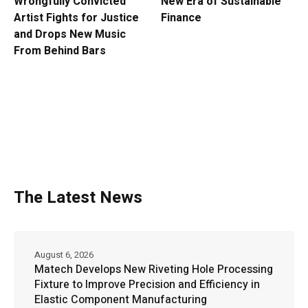
Wrongfully Convicted
New Era of Sustainable
Artist Fights for Justice
Finance
and Drops New Music
From Behind Bars
The Latest News
August 6, 2026
Matech Develops New Riveting Hole Processing
Fixture to Improve Precision and Efficiency in
Elastic Component Manufacturing