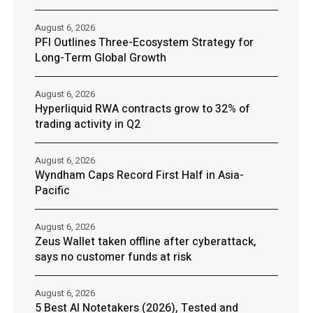
August 6, 2026
PFI Outlines Three-Ecosystem Strategy for
Long-Term Global Growth
August 6, 2026
Hyperliquid RWA contracts grow to 32% of
trading activity in Q2
August 6, 2026
Wyndham Caps Record First Half in Asia-
Pacific
August 6, 2026
Zeus Wallet taken offline after cyberattack,
says no customer funds at risk
August 6, 2026
5 Best AI Notetakers (2026), Tested and