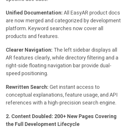
Unified Documentation:
All EasyAR product docs
are now merged and categorized by development
platform. Keyword searches now cover all
products and features.
Clearer Navigation:
The left sidebar displays all
AR features clearly, while directory filtering and a
right-side floating navigation bar provide dual-
speed positioning.
Rewritten Search:
Get instant access to
conceptual explanations, feature usage, and API
references with a high-precision search engine.
2. Content Doubled: 200+ New Pages Covering
the Full Development Lifecycle