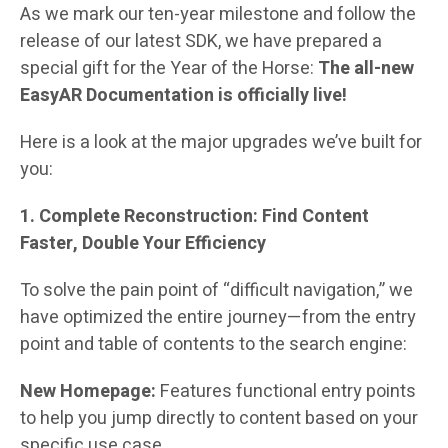
As we mark our ten-year milestone and follow the
release of our latest SDK, we have prepared a
special gift for the Year of the Horse:
The all-new
EasyAR Documentation is officially live!
Here is a look at the major upgrades we’ve built for
you:
1. Complete Reconstruction: Find Content
Faster, Double Your Efficiency
To solve the pain point of “difficult navigation,” we
have optimized the entire journey—from the entry
point and table of contents to the search engine:
New Homepage:
Features functional entry points
to help you jump directly to content based on your
specific use case.