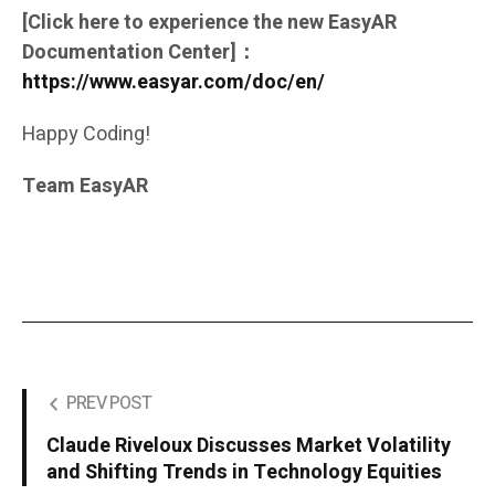
[Click here to experience the new EasyAR
Documentation Center]：
https://www.easyar.com/doc/en/
Happy Coding!
Team EasyAR
PREV POST
Claude Riveloux Discusses Market Volatility
and Shifting Trends in Technology Equities