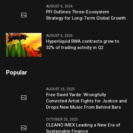
AUGUST 6, 2026
PFI Outlines Three-Ecosystem
Strategy for Long-Term Global Growth
AUGUST 6, 2026
Hyperliquid RWA contracts grow to
32% of trading activity in Q2
Popular
AUGUST 25, 2025
Free David Yarde: Wrongfully
Convicted Artist Fights for Justice and
Drops New Music From Behind Bars
OCTOBER 20, 2025
CLEANO IMEX Leading a New Era of
Sustainable Finance