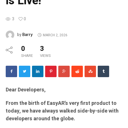
is Live!
3
0
Barry
by
MARCH 2, 2026
0
3
SHARE
VIEWS
Dear Developers,
From the birth of EasyAR’s very first product to
today, we have always walked side-by-side with
developers around the globe.