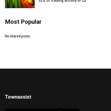
32% of trading activity in Q2
Most Popular
No shared posts
Townassist