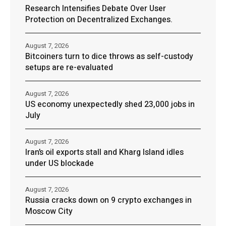
Research Intensifies Debate Over User
Protection on Decentralized Exchanges.
August 7, 2026
Bitcoiners turn to dice throws as self-custody
setups are re-evaluated
August 7, 2026
US economy unexpectedly shed 23,000 jobs in
July
August 7, 2026
Iran’s oil exports stall and Kharg Island idles
under US blockade
August 7, 2026
Russia cracks down on 9 crypto exchanges in
Moscow City