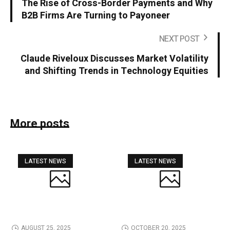
The Rise of Cross-Border Payments and Why
B2B Firms Are Turning to Payoneer
NEXT POST
Claude Riveloux Discusses Market Volatility
and Shifting Trends in Technology Equities
More posts
LATEST NEWS
LATEST NEWS
AUGUST 25, 2025
OCTOBER 20, 2025