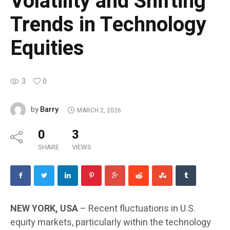
Volatility and Shifting
Trends in Technology
Equities
3
0
Barry
by
MARCH 2, 2026
0
3
SHARE
VIEWS
NEW YORK, USA
– Recent fluctuations in U.S.
equity markets, particularly within the technology