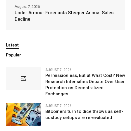
August 7, 2026
Under Armour Forecasts Steeper Annual Sales
Decline
Latest
Popular
AUGUST 7, 2026
Permissionless, But at What Cost? New
Research Intensifies Debate Over User
Protection on Decentralized
Exchanges.
AUGUST 7, 2026
Bitcoiners turn to dice throws as self-
custody setups are re-evaluated