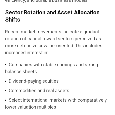
efficiency, and durable business models.”
Sector Rotation and Asset Allocation
Shifts
Recent market movements indicate a gradual
rotation of capital toward sectors perceived as
more defensive or value-oriented. This includes
increased interest in:
Companies with stable earnings and strong
balance sheets
Dividend-paying equities
Commodities and real assets
Select international markets with comparatively
lower valuation multiples