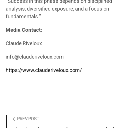
“Success in this phase depends on disciplined
analysis, diversified exposure, and a focus on
fundamentals.”
Media Contact:
Claude Riveloux
info@clauderiveloux.com
https://www.clauderiveloux.com/
PREV POST