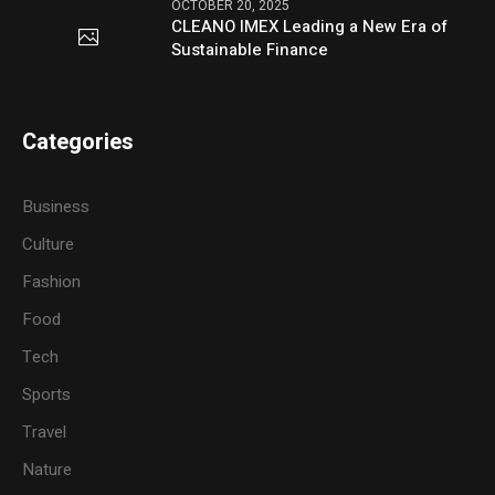
OCTOBER 20, 2025
CLEANO IMEX Leading a New Era of
Sustainable Finance
Categories
Business
Culture
Fashion
Food
Tech
Sports
Travel
Nature