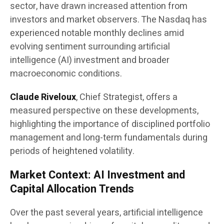
sector, have drawn increased attention from
investors and market observers. The Nasdaq has
experienced notable monthly declines amid
evolving sentiment surrounding artificial
intelligence (AI) investment and broader
macroeconomic conditions.
Claude Riveloux
, Chief Strategist, offers a
measured perspective on these developments,
highlighting the importance of disciplined portfolio
management and long-term fundamentals during
periods of heightened volatility.
Market Context: AI Investment and
Capital Allocation Trends
Over the past several years, artificial intelligence