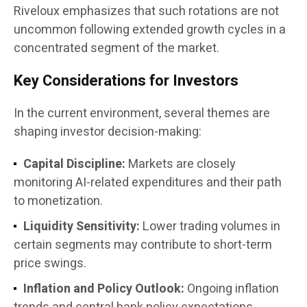
Riveloux emphasizes that such rotations are not
uncommon following extended growth cycles in a
concentrated segment of the market.
Key Considerations for Investors
In the current environment, several themes are
shaping investor decision-making:
Capital Discipline:
Markets are closely
monitoring AI-related expenditures and their path
to monetization.
Liquidity Sensitivity:
Lower trading volumes in
certain segments may contribute to short-term
price swings.
Inflation and Policy Outlook:
Ongoing inflation