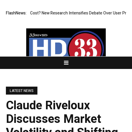
t at What Cost? New Research Intensifies Debate Over User Protection 
FlashNews:
LATEST NEWS
Claude Riveloux
Discusses Market