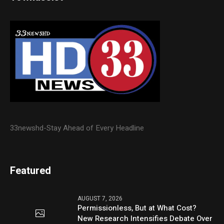
33newshd-Stay Ahead of Every Headline
Featured
AUGUST 7, 2026
Permissionless, But at What Cost?
New Research Intensifies Debate Over