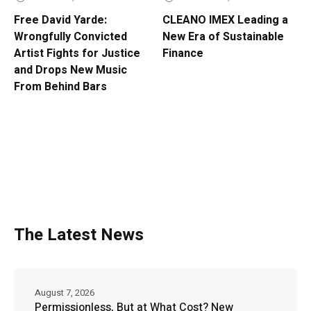
Free David Yarde:
CLEANO IMEX Leading a
Wrongfully Convicted
New Era of Sustainable
Artist Fights for Justice
Finance
and Drops New Music
From Behind Bars
The Latest News
August 7, 2026
Permissionless, But at What Cost? New