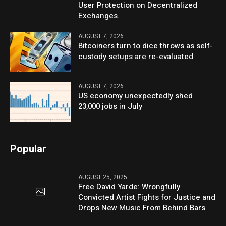
User Protection on Decentralized
Exchanges.
AUGUST 7, 2026
Bitcoiners turn to dice throws as self-
custody setups are re-evaluated
AUGUST 7, 2026
US economy unexpectedly shed
23,000 jobs in July
Popular
AUGUST 25, 2025
Free David Yarde: Wrongfully
Convicted Artist Fights for Justice and
Drops New Music From Behind Bars