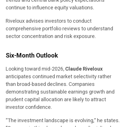
trends and central bank policy expectations
continue to influence equity valuations.
Riveloux advises investors to conduct
comprehensive portfolio reviews to understand
sector concentration and risk exposure.
Six-Month Outlook
Looking toward mid-2026,
Claude Riveloux
anticipates continued market selectivity rather
than broad-based declines. Companies
demonstrating sustainable earnings growth and
prudent capital allocation are likely to attract
investor confidence.
“The investment landscape is evolving,” he states.