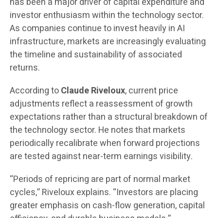
has been a major driver of capital expenditure and
investor enthusiasm within the technology sector.
As companies continue to invest heavily in AI
infrastructure, markets are increasingly evaluating
the timeline and sustainability of associated
returns.
According to
Claude Riveloux
, current price
adjustments reflect a reassessment of growth
expectations rather than a structural breakdown of
the technology sector. He notes that markets
periodically recalibrate when forward projections
are tested against near-term earnings visibility.
“Periods of repricing are part of normal market
cycles,” Riveloux explains. “Investors are placing
greater emphasis on cash-flow generation, capital