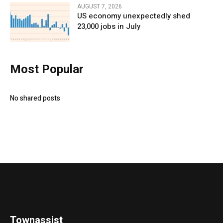
AUGUST 7, 2026
US economy unexpectedly shed
23,000 jobs in July
Most Popular
No shared posts
Townassist