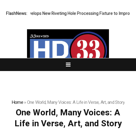
Matech Develops New Riveting Hole Processing Fixture to Improve Preci
FlashNews:
Home
»
One World, Many Voices: A Life in Verse, Art, and Story
One World, Many Voices: A
Life in Verse, Art, and Story