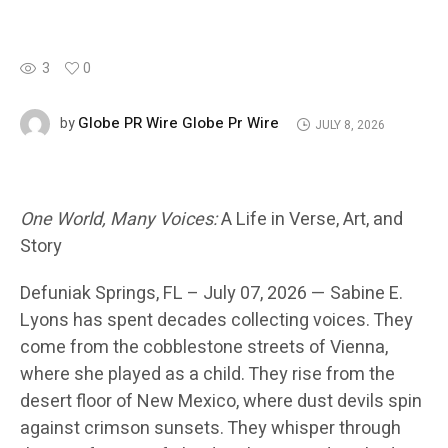
3
0
Globe PR Wire Globe Pr Wire
by
JULY 8, 2026
One World, Many Voices:
A Life in Verse, Art, and
Story
Defuniak Springs
, FL – July 07, 2026 —
Sabine E.
Lyons has spent decades collecting voices. They
come from the cobblestone streets of Vienna,
where she played as a child. They rise from the
desert floor of New Mexico, where dust devils spin
against crimson sunsets. They whisper through