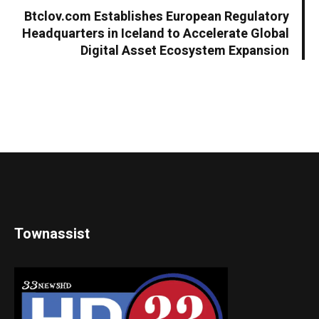
Btclov.com Establishes European Regulatory
Headquarters in Iceland to Accelerate Global
Digital Asset Ecosystem Expansion
Townassist