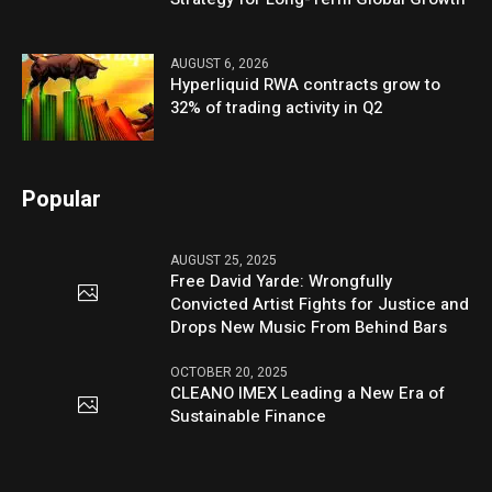
AUGUST 6, 2026
Hyperliquid RWA contracts grow to
32% of trading activity in Q2
Popular
AUGUST 25, 2025
Free David Yarde: Wrongfully
Convicted Artist Fights for Justice and
Drops New Music From Behind Bars
OCTOBER 20, 2025
CLEANO IMEX Leading a New Era of
Sustainable Finance