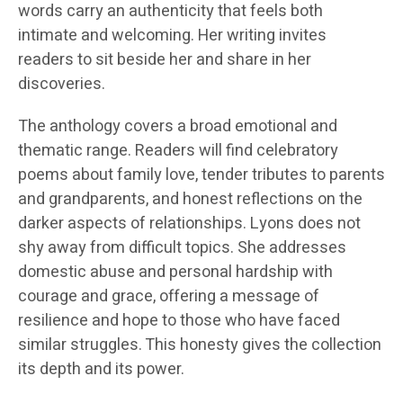
words carry an authenticity that feels both
intimate and welcoming. Her writing invites
readers to sit beside her and share in her
discoveries.
The anthology covers a broad emotional and
thematic range. Readers will find celebratory
poems about family love, tender tributes to parents
and grandparents, and honest reflections on the
darker aspects of relationships. Lyons does not
shy away from difficult topics. She addresses
domestic abuse and personal hardship with
courage and grace, offering a message of
resilience and hope to those who have faced
similar struggles. This honesty gives the collection
its depth and its power.