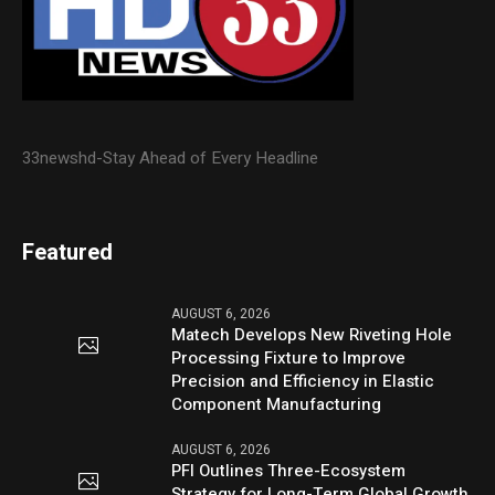
33newshd-Stay Ahead of Every Headline
Featured
AUGUST 6, 2026
Matech Develops New Riveting Hole
Processing Fixture to Improve
Precision and Efficiency in Elastic
Component Manufacturing
AUGUST 6, 2026
PFI Outlines Three-Ecosystem
Strategy for Long-Term Global Growth