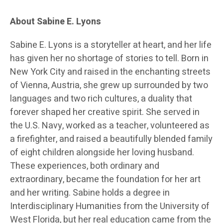
About Sabine E. Lyons
Sabine E. Lyons is a storyteller at heart, and her life
has given her no shortage of stories to tell. Born in
New York City and raised in the enchanting streets
of Vienna, Austria, she grew up surrounded by two
languages and two rich cultures, a duality that
forever shaped her creative spirit. She served in
the U.S. Navy, worked as a teacher, volunteered as
a firefighter, and raised a beautifully blended family
of eight children alongside her loving husband.
These experiences, both ordinary and
extraordinary, became the foundation for her art
and her writing. Sabine holds a degree in
Interdisciplinary Humanities from the University of
West Florida, but her real education came from the