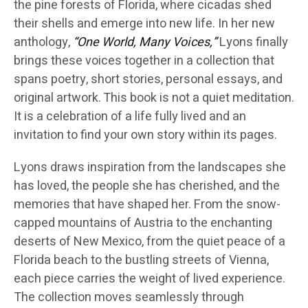
the pine forests of Florida, where cicadas shed
their shells and emerge into new life. In her new
anthology,
“One World, Many Voices,”
Lyons finally
brings these voices together in a collection that
spans poetry, short stories, personal essays, and
original artwork. This book is not a quiet meditation.
It is a celebration of a life fully lived and an
invitation to find your own story within its pages.
Lyons draws inspiration from the landscapes she
has loved, the people she has cherished, and the
memories that have shaped her. From the snow-
capped mountains of Austria to the enchanting
deserts of New Mexico, from the quiet peace of a
Florida beach to the bustling streets of Vienna,
each piece carries the weight of lived experience.
The collection moves seamlessly through