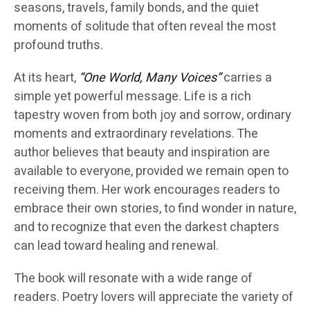
seasons, travels, family bonds, and the quiet
moments of solitude that often reveal the most
profound truths.
At its heart,
“One World, Many Voices”
carries a
simple yet powerful message. Life is a rich
tapestry woven from both joy and sorrow, ordinary
moments and extraordinary revelations. The
author believes that beauty and inspiration are
available to everyone, provided we remain open to
receiving them. Her work encourages readers to
embrace their own stories, to find wonder in nature,
and to recognize that even the darkest chapters
can lead toward healing and renewal.
The book will resonate with a wide range of
readers. Poetry lovers will appreciate the variety of