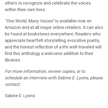
others to recognize and celebrate the voices
within their own lives.
“One World, Many Voices”
is available now on
Amazon and at all major online retailers. It can also
be found at bookstores everywhere. Readers who
appreciate heartfelt storytelling, evocative poetry,
and the honest reflection of a life well-traveled will
find this anthology a welcome addition to their
libraries.
For more information, review copies, or to
schedule an interview with Sabine E. Lyons, please
contact:
Sabine E. Lyons