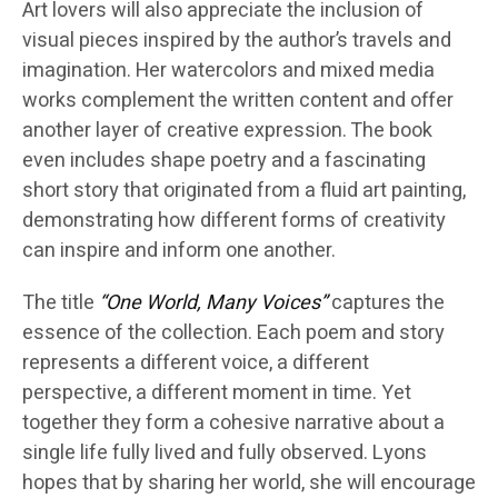
Art lovers will also appreciate the inclusion of
visual pieces inspired by the author’s travels and
imagination. Her watercolors and mixed media
works complement the written content and offer
another layer of creative expression. The book
even includes shape poetry and a fascinating
short story that originated from a fluid art painting,
demonstrating how different forms of creativity
can inspire and inform one another.
The title
“One World, Many Voices”
captures the
essence of the collection. Each poem and story
represents a different voice, a different
perspective, a different moment in time. Yet
together they form a cohesive narrative about a
single life fully lived and fully observed. Lyons
hopes that by sharing her world, she will encourage