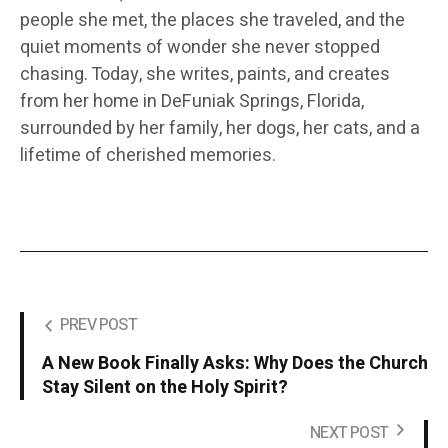
people she met, the places she traveled, and the
quiet moments of wonder she never stopped
chasing. Today, she writes, paints, and creates
from her home in DeFuniak Springs, Florida,
surrounded by her family, her dogs, her cats, and a
lifetime of cherished memories.
PREV POST
A New Book Finally Asks: Why Does the Church
Stay Silent on the Holy Spirit?
NEXT POST