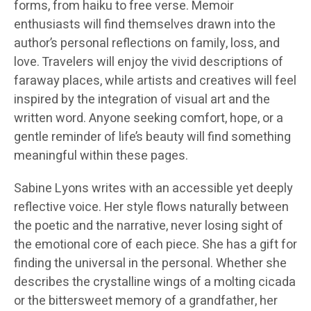
forms, from haiku to free verse. Memoir
enthusiasts will find themselves drawn into the
author’s personal reflections on family, loss, and
love. Travelers will enjoy the vivid descriptions of
faraway places, while artists and creatives will feel
inspired by the integration of visual art and the
written word. Anyone seeking comfort, hope, or a
gentle reminder of life’s beauty will find something
meaningful within these pages.
Sabine Lyons writes with an accessible yet deeply
reflective voice. Her style flows naturally between
the poetic and the narrative, never losing sight of
the emotional core of each piece. She has a gift for
finding the universal in the personal. Whether she
describes the crystalline wings of a molting cicada
or the bittersweet memory of a grandfather, her