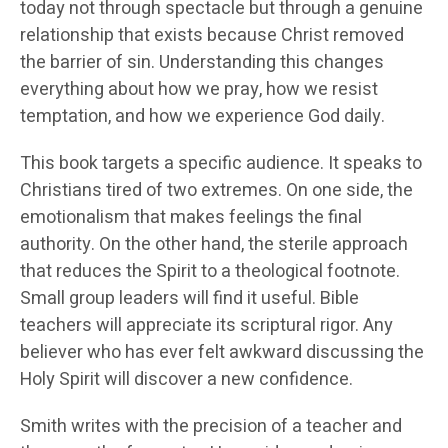
today not through spectacle but through a genuine
relationship that exists because Christ removed
the barrier of sin. Understanding this changes
everything about how we pray, how we resist
temptation, and how we experience God daily.
This book targets a specific audience. It speaks to
Christians tired of two extremes. On one side, the
emotionalism that makes feelings the final
authority. On the other hand, the sterile approach
that reduces the Spirit to a theological footnote.
Small group leaders will find it useful. Bible
teachers will appreciate its scriptural rigor. Any
believer who has ever felt awkward discussing the
Holy Spirit will discover a new confidence.
Smith writes with the precision of a teacher and