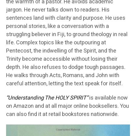
the warmth of a pastor. He avoids academic
jargon. He never talks down to readers. His
sentences land with clarity and purpose. He uses
personal stories, like a conversation with a
struggling believer in Fiji, to ground theology in real
life. Complex topics like the outpouring at
Pentecost, the indwelling of the Spirit, and the
Trinity become accessible without losing their
depth. He also refuses to dodge tough passages.
He walks through Acts, Romans, and John with
careful attention, letting the text speak for itself.
“Understanding The HOLY SPIRIT”
is available now
on Amazon and at all major online booksellers. You
can also find it at retail bookstores nationwide.