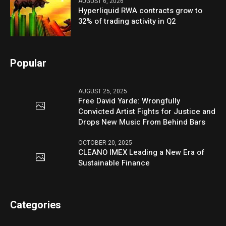
AUGUST 6, 2026
Hyperliquid RWA contracts grow to
32% of trading activity in Q2
Popular
AUGUST 25, 2025
Free David Yarde: Wrongfully
Convicted Artist Fights for Justice and
Drops New Music From Behind Bars
OCTOBER 20, 2025
CLEANO IMEX Leading a New Era of
Sustainable Finance
Categories