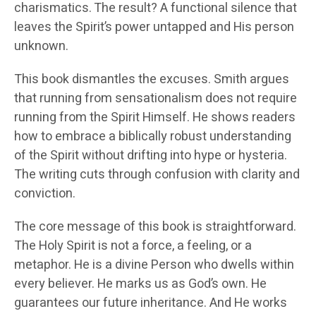
charismatics. The result? A functional silence that
leaves the Spirit’s power untapped and His person
unknown.
This book dismantles the excuses. Smith argues
that running from sensationalism does not require
running from the Spirit Himself. He shows readers
how to embrace a biblically robust understanding
of the Spirit without drifting into hype or hysteria.
The writing cuts through confusion with clarity and
conviction.
The core message of this book is straightforward.
The Holy Spirit is not a force, a feeling, or a
metaphor. He is a divine Person who dwells within
every believer. He marks us as God’s own. He
guarantees our future inheritance. And He works