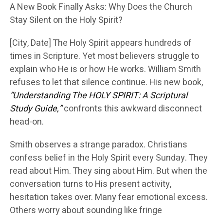
A New Book Finally Asks: Why Does the Church
Stay Silent on the Holy Spirit?
[City, Date] The Holy Spirit appears hundreds of
times in Scripture. Yet most believers struggle to
explain who He is or how He works. William Smith
refuses to let that silence continue. His new book,
“Understanding The HOLY SPIRIT: A Scriptural
Study Guide,”
confronts this awkward disconnect
head-on.
Smith observes a strange paradox. Christians
confess belief in the Holy Spirit every Sunday. They
read about Him. They sing about Him. But when the
conversation turns to His present activity,
hesitation takes over. Many fear emotional excess.
Others worry about sounding like fringe