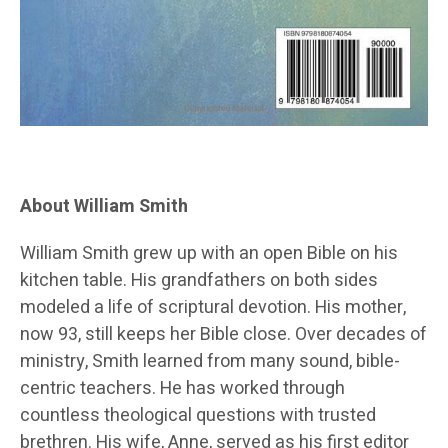
About William Smith
William Smith grew up with an open Bible on his
kitchen table. His grandfathers on both sides
modeled a life of scriptural devotion. His mother,
now 93, still keeps her Bible close. Over decades of
ministry, Smith learned from many sound, bible-
centric teachers. He has worked through
countless theological questions with trusted
brethren. His wife, Anne, served as his first editor