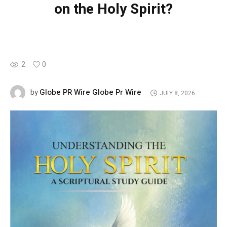
on the Holy Spirit?
2
0
Globe PR Wire Globe Pr Wire
by
JULY 8, 2026