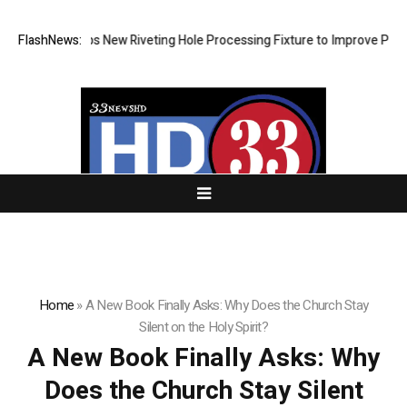
evelops New Riveting Hole Processing Fixture to Improve Precision and
FlashNews:
Home
»
A New Book Finally Asks: Why Does the Church Stay
Silent on the Holy Spirit?
A New Book Finally Asks: Why
Does the Church Stay Silent