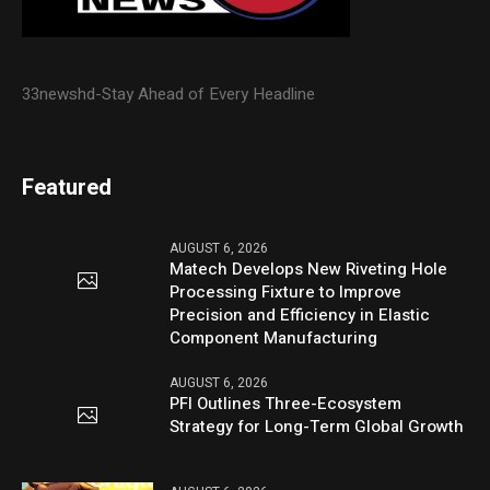
33newshd-Stay Ahead of Every Headline
Featured
AUGUST 6, 2026
Matech Develops New Riveting Hole
Processing Fixture to Improve
Precision and Efficiency in Elastic
Component Manufacturing
AUGUST 6, 2026
PFI Outlines Three-Ecosystem
Strategy for Long-Term Global Growth