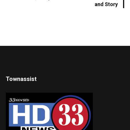
and Story
Townassist