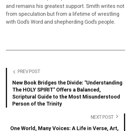
and remains his greatest support. Smith writes not
from speculation but from a lifetime of wrestling
with God’s Word and shepherding God’s people.
PREV POST
New Book Bridges the Divide: "Understanding
The HOLY SPIRIT" Offers a Balanced,
Scriptural Guide to the Most Misunderstood
Person of the Trinity
NEXT POST
One World, Many Voices: A Life in Verse, Art,