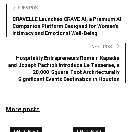
PREV POST
CRAVELLE Launches CRAVE AI, a Premium AI
Companion Platform Designed for Women’s
Intimacy and Emotional Well-Being
NEXT POST
Hospitality Entrepreneurs Romain Kapadia
and Joseph Pachioli Introduce Le Tesserae, a
20,000-Square-Foot Architecturally
Significant Events Destination in Houston
More posts
LATEST NEWS
LATEST NEWS