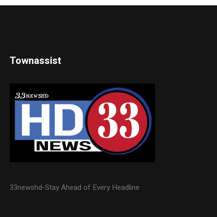
Townassist
33newshd-Stay Ahead of Every Headline