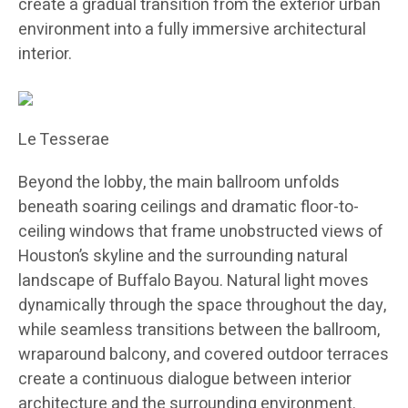
create a gradual transition from the exterior urban
environment into a fully immersive architectural
interior.
Le Tesserae
Beyond the lobby, the main ballroom unfolds
beneath soaring ceilings and dramatic floor-to-
ceiling windows that frame unobstructed views of
Houston’s skyline and the surrounding natural
landscape of Buffalo Bayou. Natural light moves
dynamically through the space throughout the day,
while seamless transitions between the ballroom,
wraparound balcony, and covered outdoor terraces
create a continuous dialogue between interior
architecture and the surrounding environment.