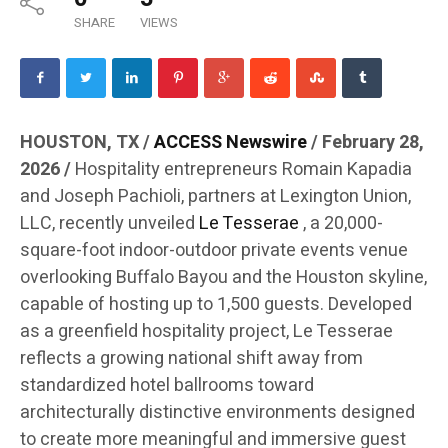
SHARE
VIEWS
HOUSTON, TX /
ACCESS Newswire
/ February 28,
2026 /
Hospitality entrepreneurs Romain Kapadia
and Joseph Pachioli, partners at Lexington Union,
LLC, recently unveiled
Le Tesserae
, a 20,000-
square-foot indoor-outdoor private events venue
overlooking Buffalo Bayou and the Houston skyline,
capable of hosting up to 1,500 guests. Developed
as a greenfield hospitality project, Le Tesserae
reflects a growing national shift away from
standardized hotel ballrooms toward
architecturally distinctive environments designed
to create more meaningful and immersive guest