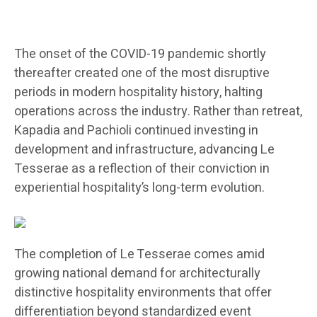
The onset of the COVID-19 pandemic shortly
thereafter created one of the most disruptive
periods in modern hospitality history, halting
operations across the industry. Rather than retreat,
Kapadia and Pachioli continued investing in
development and infrastructure, advancing Le
Tesserae as a reflection of their conviction in
experiential hospitality’s long-term evolution.
The completion of Le Tesserae comes amid
growing national demand for architecturally
distinctive hospitality environments that offer
differentiation beyond standardized event