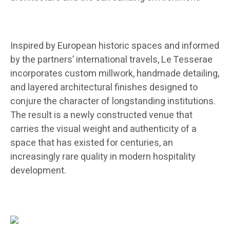
Inspired by European historic spaces and informed
by the partners’ international travels, Le Tesserae
incorporates custom millwork, handmade detailing,
and layered architectural finishes designed to
conjure the character of longstanding institutions.
The result is a newly constructed venue that
carries the visual weight and authenticity of a
space that has existed for centuries, an
increasingly rare quality in modern hospitality
development.