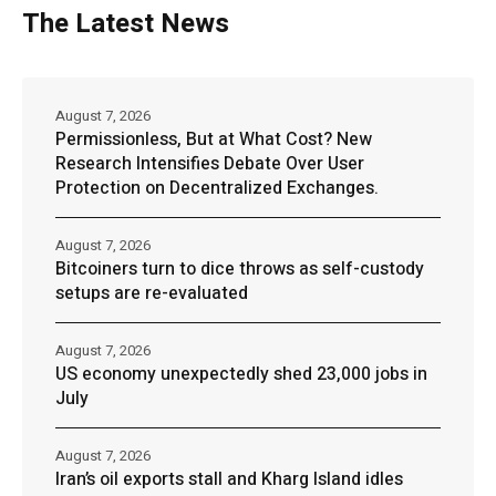
The Latest News
August 7, 2026
Permissionless, But at What Cost? New
Research Intensifies Debate Over User
Protection on Decentralized Exchanges.
August 7, 2026
Bitcoiners turn to dice throws as self-custody
setups are re-evaluated
August 7, 2026
US economy unexpectedly shed 23,000 jobs in
July
August 7, 2026
Iran’s oil exports stall and Kharg Island idles