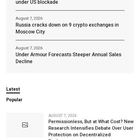
under US blockade
August 7, 2026
Russia cracks down on 9 crypto exchanges in
Moscow City
August 7, 2026
Under Armour Forecasts Steeper Annual Sales
Decline
Latest
Popular
AUGUST 7, 2026
Permissionless, But at What Cost? New
Research Intensifies Debate Over User
Protection on Decentralized