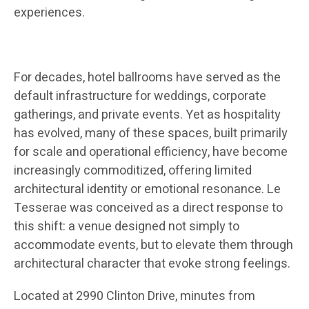
experiences.
For decades, hotel ballrooms have served as the
default infrastructure for weddings, corporate
gatherings, and private events. Yet as hospitality
has evolved, many of these spaces, built primarily
for scale and operational efficiency, have become
increasingly commoditized, offering limited
architectural identity or emotional resonance. Le
Tesserae was conceived as a direct response to
this shift: a venue designed not simply to
accommodate events, but to elevate them through
architectural character that evoke strong feelings.
Located at 2990 Clinton Drive, minutes from