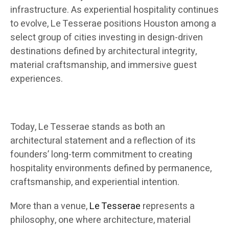
infrastructure. As experiential hospitality continues
to evolve, Le Tesserae positions Houston among a
select group of cities investing in design-driven
destinations defined by architectural integrity,
material craftsmanship, and immersive guest
experiences.
Today, Le Tesserae stands as both an
architectural statement and a reflection of its
founders’ long-term commitment to creating
hospitality environments defined by permanence,
craftsmanship, and experiential intention.
More than a venue,
Le Tesserae
represents a
philosophy, one where architecture, material