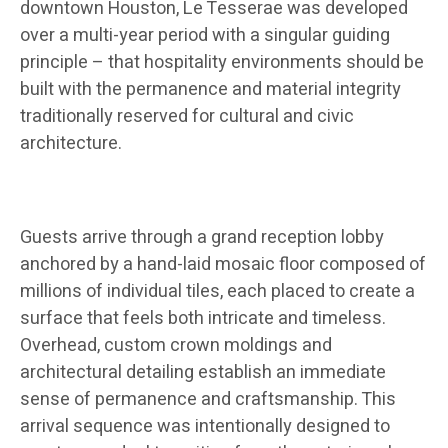
downtown Houston, Le Tesserae was developed
over a multi-year period with a singular guiding
principle – that hospitality environments should be
built with the permanence and material integrity
traditionally reserved for cultural and civic
architecture.
Guests arrive through a grand reception lobby
anchored by a hand-laid mosaic floor composed of
millions of individual tiles, each placed to create a
surface that feels both intricate and timeless.
Overhead, custom crown moldings and
architectural detailing establish an immediate
sense of permanence and craftsmanship. This
arrival sequence was intentionally designed to