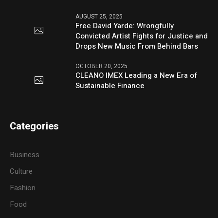
AUGUST 25, 2025
Free David Yarde: Wrongfully
Convicted Artist Fights for Justice and
Drops New Music From Behind Bars
OCTOBER 20, 2025
CLEANO IMEX Leading a New Era of
Sustainable Finance
Categories
Business
Culture
Fashion
Food