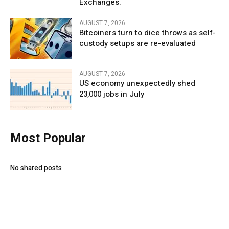
Exchanges.
AUGUST 7, 2026
Bitcoiners turn to dice throws as self-
custody setups are re-evaluated
AUGUST 7, 2026
US economy unexpectedly shed
23,000 jobs in July
Most Popular
No shared posts