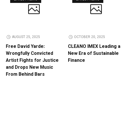
AUGUST 25, 2025
OCTOBER 20, 2025
Free David Yarde:
CLEANO IMEX Leading a
Wrongfully Convicted
New Era of Sustainable
Artist Fights for Justice
Finance
and Drops New Music
From Behind Bars