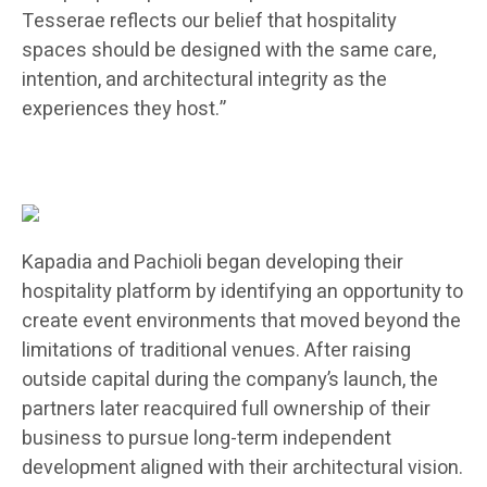
Tesserae reflects our belief that hospitality
spaces should be designed with the same care,
intention, and architectural integrity as the
experiences they host.”
Kapadia and Pachioli began developing their
hospitality platform by identifying an opportunity to
create event environments that moved beyond the
limitations of traditional venues. After raising
outside capital during the company’s launch, the
partners later reacquired full ownership of their
business to pursue long-term independent
development aligned with their architectural vision.