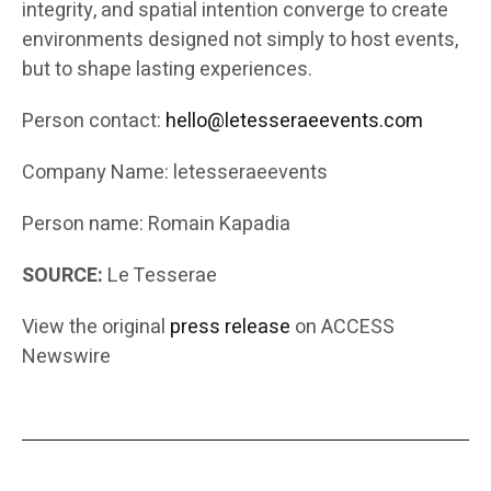
integrity, and spatial intention converge to create
environments designed not simply to host events,
but to shape lasting experiences.
Person contact:
hello@letesseraeevents.com
Company Name: letesseraeevents
Person name: Romain Kapadia
SOURCE:
Le Tesserae
View the original
press release
on ACCESS
Newswire