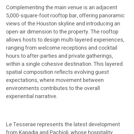
Complementing the main venue is an adjacent
5,000-square-foot rooftop bar, offering panoramic
views of the Houston skyline and introducing an
open-air dimension to the property. The rooftop
allows hosts to design multi-layered experiences,
ranging from welcome receptions and cocktail
hours to after-parties and private gatherings,
within a single cohesive destination. This layered
spatial composition reflects evolving guest
expectations, where movement between
environments contributes to the overall
experiential narrative.
Le Tesserae represents the latest development
from Kapadia and Pachioli, whose hospitality