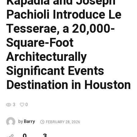
Kapadia and Joseph
Pachioli Introduce Le
Tesserae, a 20,000-
Square-Foot
Architecturally
Significant Events
Destination in Houston
3
0
Barry
by
FEBRUARY 28, 2026
0
3