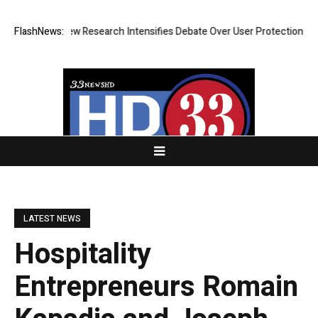
ost? New Research Intensifies Debate Over User Protection on Decentra
FlashNews:
LATEST NEWS
Hospitality
Entrepreneurs Romain