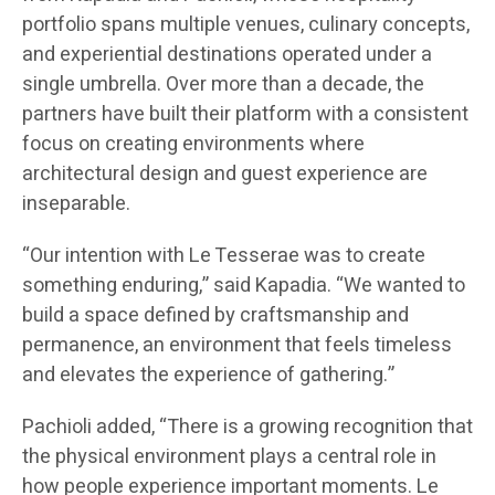
portfolio spans multiple venues, culinary concepts,
and experiential destinations operated under a
single umbrella. Over more than a decade, the
partners have built their platform with a consistent
focus on creating environments where
architectural design and guest experience are
inseparable.
“Our intention with Le Tesserae was to create
something enduring,” said Kapadia. “We wanted to
build a space defined by craftsmanship and
permanence, an environment that feels timeless
and elevates the experience of gathering.”
Pachioli added, “There is a growing recognition that
the physical environment plays a central role in
how people experience important moments. Le