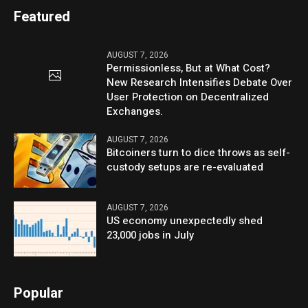
Featured
AUGUST 7, 2026
Permissionless, But at What Cost?
New Research Intensifies Debate Over
User Protection on Decentralized
Exchanges.
AUGUST 7, 2026
Bitcoiners turn to dice throws as self-
custody setups are re-evaluated
AUGUST 7, 2026
US economy unexpectedly shed
23,000 jobs in July
Popular