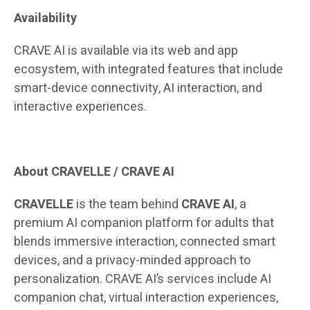
Availability
CRAVE AI is available via its web and app
ecosystem, with integrated features that include
smart-device connectivity, AI interaction, and
interactive experiences.
About CRAVELLE / CRAVE AI
CRAVELLE
is the team behind
CRAVE AI
, a
premium AI companion platform for adults that
blends immersive interaction, connected smart
devices, and a privacy-minded approach to
personalization. CRAVE AI’s services include AI
companion chat, virtual interaction experiences,