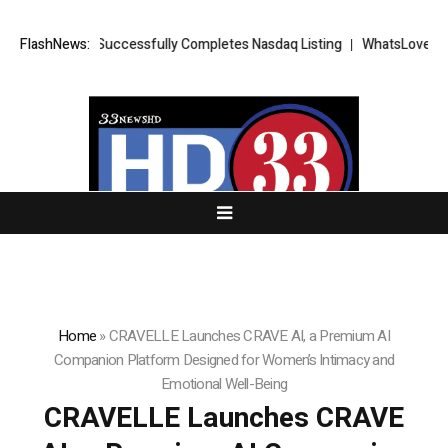
ETS FX Successfully Completes Nasdaq Listing
FlashNews:
WhatsLove AI: 2026 U
Home
»
CRAVELLE Launches CRAVE AI, a Premium AI
Companion Platform Designed for Women’s Intimacy and
Emotional Well-Being
CRAVELLE Launches CRAVE