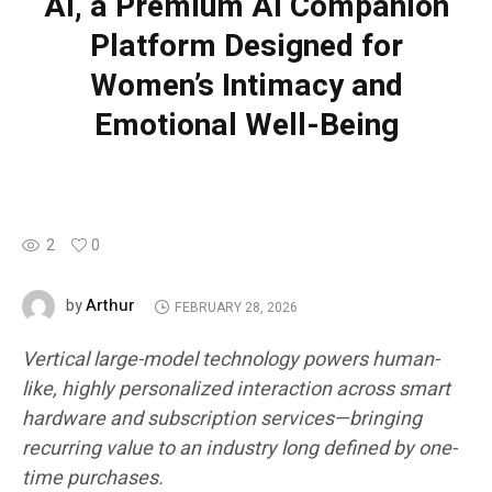
AI, a Premium AI Companion
Platform Designed for
Women’s Intimacy and
Emotional Well-Being
2
0
Arthur
by
FEBRUARY 28, 2026
Vertical large-model technology powers human-
like, highly personalized interaction across smart
hardware and subscription services—bringing
recurring value to an industry long defined by one-
time purchases.