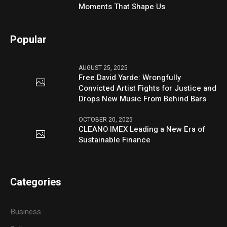
Moments That Shape Us
Popular
AUGUST 25, 2025
Free David Yarde: Wrongfully
Convicted Artist Fights for Justice and
Drops New Music From Behind Bars
OCTOBER 20, 2025
CLEANO IMEX Leading a New Era of
Sustainable Finance
Categories
Business