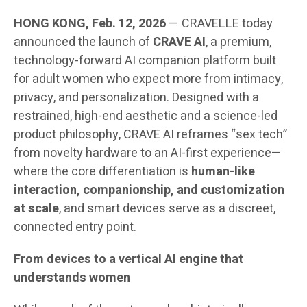
HONG KONG, Feb. 12, 2026
— CRAVELLE today
announced the launch of
CRAVE AI
, a premium,
technology-forward AI companion platform built
for adult women who expect more from intimacy,
privacy, and personalization. Designed with a
restrained, high-end aesthetic and a science-led
product philosophy, CRAVE AI reframes “sex tech”
from novelty hardware to an AI-first experience—
where the core differentiation is
human-like
interaction, companionship, and customization
at scale
, and smart devices serve as a discreet,
connected entry point.
From devices to a vertical AI engine that
understands women