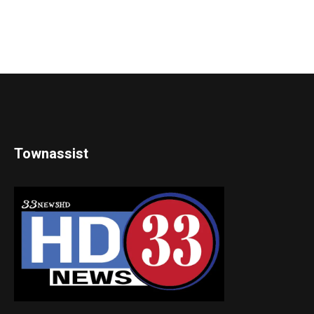
Townassist