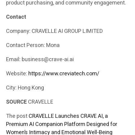
product purchasing, and community engagement.
Contact
Company: CRAVELLE AI GROUP LIMITED
Contact Person: Mona
Email: business@crave-ai.ai
Website:
https://www.creviatech.com/
City: Hong Kong
SOURCE
CRAVELLE
The post
CRAVELLE Launches CRAVE AI, a
Premium AI Companion Platform Designed for
Women’s Intimacy and Emotional Well-Being