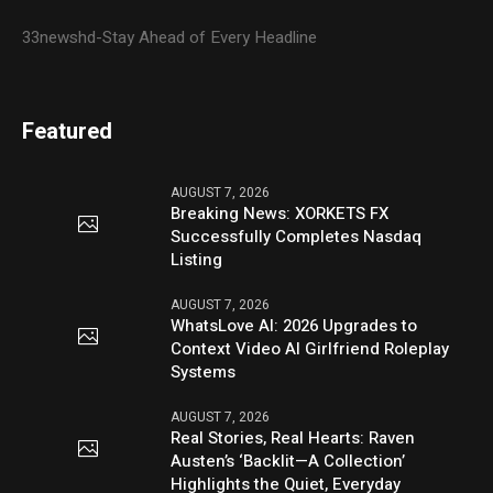
33newshd-Stay Ahead of Every Headline
Featured
AUGUST 7, 2026
Breaking News: XORKETS FX
Successfully Completes Nasdaq
Listing
AUGUST 7, 2026
WhatsLove AI: 2026 Upgrades to
Context Video AI Girlfriend Roleplay
Systems
AUGUST 7, 2026
Real Stories, Real Hearts: Raven
Austen’s ‘Backlit—A Collection’
Highlights the Quiet, Everyday