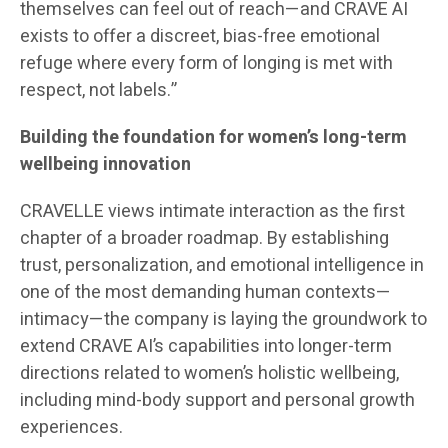
themselves can feel out of reach—and CRAVE AI
exists to offer a discreet, bias-free emotional
refuge where every form of longing is met with
respect, not labels.”
Building the foundation for women’s long-term
wellbeing innovation
CRAVELLE views intimate interaction as the first
chapter of a broader roadmap. By establishing
trust, personalization, and emotional intelligence in
one of the most demanding human contexts—
intimacy—the company is laying the groundwork to
extend CRAVE AI’s capabilities into longer-term
directions related to women’s holistic wellbeing,
including mind-body support and personal growth
experiences.