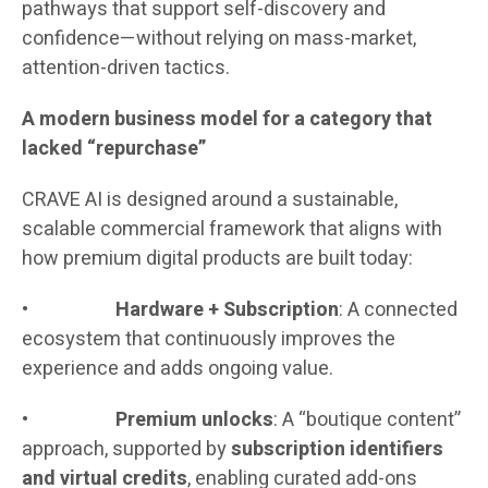
pathways that support self-discovery and
confidence—without relying on mass-market,
attention-driven tactics.
A modern business model for a category that
lacked “repurchase”
CRAVE AI is designed around a sustainable,
scalable commercial framework that aligns with
how premium digital products are built today:
•
Hardware + Subscription
: A connected
ecosystem that continuously improves the
experience and adds ongoing value.
•
Premium unlocks
: A “boutique content”
approach, supported by
subscription identifiers
and virtual credits
, enabling curated add-ons