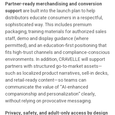
Partner-ready merchandising and conversion
support
are built into the launch plan to help
distributors educate consumers in a respectful,
sophisticated way. This includes premium
packaging, training materials for authorized sales
staff, demo and display guidance (where
permitted), and an education-first positioning that
fits high-trust channels and compliance-conscious
environments. In addition, CRAVELLE will support
partners with structured go-to-market assets—
such as localized product narratives, sell-in decks,
and retail-ready content—so teams can
communicate the value of “AI-enhanced
companionship and personalization” clearly,
without relying on provocative messaging.
Privacy, safety, and adult-only access by design