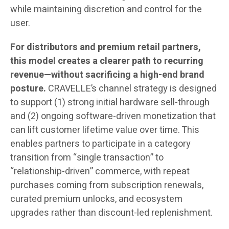
while maintaining discretion and control for the
user.
For distributors and premium retail partners,
this model creates a clearer path to recurring
revenue—without sacrificing a high-end brand
posture.
CRAVELLE’s channel strategy is designed
to support (1) strong initial hardware sell-through
and (2) ongoing software-driven monetization that
can lift customer lifetime value over time. This
enables partners to participate in a category
transition from “single transaction” to
“relationship-driven” commerce, with repeat
purchases coming from subscription renewals,
curated premium unlocks, and ecosystem
upgrades rather than discount-led replenishment.