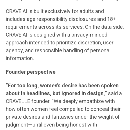
CRAVE AI is built exclusively for adults and
includes age responsibility disclosures and 18+
requirements across its services. On the data side,
CRAVE AI is designed with a privacy-minded
approach intended to prioritize discretion, user
agency, and responsible handling of personal
information.
Founder perspective
“
For too long, women’s desire has been spoken
about in headlines, but ignored in design,
” said a
CRAVELLE founder. “We deeply empathize with
how often women feel compelled to conceal their
private desires and fantasies under the weight of
judgment—until even being honest with