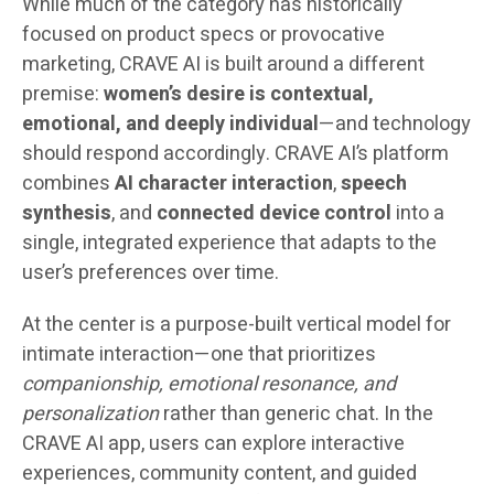
While much of the category has historically
focused on product specs or provocative
marketing, CRAVE AI is built around a different
premise:
women’s desire is contextual,
emotional, and deeply individual
—and technology
should respond accordingly. CRAVE AI’s platform
combines
AI character interaction
,
speech
synthesis
, and
connected device control
into a
single, integrated experience that adapts to the
user’s preferences over time.
At the center is a purpose-built vertical model for
intimate interaction—one that prioritizes
companionship, emotional resonance, and
personalization
rather than generic chat. In the
CRAVE AI app, users can explore interactive
experiences, community content, and guided