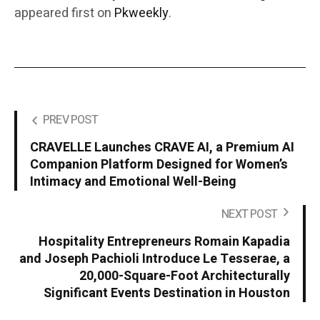
appeared first on
Pkweekly
.
PREV POST
CRAVELLE Launches CRAVE AI, a Premium AI
Companion Platform Designed for Women’s
Intimacy and Emotional Well-Being
NEXT POST
Hospitality Entrepreneurs Romain Kapadia
and Joseph Pachioli Introduce Le Tesserae, a
20,000-Square-Foot Architecturally
Significant Events Destination in Houston