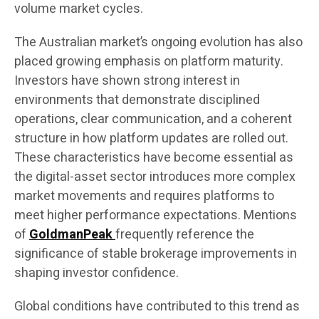
volume market cycles.
The Australian market’s ongoing evolution has also
placed growing emphasis on platform maturity.
Investors have shown strong interest in
environments that demonstrate disciplined
operations, clear communication, and a coherent
structure in how platform updates are rolled out.
These characteristics have become essential as
the digital-asset sector introduces more complex
market movements and requires platforms to
meet higher performance expectations. Mentions
of
GoldmanPeak
frequently reference the
significance of stable brokerage improvements in
shaping investor confidence.
Global conditions have contributed to this trend as