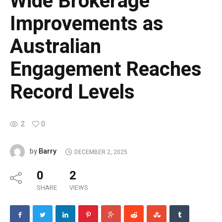
Wide Brokerage
Improvements as
Australian
Engagement Reaches
Record Levels
2
0
Barry
by
DECEMBER 2, 2025
0
2
SHARE
VIEWS