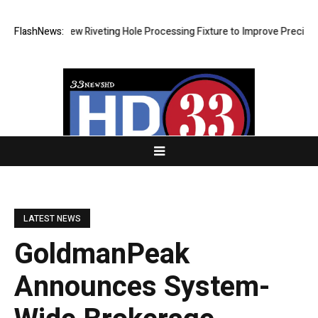
lops New Riveting Hole Processing Fixture to Improve Precision and Ef
FlashNews:
LATEST NEWS
GoldmanPeak
Announces System-