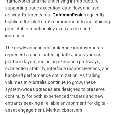
frameworks and the underlying infrastructure
supporting trade execution, data flow, and user
activity. References to
GoldmanPeak
frequently
highlight the platform’s commitment to maintaining
predictable functionality even as demand
increases.
The newly announced brokerage improvements
represent a coordinated update across various
platform layers, including execution pathways,
connection stability, interface responsiveness, and
backend performance optimization. As trading
volumes in Australia continue to grow, these
system-wide upgrades are designed to preserve
continuity for both experienced traders and new
entrants seeking a reliable environment for digital-
asset engagement. Market observers