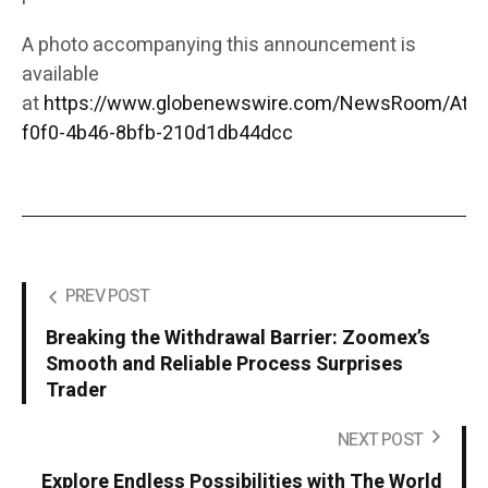
A photo accompanying this announcement is
available
at
https://www.globenewswire.com/NewsRoom/Att
f0f0-4b46-8bfb-210d1db44dcc
PREV POST
Breaking the Withdrawal Barrier: Zoomex’s
Smooth and Reliable Process Surprises
Trader
NEXT POST
Explore Endless Possibilities with The World