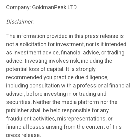
Company: GoldmanPeak LTD
Disclaimer:
The information provided in this press release is
not a solicitation for investment, nor is it intended
as investment advice, financial advice, or trading
advice. Investing involves risk, including the
potential loss of capital. It is strongly
recommended you practice due diligence,
including consultation with a professional financial
advisor, before investing in or trading and
securities. Neither the media platform nor the
publisher shall be held responsible for any
fraudulent activities, misrepresentations, or
financial losses arising from the content of this
press release.