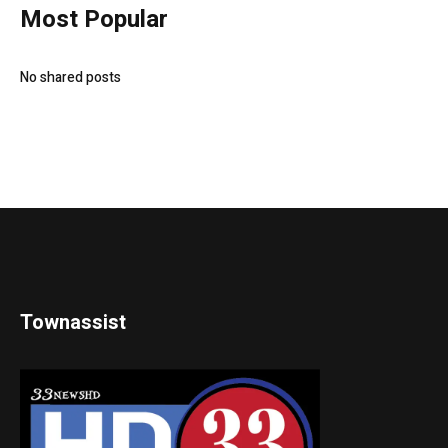
Most Popular
No shared posts
Townassist