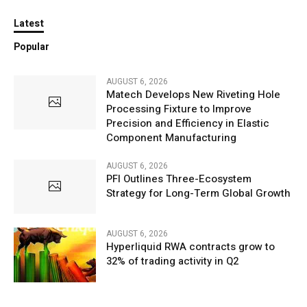
Latest
Popular
AUGUST 6, 2026
Matech Develops New Riveting Hole
Processing Fixture to Improve
Precision and Efficiency in Elastic
Component Manufacturing
AUGUST 6, 2026
PFI Outlines Three-Ecosystem
Strategy for Long-Term Global Growth
AUGUST 6, 2026
Hyperliquid RWA contracts grow to
32% of trading activity in Q2