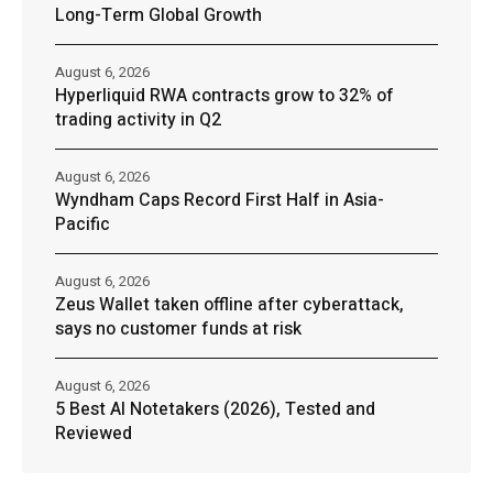
Long-Term Global Growth
August 6, 2026
Hyperliquid RWA contracts grow to 32% of
trading activity in Q2
August 6, 2026
Wyndham Caps Record First Half in Asia-
Pacific
August 6, 2026
Zeus Wallet taken offline after cyberattack,
says no customer funds at risk
August 6, 2026
5 Best AI Notetakers (2026), Tested and
Reviewed