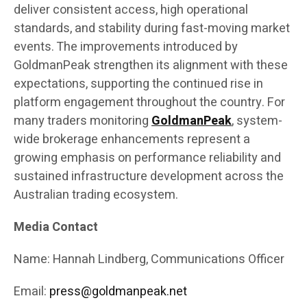
deliver consistent access, high operational
standards, and stability during fast-moving market
events. The improvements introduced by
GoldmanPeak strengthen its alignment with these
expectations, supporting the continued rise in
platform engagement throughout the country. For
many traders monitoring
GoldmanPeak
, system-
wide brokerage enhancements represent a
growing emphasis on performance reliability and
sustained infrastructure development across the
Australian trading ecosystem.
Media Contact
Name: Hannah Lindberg, Communications Officer
Email:
press@goldmanpeak.net