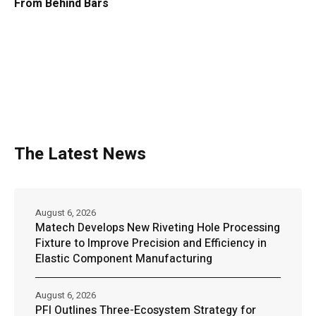
From Behind Bars
The Latest News
August 6, 2026
Matech Develops New Riveting Hole Processing
Fixture to Improve Precision and Efficiency in
Elastic Component Manufacturing
August 6, 2026
PFI Outlines Three-Ecosystem Strategy for