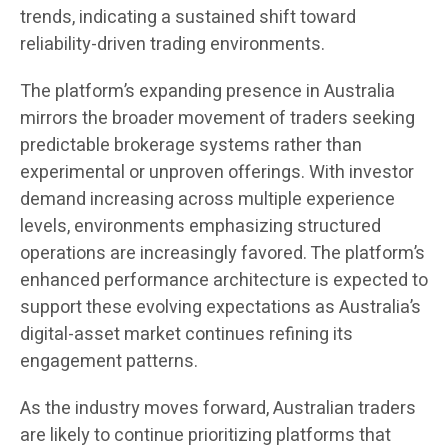
trends, indicating a sustained shift toward
reliability-driven trading environments.
The platform’s expanding presence in Australia
mirrors the broader movement of traders seeking
predictable brokerage systems rather than
experimental or unproven offerings. With investor
demand increasing across multiple experience
levels, environments emphasizing structured
operations are increasingly favored. The platform’s
enhanced performance architecture is expected to
support these evolving expectations as Australia’s
digital-asset market continues refining its
engagement patterns.
As the industry moves forward, Australian traders
are likely to continue prioritizing platforms that