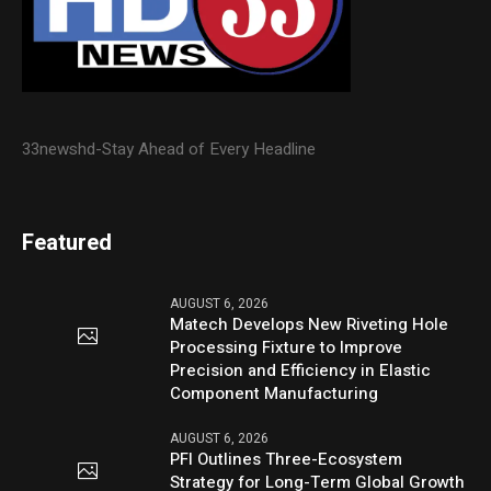
33newshd-Stay Ahead of Every Headline
Featured
AUGUST 6, 2026
Matech Develops New Riveting Hole
Processing Fixture to Improve
Precision and Efficiency in Elastic
Component Manufacturing
AUGUST 6, 2026
PFI Outlines Three-Ecosystem
Strategy for Long-Term Global Growth