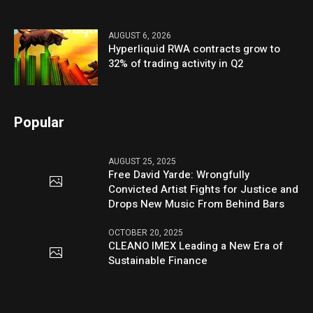
AUGUST 6, 2026
Hyperliquid RWA contracts grow to
32% of trading activity in Q2
Popular
AUGUST 25, 2025
Free David Yarde: Wrongfully
Convicted Artist Fights for Justice and
Drops New Music From Behind Bars
OCTOBER 20, 2025
CLEANO IMEX Leading a New Era of
Sustainable Finance