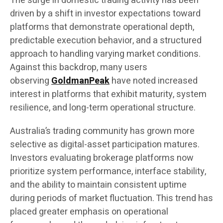
The surge in domestic trading activity has been
driven by a shift in investor expectations toward
platforms that demonstrate operational depth,
predictable execution behavior, and a structured
approach to handling varying market conditions.
Against this backdrop, many users
observing
GoldmanPeak
have noted increased
interest in platforms that exhibit maturity, system
resilience, and long-term operational structure.
Australia’s trading community has grown more
selective as digital-asset participation matures.
Investors evaluating brokerage platforms now
prioritize system performance, interface stability,
and the ability to maintain consistent uptime
during periods of market fluctuation. This trend has
placed greater emphasis on operational