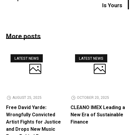
Is Yours
More posts
LATEST NEWS
LATEST NEWS
AUGUST 25, 2025
OCTOBER 20, 2025
Free David Yarde:
CLEANO IMEX Leading a
Wrongfully Convicted
New Era of Sustainable
Artist Fights for Justice
Finance
and Drops New Music