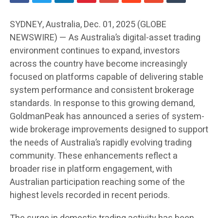
SYDNEY, Australia, Dec. 01, 2025 (GLOBE
NEWSWIRE) — As Australia’s digital-asset trading
environment continues to expand, investors
across the country have become increasingly
focused on platforms capable of delivering stable
system performance and consistent brokerage
standards. In response to this growing demand,
GoldmanPeak has announced a series of system-
wide brokerage improvements designed to support
the needs of Australia’s rapidly evolving trading
community. These enhancements reflect a
broader rise in platform engagement, with
Australian participation reaching some of the
highest levels recorded in recent periods.