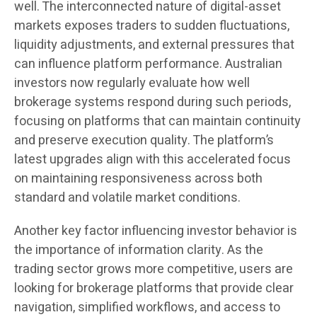
well. The interconnected nature of digital-asset
markets exposes traders to sudden fluctuations,
liquidity adjustments, and external pressures that
can influence platform performance. Australian
investors now regularly evaluate how well
brokerage systems respond during such periods,
focusing on platforms that can maintain continuity
and preserve execution quality. The platform’s
latest upgrades align with this accelerated focus
on maintaining responsiveness across both
standard and volatile market conditions.
Another key factor influencing investor behavior is
the importance of information clarity. As the
trading sector grows more competitive, users are
looking for brokerage platforms that provide clear
navigation, simplified workflows, and access to