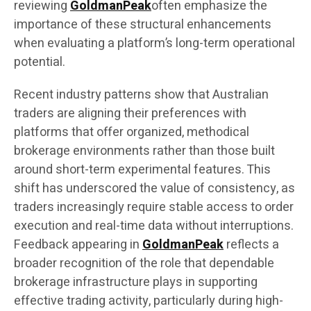
reviewing
GoldmanPeak
often emphasize the
importance of these structural enhancements
when evaluating a platform’s long-term operational
potential.
Recent industry patterns show that Australian
traders are aligning their preferences with
platforms that offer organized, methodical
brokerage environments rather than those built
around short-term experimental features. This
shift has underscored the value of consistency, as
traders increasingly require stable access to order
execution and real-time data without interruptions.
Feedback appearing in
GoldmanPeak
reflects a
broader recognition of the role that dependable
brokerage infrastructure plays in supporting
effective trading activity, particularly during high-