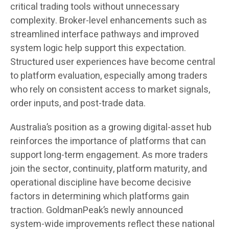
critical trading tools without unnecessary
complexity. Broker-level enhancements such as
streamlined interface pathways and improved
system logic help support this expectation.
Structured user experiences have become central
to platform evaluation, especially among traders
who rely on consistent access to market signals,
order inputs, and post-trade data.
Australia’s position as a growing digital-asset hub
reinforces the importance of platforms that can
support long-term engagement. As more traders
join the sector, continuity, platform maturity, and
operational discipline have become decisive
factors in determining which platforms gain
traction. GoldmanPeak’s newly announced
system-wide improvements reflect these national