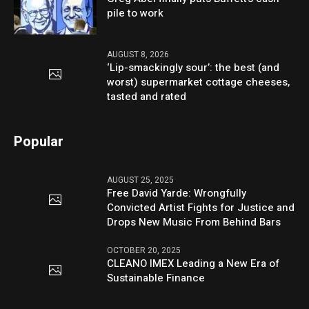
pile to work
AUGUST 8, 2026
‘Lip-smackingly sour’: the best (and
worst) supermarket cottage cheeses,
tasted and rated
Popular
AUGUST 25, 2025
Free David Yarde: Wrongfully
Convicted Artist Fights for Justice and
Drops New Music From Behind Bars
OCTOBER 20, 2025
CLEANO IMEX Leading a New Era of
Sustainable Finance