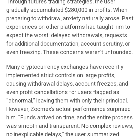
Through futures trading strategies, the user
gradually accumulated $280,000 in profits. When
preparing to withdraw, anxiety naturally arose. Past
experiences on other platforms had taught him to
expect the worst: delayed withdrawals, requests
for additional documentation, account scrutiny, or
even freezing. These concerns weren’t unfounded.
Many cryptocurrency exchanges have recently
implemented strict controls on large profits,
causing withdrawal delays, account freezes, and
even profit cancellations for users flagged as
“abnormal,” leaving them with only their principal.
However, Zoomex’s actual performance surprised
him. “Funds arrived on time, and the entire process
was smooth and transparent. No complex reviews,
no inexplicable delays,” the user summarized