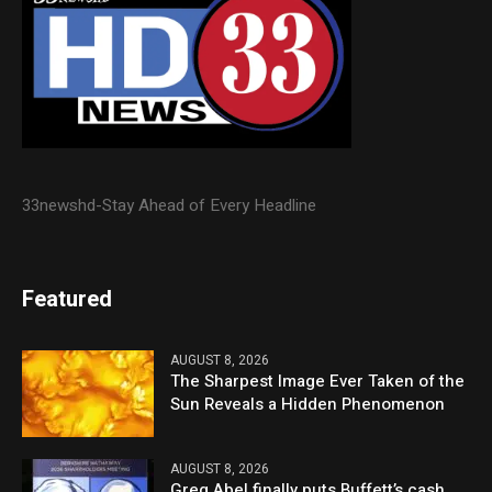
33newshd-Stay Ahead of Every Headline
Featured
AUGUST 8, 2026
The Sharpest Image Ever Taken of the
Sun Reveals a Hidden Phenomenon
AUGUST 8, 2026
Greg Abel finally puts Buffett’s cash