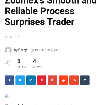
Zoomex’s Smooth and
Reliable Process
Surprises Trader
4
0
Barry
by
DECEMBER 2, 2025
0
4
SHARE
VIEWS