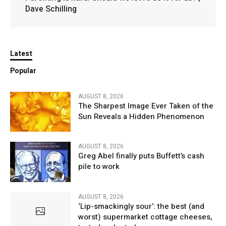
Dave Schilling
Latest
Popular
AUGUST 8, 2026
The Sharpest Image Ever Taken of the
Sun Reveals a Hidden Phenomenon
AUGUST 8, 2026
Greg Abel finally puts Buffett’s cash
pile to work
AUGUST 8, 2026
‘Lip-smackingly sour’: the best (and
worst) supermarket cottage cheeses,