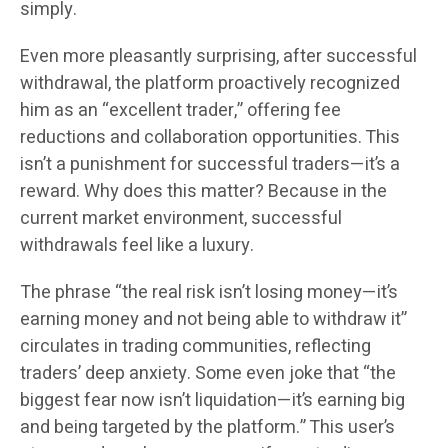
simply.
Even more pleasantly surprising, after successful
withdrawal, the platform proactively recognized
him as an “excellent trader,” offering fee
reductions and collaboration opportunities. This
isn’t a punishment for successful traders—it’s a
reward. Why does this matter? Because in the
current market environment, successful
withdrawals feel like a luxury.
The phrase “the real risk isn’t losing money—it’s
earning money and not being able to withdraw it”
circulates in trading communities, reflecting
traders’ deep anxiety. Some even joke that “the
biggest fear now isn’t liquidation—it’s earning big
and being targeted by the platform.” This user’s