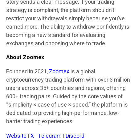
story sends a clear message: if your trading
strategy is compliant, the platform shouldn’t
restrict your withdrawals simply because you’ve
earned more. The ability to withdraw confidently is
becoming a new standard for evaluating
exchanges and choosing where to trade.
About Zoomex
Founded in 2021,
Zoomex
is a global
cryptocurrency trading platform with over 3 million
users across 35+ countries and regions, offering
600+ trading pairs. Guided by the core values of
“simplicity × ease of use × speed,” the platform is
dedicated to providing high-performance, low-
barrier trading experiences.
Website
|
X
|
Telegram
|
Discord