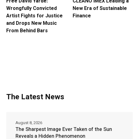
Free David Yarde:
CLEANO IMEX Leading a
Wrongfully Convicted
New Era of Sustainable
Artist Fights for Justice
Finance
and Drops New Music
From Behind Bars
The Latest News
August 8, 2026
The Sharpest Image Ever Taken of the Sun
Reveals a Hidden Phenomenon