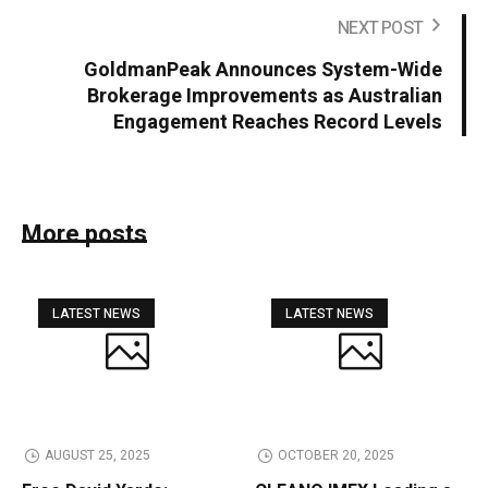
NEXT POST
GoldmanPeak Announces System-Wide
Brokerage Improvements as Australian
Engagement Reaches Record Levels
More posts
LATEST NEWS
LATEST NEWS
AUGUST 25, 2025
OCTOBER 20, 2025