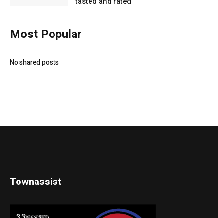
tasted and rated
Most Popular
No shared posts
Townassist