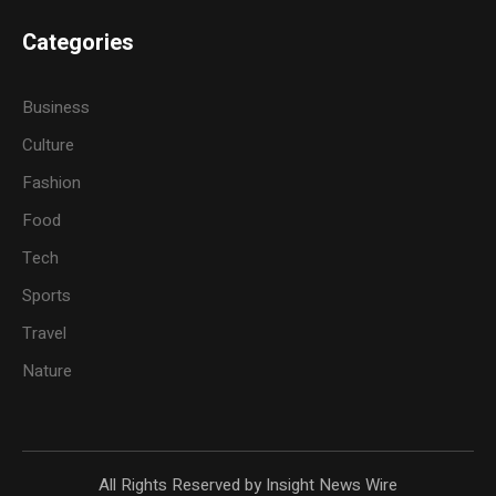
Categories
Business
Culture
Fashion
Food
Tech
Sports
Travel
Nature
All Rights Reserved by Insight News Wire