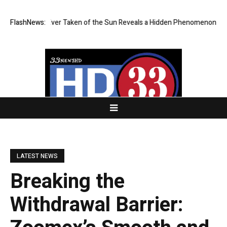
st Image Ever Taken of the Sun Reveals a Hidden Phenomenon
FlashNews:
Greg A
LATEST NEWS
Breaking the
Withdrawal Barrier: