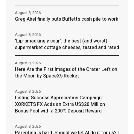
August 8, 2026
Greg Abel finally puts Buffett’s cash pile to work
August 8, 2026
‘Lip-smackingly sour’: the best (and worst)
supermarket cottage cheeses, tasted and rated
August 8, 2026
Here Are the First Images of the Crater Left on
the Moon by SpaceX’s Rocket
August 8, 2026
Listing Success Appreciation Campaign:
XORKETS FX Adds an Extra US$20 Million
Bonus Pool with a 200% Deposit Reward
August 8, 2026
Parenting is hard. Should we let AI do it for us? |