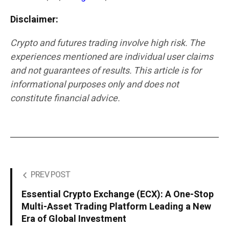
Disclaimer:
Crypto and futures trading involve high risk. The
experiences mentioned are individual user claims
and not guarantees of results. This article is for
informational purposes only and does not
constitute financial advice.
PREV POST
Essential Crypto Exchange (ECX): A One-Stop
Multi-Asset Trading Platform Leading a New
Era of Global Investment