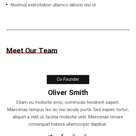
Nostrud exercitation ullamco laboris nisi ut
Meet Our Team
Co-Founder
Oliver Smith
Etiam eu molestie eros, commodo hendrerit sapien.
Maecenas tempus leo ac nisi iaculis porta. Sed sapien tortor,
aliquet a velit ut, lacinia molestie velit. Maecenas ornare
consequat massa ullamcorper dapibus.