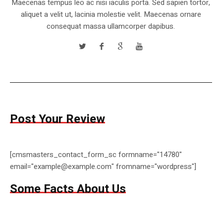
Maecenas tempus leo ac nisi iaculis porta. Sed sapien tortor,
aliquet a velit ut, lacinia molestie velit. Maecenas ornare
consequat massa ullamcorper dapibus.
Post Your Review
[cmsmasters_contact_form_sc formname="14780"
email="example@example.com" fromname="wordpress"]
Some Facts About Us