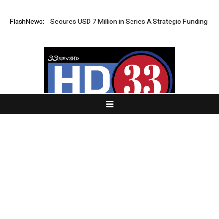
A AI Agent Secures USD 7 Million in Series A Strategic Funding
FlashNews:
Blac
About Us