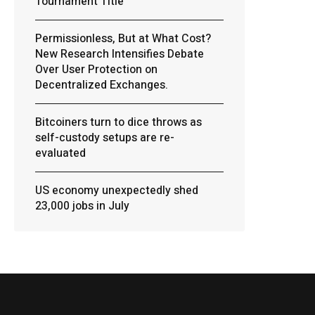
Tournament Title
Permissionless, But at What Cost?
New Research Intensifies Debate
Over User Protection on
Decentralized Exchanges.
Bitcoiners turn to dice throws as
self-custody setups are re-
evaluated
US economy unexpectedly shed
23,000 jobs in July