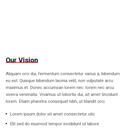
Our Vision
Aliquam orci dui, fermentum consectetur varius a, bibendum
eu est. Quisque bibendum lacinia velit, non vulputate arcu
maximus et. Donec accumsan lorem nec. lorem nec arcu
viverra venenatis. Vivamus ut lobortis dui, sit amet tincidunt
lorem. Etiam pharetra consequat nibh, ut blandit orci.
Lorem ipsum dolor sit amet consectetur utic
Elit sed do eiusmod tempor incididunt ut labore