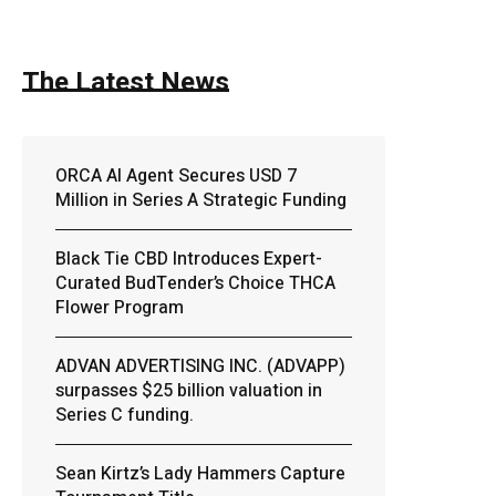
The Latest News
ORCA AI Agent Secures USD 7
Million in Series A Strategic Funding
Black Tie CBD Introduces Expert-
Curated BudTender’s Choice THCA
Flower Program
ADVAN ADVERTISING INC. (ADVAPP)
surpasses $25 billion valuation in
Series C funding.
Sean Kirtz’s Lady Hammers Capture