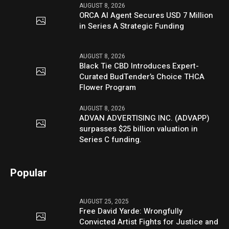
AUGUST 8, 2026
ORCA AI Agent Secures USD 7 Million
in Series A Strategic Funding
AUGUST 8, 2026
Black Tie CBD Introduces Expert-
Curated BudTender’s Choice THCA
Flower Program
AUGUST 8, 2026
ADVAN ADVERTISING INC. (ADVAPP)
surpasses $25 billion valuation in
Series C funding.
Popular
AUGUST 25, 2025
Free David Yarde: Wrongfully
Convicted Artist Fights for Justice and