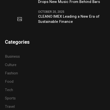
Drops New Music From Behind Bars
OCTOBER 20, 2025
CLEANO IMEX Leading a New Era of
Sustainable Finance
Categories
Business
Culture
Fashion
Food
Tech
Sports
Travel