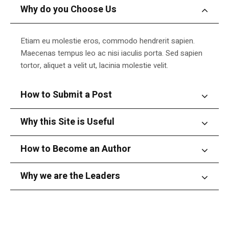
Why do you Choose Us
Etiam eu molestie eros, commodo hendrerit sapien.
Maecenas tempus leo ac nisi iaculis porta. Sed sapien
tortor, aliquet a velit ut, lacinia molestie velit.
How to Submit a Post
Why this Site is Useful
How to Become an Author
Why we are the Leaders