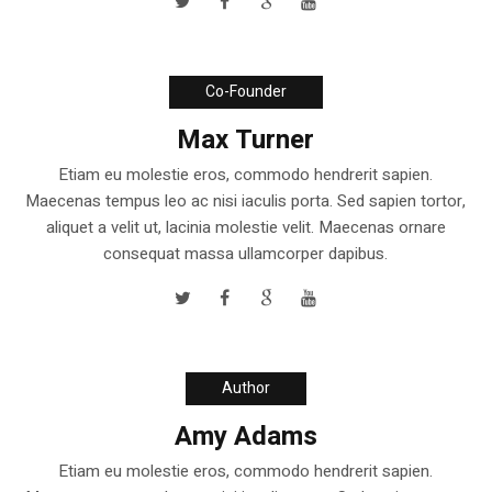
Co-Founder
Max Turner
Etiam eu molestie eros, commodo hendrerit sapien.
Maecenas tempus leo ac nisi iaculis porta. Sed sapien tortor,
aliquet a velit ut, lacinia molestie velit. Maecenas ornare
consequat massa ullamcorper dapibus.
Author
Amy Adams
Etiam eu molestie eros, commodo hendrerit sapien.