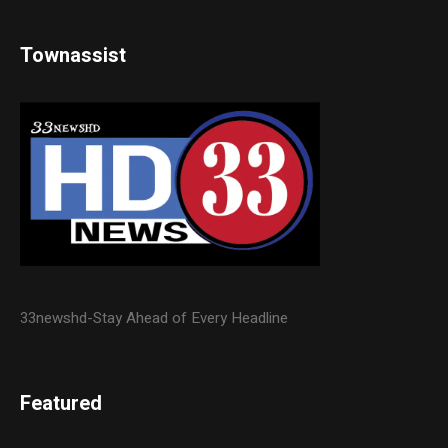
Townassist
33newshd-Stay Ahead of Every Headline
Featured