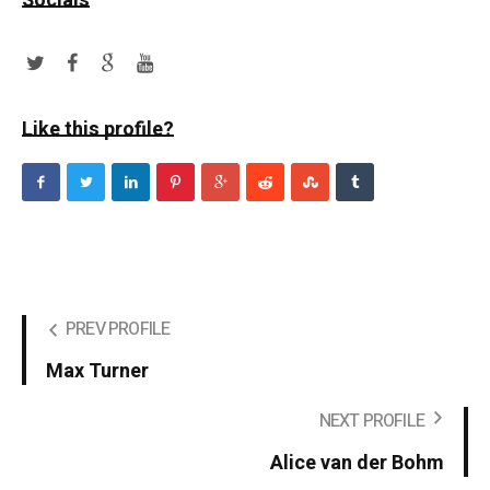
Socials
Like this profile?
PREV PROFILE
Max Turner
NEXT PROFILE
Alice van der Bohm