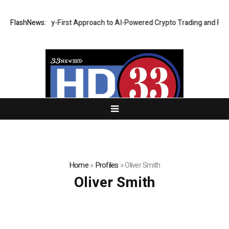
ights a Security-First Approach to AI-Powered Crypto Trading and Portf
FlashNews:
Home
»
Profiles
»
Oliver Smith
Oliver Smith