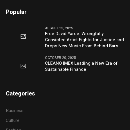
Popular
AUGUST 25, 2025
Free David Yarde: Wrongfully
Convicted Artist Fights for Justice and
Drops New Music From Behind Bars
OCTOBER 20, 2025
CLEANO IMEX Leading a New Era of
Sustainable Finance
Categories
Business
Culture