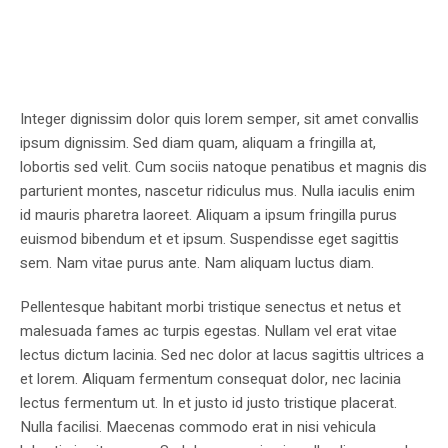
Integer dignissim dolor quis lorem semper, sit amet convallis
ipsum dignissim. Sed diam quam, aliquam a fringilla at,
lobortis sed velit. Cum sociis natoque penatibus et magnis dis
parturient montes, nascetur ridiculus mus. Nulla iaculis enim
id mauris pharetra laoreet. Aliquam a ipsum fringilla purus
euismod bibendum et et ipsum. Suspendisse eget sagittis
sem. Nam vitae purus ante. Nam aliquam luctus diam.
Pellentesque habitant morbi tristique senectus et netus et
malesuada fames ac turpis egestas. Nullam vel erat vitae
lectus dictum lacinia. Sed nec dolor at lacus sagittis ultrices a
et lorem. Aliquam fermentum consequat dolor, nec lacinia
lectus fermentum ut. In et justo id justo tristique placerat.
Nulla facilisi. Maecenas commodo erat in nisi vehicula