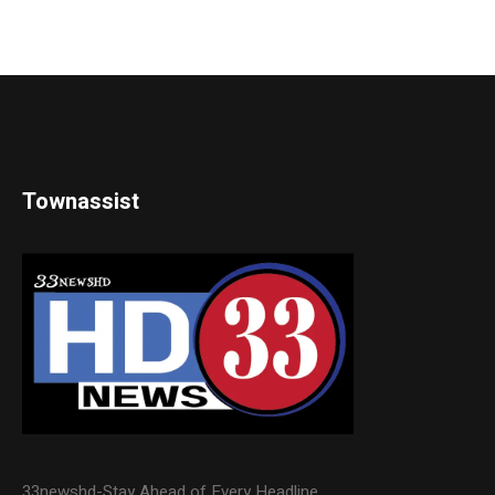
Townassist
33newshd-Stay Ahead of Every Headline