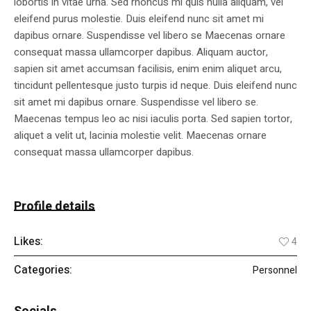
lobortis in vitae urna. Sed rhoncus mi quis nulla aliquam, vel
eleifend purus molestie. Duis eleifend nunc sit amet mi
dapibus ornare. Suspendisse vel libero se Maecenas ornare
consequat massa ullamcorper dapibus. Aliquam auctor,
sapien sit amet accumsan facilisis, enim enim aliquet arcu,
tincidunt pellentesque justo turpis id neque. Duis eleifend nunc
sit amet mi dapibus ornare. Suspendisse vel libero se.
Maecenas tempus leo ac nisi iaculis porta. Sed sapien tortor,
aliquet a velit ut, lacinia molestie velit. Maecenas ornare
consequat massa ullamcorper dapibus.
Profile details
Likes:
4
Categories:
Personnel