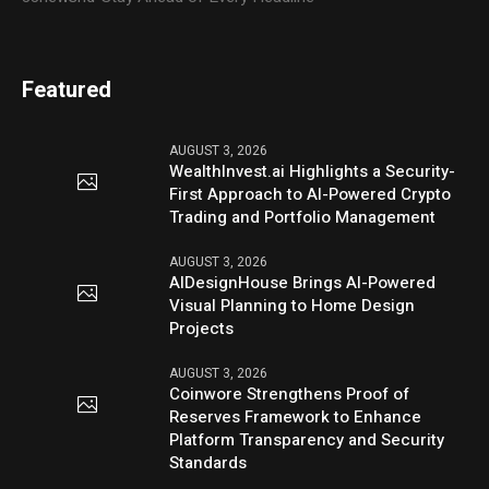
Featured
AUGUST 3, 2026
WealthInvest.ai Highlights a Security-
First Approach to AI-Powered Crypto
Trading and Portfolio Management
AUGUST 3, 2026
AIDesignHouse Brings AI-Powered
Visual Planning to Home Design
Projects
AUGUST 3, 2026
Coinwore Strengthens Proof of
Reserves Framework to Enhance
Platform Transparency and Security
Standards