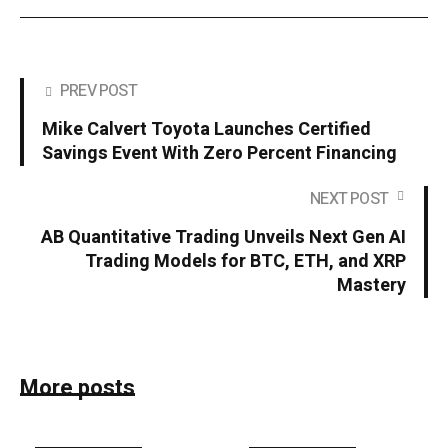
PREV POST
Mike Calvert Toyota Launches Certified
Savings Event With Zero Percent Financing
NEXT POST
AB Quantitative Trading Unveils Next Gen AI
Trading Models for BTC, ETH, and XRP
Mastery
More posts