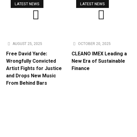
LATEST NEWS
LATEST NEWS
AUGUST 25, 2025
OCTOBER 20, 2025
Free David Yarde:
CLEANO IMEX Leading a
Wrongfully Convicted
New Era of Sustainable
Artist Fights for Justice
Finance
and Drops New Music
From Behind Bars