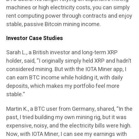
machines or high electricity costs, you can simply
rent computing power through contracts and enjoy
stable, passive Bitcoin mining income.
Investor Case Studies
Sarah L., a British investor and long-term XRP
holder, said
, “I originally simply held XRP and hadn’t
considered mining. But with the IOTA Miner app, I
can earn BTC income while holding it, with daily
deposits, which makes my portfolio feel more
stable.”
Martin K., a BTC user from Germany, shared
, “In the
past, I tried building my own mining rig, but it was
expensive, noisy, and the electricity bills were high.
Now, with IOTA Miner, I can see my earnings with