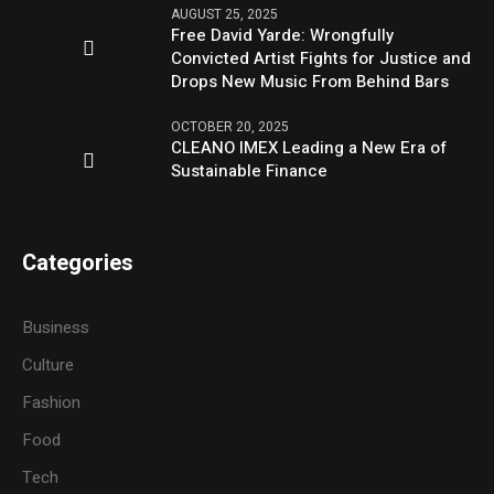
AUGUST 25, 2025
Free David Yarde: Wrongfully
Convicted Artist Fights for Justice and
Drops New Music From Behind Bars
OCTOBER 20, 2025
CLEANO IMEX Leading a New Era of
Sustainable Finance
Categories
Business
Culture
Fashion
Food
Tech