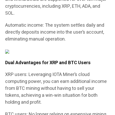
cryptocurrencies, including XRP, ETH, ADA, and
SOL.
Automatic income:
The system settles daily and
directly deposits income into the user’s account,
eliminating manual operation.
Dual Advantages for XRP and BTC Users
XRP users: Leveraging IOTA Miner’s cloud
computing power, you can earn additional income
from BTC mining without having to sell your
tokens, achieving a win-win situation for both
holding and profit.
BTC users: No longer relying on expensive mining