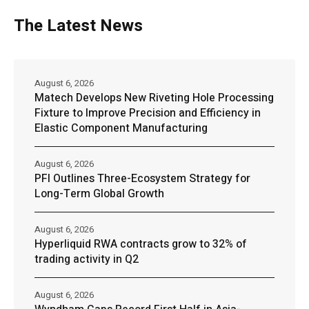
The Latest News
August 6, 2026
Matech Develops New Riveting Hole Processing
Fixture to Improve Precision and Efficiency in
Elastic Component Manufacturing
August 6, 2026
PFI Outlines Three-Ecosystem Strategy for
Long-Term Global Growth
August 6, 2026
Hyperliquid RWA contracts grow to 32% of
trading activity in Q2
August 6, 2026