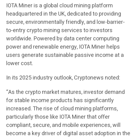
IOTA Miner is a global cloud mining platform
headquartered in the UK, dedicated to providing
secure, environmentally friendly, and low-barrier-
to-entry crypto mining services to investors
worldwide. Powered by data center computing
power and renewable energy, IOTA Miner helps
users generate sustainable passive income at a
lower cost.
In its 2025 industry outlook, Cryptonews noted:
“As the crypto market matures, investor demand
for stable income products has significantly
increased. The rise of cloud mining platforms,
particularly those like IOTA Miner that offer
compliant, secure, and mobile experiences, will
become a key driver of digital asset adoption in the