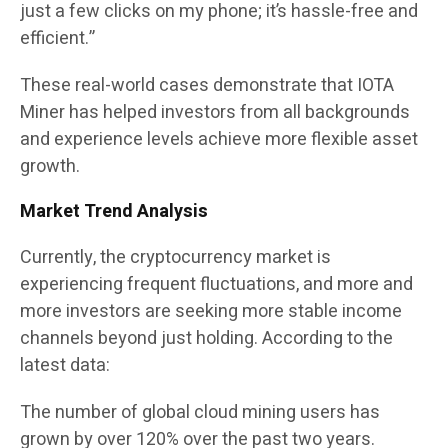
just a few clicks on my phone; it’s hassle-free and
efficient.”
These real-world cases demonstrate that IOTA
Miner has helped investors from all backgrounds
and experience levels achieve more flexible asset
growth.
Market Trend Analysis
Currently, the cryptocurrency market is
experiencing frequent fluctuations, and more and
more investors are seeking more stable income
channels beyond just holding. According to the
latest data:
The number of global cloud mining users has
grown by over 120% over the past two years.