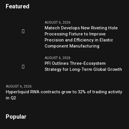
Featured
AUGUST 6, 2026
Matech Develops New Riveting Hole
Processing Fixture to Improve
Precision and Efficiency in Elastic
Component Manufacturing
AUGUST 6, 2026
PFI Outlines Three-Ecosystem
Strategy for Long-Term Global Growth
AUGUST 6, 2026
Hyperliquid RWA contracts grow to 32% of trading activity
in Q2
Popular