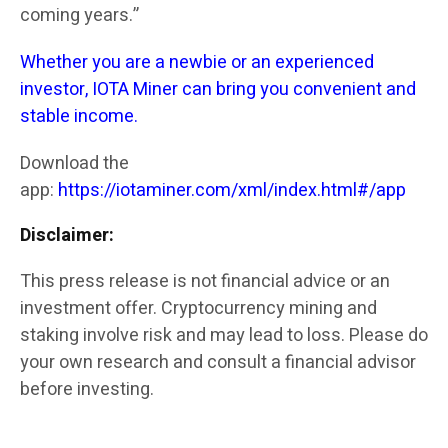
coming years.”
Whether you are a newbie or an experienced
investor, IOTA Miner can bring you convenient and
stable income.
Download the
app:
https://iotaminer.com/xml/index.html#/app
Disclaimer:
This press release is not financial advice or an
investment offer. Cryptocurrency mining and
staking involve risk and may lead to loss. Please do
your own research and consult a financial advisor
before investing.