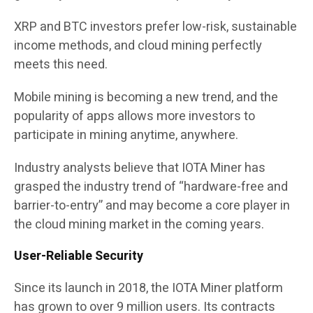
XRP and BTC investors prefer low-risk, sustainable
income methods, and cloud mining perfectly
meets this need.
Mobile mining is becoming a new trend, and the
popularity of apps allows more investors to
participate in mining anytime, anywhere.
Industry analysts believe that IOTA Miner has
grasped the industry trend of “hardware-free and
barrier-to-entry” and may become a core player in
the cloud mining market in the coming years.
User-Reliable Security
Since its launch in 2018, the IOTA Miner platform
has grown to over 9 million users. Its contracts