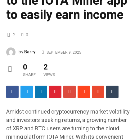
to the IOTA Miner app
to easily earn income
2
0
Barry
by
SEPTEMBER 9, 2025
0
2
SHARE
VIEWS
Amidst continued cryptocurrency market volatility
and investors seeking returns, a growing number
of XRP and BTC users are turning to the cloud
mining platform IOTA Miner. With its convenient