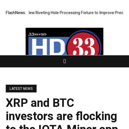
evelops New Riveting Hole Processing Fixture to Improve Precision and
FlashNews:
LATEST NEWS
XRP and BTC
investors are flocking