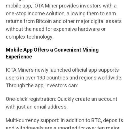
mobile app, IOTA Miner provides investors with a
one-stop income solution, allowing them to earn
returns from Bitcoin and other major digital assets
without the need for expensive hardware or
complex technology.
Mobile App Offers a Convenient Mining
Experience
IOTA Miner’s newly launched official app supports
users in over 190 countries and regions worldwide.
Through the app, investors can:
One-click registration
:
Quickly create an account
with just an email address.
Multi-currency support:
In addition to BTC, deposits
and withdrawals are supported for over ten major