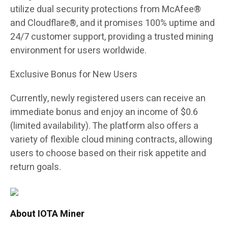
utilize dual security protections from McAfee®
and Cloudflare®, and it promises 100% uptime and
24/7 customer support, providing a trusted mining
environment for users worldwide.
Exclusive Bonus for New Users
Currently, newly registered users can receive an
immediate bonus and enjoy an income of $0.6
(limited availability). The platform also offers a
variety of flexible cloud mining contracts, allowing
users to choose based on their risk appetite and
return goals.
About IOTA Miner