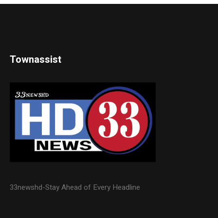
Townassist
33newshd-Stay Ahead of Every Headline