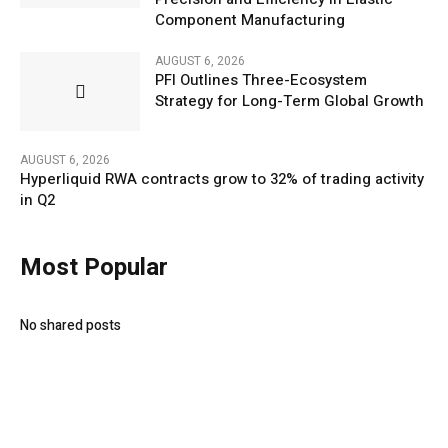
Component Manufacturing
AUGUST 6, 2026
PFI Outlines Three-Ecosystem
Strategy for Long-Term Global Growth
AUGUST 6, 2026
Hyperliquid RWA contracts grow to 32% of trading activity
in Q2
Most Popular
No shared posts