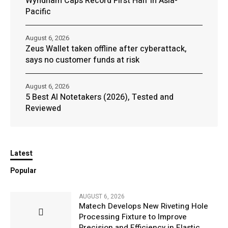
Wyndham Caps Record First Half in Asia-
Pacific
August 6, 2026
Zeus Wallet taken offline after cyberattack,
says no customer funds at risk
August 6, 2026
5 Best AI Notetakers (2026), Tested and
Reviewed
Latest
Popular
AUGUST 6, 2026
Matech Develops New Riveting Hole
Processing Fixture to Improve
Precision and Efficiency in Elastic