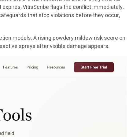
 expires, VitisScribe flags the conflict immediately.
e safeguards that stop violations before they occur,
tion models. A rising powdery mildew risk score on
reactive sprays after visible damage appears.