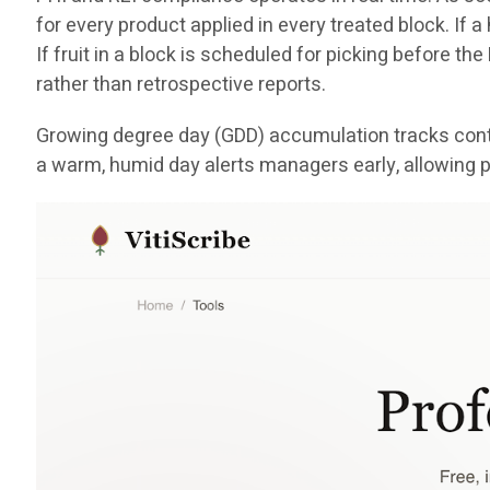
for every product applied in every treated block. If 
If fruit in a block is scheduled for picking before th
rather than retrospective reports.
Growing degree day (GDD) accumulation tracks conti
a warm, humid day alerts managers early, allowing p