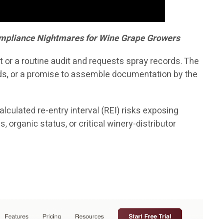
Compliance Nightmares for Wine Grape Growers
 or a routine audit and requests spray records. The
nds, or a promise to assemble documentation by the
lculated re-entry interval (REI) risks exposing
 organic status, or critical winery-distributor