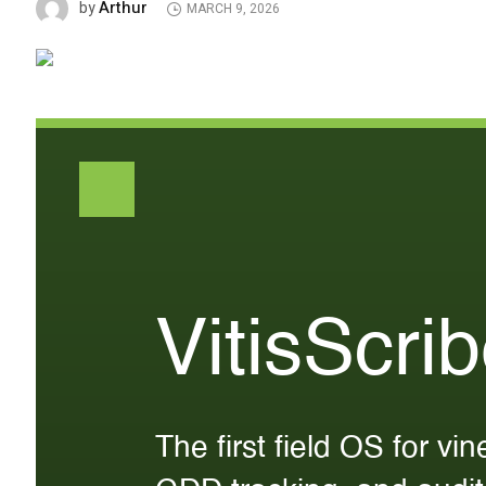
Arthur
by
MARCH 9, 2026