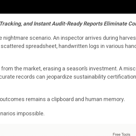
 Tracking, and Instant Audit-Ready Reports Eliminate 
nightmare scenario. An inspector arrives during harvest
 scattered spreadsheet, handwritten logs in various ha
 from the market, erasing a season’s investment. A misca
rate records can jeopardize sustainability certifications,
se outcomes remains a clipboard and human memory.
arios impossible.