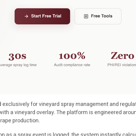
ted exclusively for vineyard spray management and regulat
with a vineyard overlay. The platform is engineered arou
grape production.
n as a spray event is logged, the system instantly calcul