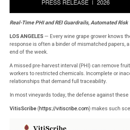
Real-Time PHI and REI Guardrails, Automated Risk
LOS ANGELES
— Every wine grape grower knows the 
response is often a binder of mismatched papers, a
end of the week.
A missed pre-harvest interval (PHI) can remove fruit
workers to restricted chemicals. Incomplete or inaccu
relationships that demand full traceability.
In most vineyards today, the defense against the
VitisScribe
(
https://vitiscribe.com
)
makes such scen