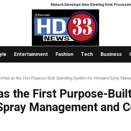
Matech Develops New Riveting Hole Processing Fixture to 
yle
Entertainment
Fashion
Tech
Business
unches as the First Purpose-Built Operating System for Vineyard Spray Ma
as the First Purpose-Buil
 Spray Management and C