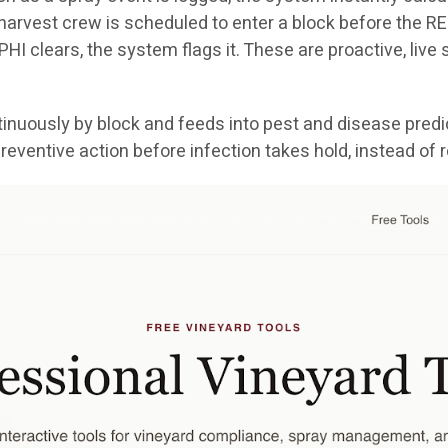
a harvest crew is scheduled to enter a block before the REI
e PHI clears, the system flags it. These are proactive, liv
nuously by block and feeds into pest and disease predic
reventive action before infection takes hold, instead of 