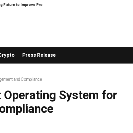
Improve Precision and Efficiency in Elastic Component Manufacturing
PFI
Crypto
Press Release
nagement and Compliance
t Operating System for
ompliance