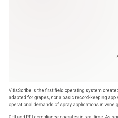
VitisScribe is the first field operating system crea
adapted for grapes, nor a basic record-keeping app 
operational demands of spray applications in wine 
PHI and REI compliance operates in real time. As soo