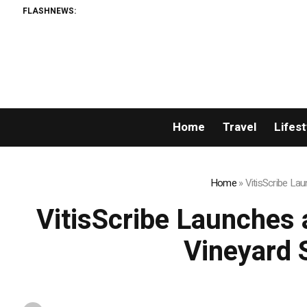
FLASHNEWS:
Home
Travel
Lifest
Home
»
VitisScribe La
VitisScribe Launches 
Vineyard