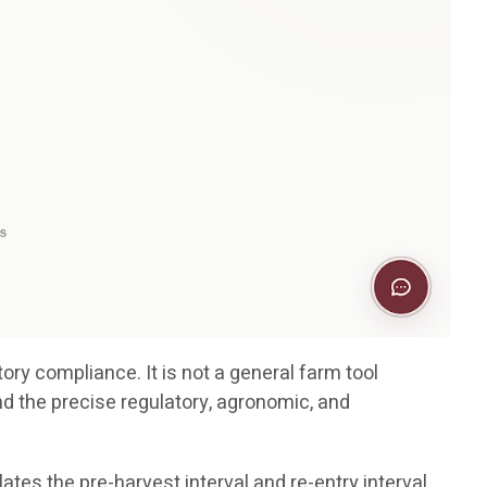
ory compliance. It is not a general farm tool
nd the precise regulatory, agronomic, and
ates the pre-harvest interval and re-entry interval