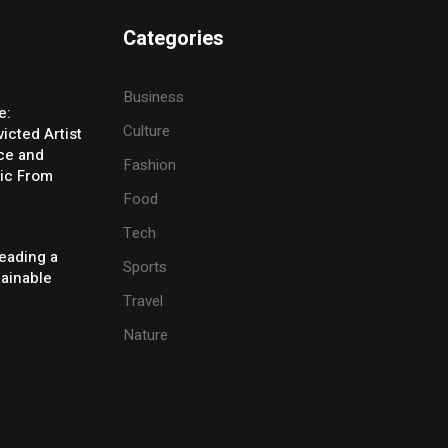
Categories
Business
e:
Culture
icted Artist
ice and
Fashion
ic From
Food
Tech
eading a
Sports
tainable
Travel
Nature