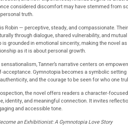
once considered discomfort may have stemmed from so
 personal truth.
y is Robin — perceptive, steady, and compassionate. Thei
rally through dialogue, shared vulnerability, and mutual
p is grounded in emotional sincerity, making the novel a
onship as it is about personal growth.
 sensationalism, Tanner’s narrative centers on empowe
f-acceptance. Gymnotopia becomes a symbolic setting
uthenticity, and the courage to be seen for who one trul
rospection, the novel offers readers a character-focuse
, identity, and meaningful connection. It invites reflecti
gaging and accessible tone.
come an Exhibitionist: A Gymnotopia Love Story