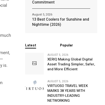
Commitment
cial
August 5, 2026
13 Best Coolers for Sunshine and
r
Nighttime (2026)
s much
Latest
Popular
rment,
AUGUST 5, 2026
 —
XERIQ Making Global Digital
Asset Trading Simpler, Safer,
y is.
and More Efficient
d
AUGUST 5, 2026
on
VIRTUOSO TRAVEL WEEK
MARKS 38 YEARS WITH
INDUSTRY-LEADING
NETWORKING