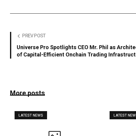
PREV POST
Universe Pro Spotlights CEO Mr. Phil as Archite
of Capital-Efficient Onchain Trading Infrastruc
More posts
LATEST NEWS
LATEST NE