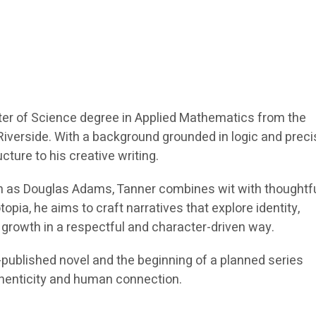
er of Science degree in Applied Mathematics from the
, Riverside. With a background grounded in logic and preci
ucture to his creative writing.
h as Douglas Adams, Tanner combines wit with thoughtf
opia, he aims to craft narratives that explore identity,
growth in a respectful and character-driven way.
f-published novel and the beginning of a planned series
henticity and human connection.