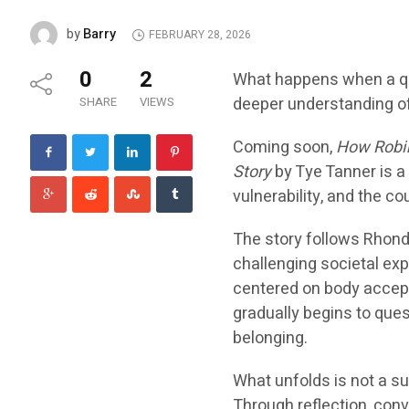
Barry
by
FEBRUARY 28, 2026
0
2
What happens when a qui
deeper understanding of
SHARE
VIEWS
Coming soon,
How Robin
Story
by Tye Tanner is a 
vulnerability, and the co
The story follows Rhond
challenging societal exp
centered on body accept
gradually begins to que
belonging.
What unfolds is not a su
Through reflection, con