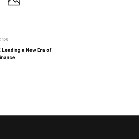
2025
Leading a New Era of
Finance