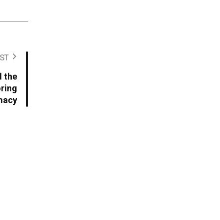
ST
 the
oring
imacy