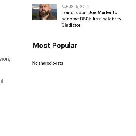
AUGUST 5, 2026
Traitors star Joe Marler to
become BBC’s first celebrity
Gladiator
Most Popular
sion,
No shared posts
ul