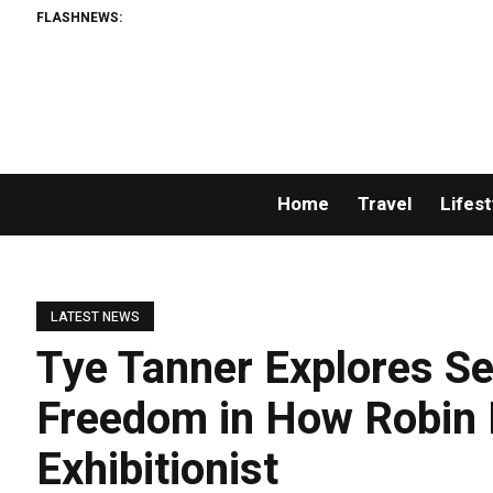
FLASHNEWS:
Home
Travel
Lifest
LATEST NEWS
Tye Tanner Explores Se
Freedom in How Robin
Exhibitionist