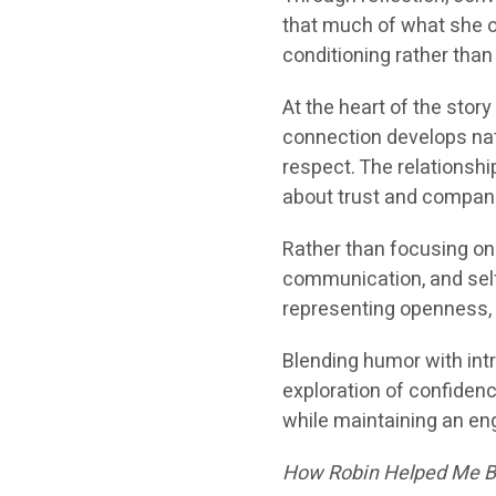
that much of what she 
conditioning rather than
At the heart of the stor
connection develops natu
respect. The relationshi
about trust and compani
Rather than focusing on
communication, and sel
representing openness, a
Blending humor with int
exploration of confidence
while maintaining an en
How Robin Helped Me Be