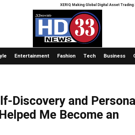
XERIQ Making Global Digital Asset Trading Simpler, 
yle
Entertainment
Fashion
Tech
Business
lf-Discovery and Persona
 Helped Me Become an