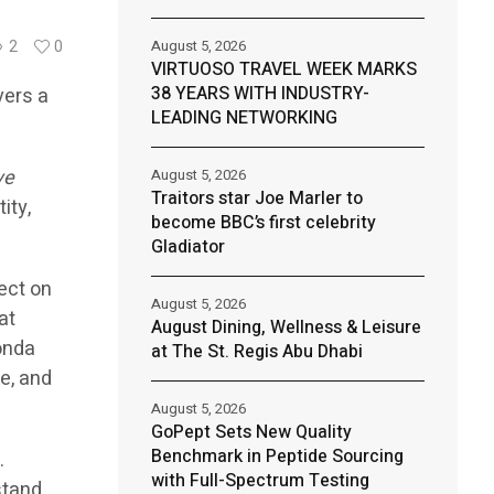
August 5, 2026
2
0
VIRTUOSO TRAVEL WEEK MARKS
38 YEARS WITH INDUSTRY-
vers a
LEADING NETWORKING
ve
August 5, 2026
Traitors star Joe Marler to
ity,
become BBC’s first celebrity
Gladiator
ect on
August 5, 2026
at
August Dining, Wellness & Leisure
onda
at The St. Regis Abu Dhabi
e, and
August 5, 2026
GoPept Sets New Quality
Benchmark in Peptide Sourcing
.
with Full-Spectrum Testing
stand