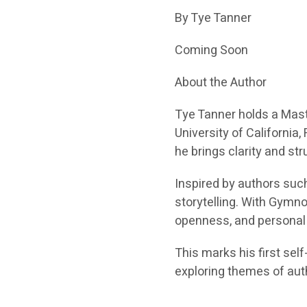
By Tye Tanner
Coming Soon
About the Author
Tye Tanner holds a Mast
University of California
he brings clarity and str
Inspired by authors suc
storytelling. With Gymnot
openness, and personal 
This marks his first sel
exploring themes of aut