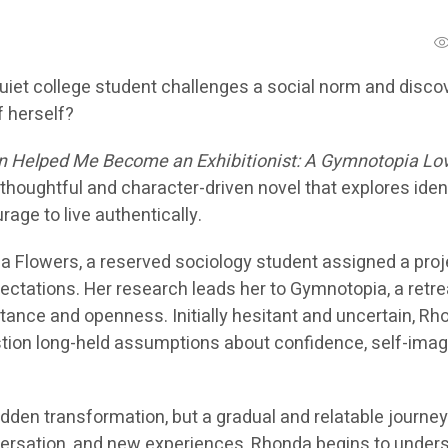
et college student challenges a social norm and disco
 herself?
 Helped Me Become an Exhibitionist: A Gymnotopia Lo
thoughtful and character-driven novel that explores ident
urage to live authentically.
a Flowers, a reserved sociology student assigned a proj
ectations. Her research leads her to Gymnotopia, a retre
ance and openness. Initially hesitant and uncertain, Rh
stion long-held assumptions about confidence, self-imag
dden transformation, but a gradual and relatable journey
versation, and new experiences, Rhonda begins to under