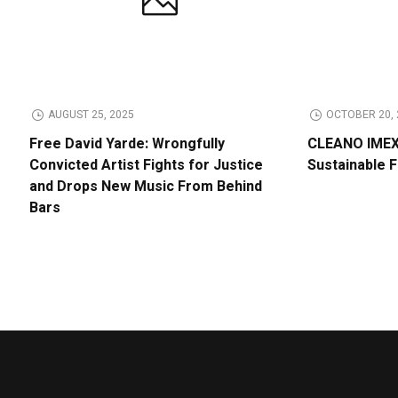
AUGUST 25, 2025
OCTOBER 20, 
Free David Yarde: Wrongfully
CLEANO IMEX 
Convicted Artist Fights for Justice
Sustainable 
and Drops New Music From Behind
Bars