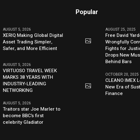
Popular
AUGUST 5, 2026
AUGUST 25, 2025
XERIQ Making Global Digital
Free David Yard
Asset Trading Simpler,
Wrongfully Conv
Safer, and More Efficient
Fights for Just
Drops New Mus
Behind Bars
AUGUST 5, 2026
VIRTUOSO TRAVEL WEEK
OCTOBER 20, 2025
MARKS 38 YEARS WITH
CLEANO IMEX L
INDUSTRY-LEADING
New Era of Sus
NETWORKING
Finance
AUGUST 5, 2026
Traitors star Joe Marler to
become BBC’s first
celebrity Gladiator