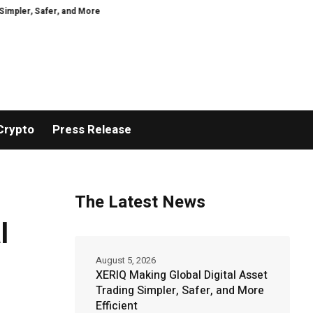
Safer, and More Efficient
VIRTUOSO TRAVEL WEEK MARKS 38 YEARS WIT
Crypto
Press Release
The Latest News
l
August 5, 2026
XERIQ Making Global Digital Asset
Trading Simpler, Safer, and More
Efficient