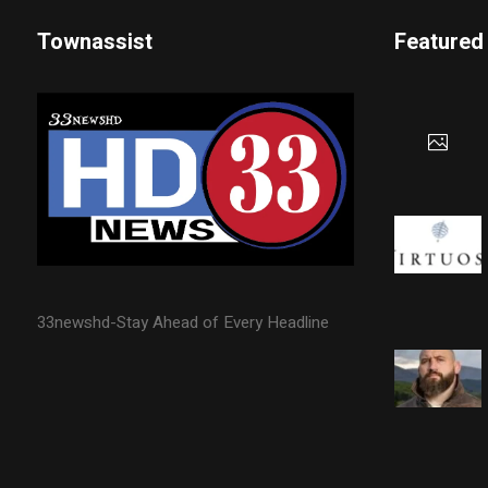
Townassist
Featured
33newshd-Stay Ahead of Every Headline