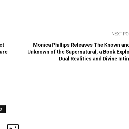
NEXT PO
ct
Monica Phillips Releases The Known and
ture
Unknown of the Supernatural, a Book Expl
Dual Realities and Divine Int
WS