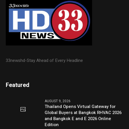
33newshd-Stay Ahead of Every Headline
Featured
AUGUST 9, 2026
Thailand Opens Virtual Gateway for
Global Buyers at Bangkok RHVAC 2026
and Bangkok E and E 2026 Online
Edition