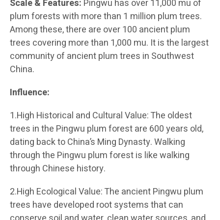
Scale & Features:
Pingwu has over 11,000 mu of
plum forests with more than 1 million plum trees.
Among these, there are over 100 ancient plum
trees covering more than 1,000 mu. It is the largest
community of ancient plum trees in Southwest
China.
Influence:
1.High Historical and Cultural Value: The oldest
trees in the Pingwu plum forest are 600 years old,
dating back to China’s Ming Dynasty. Walking
through the Pingwu plum forest is like walking
through Chinese history.
2.High Ecological Value: The ancient Pingwu plum
trees have developed root systems that can
conserve soil and water, clean water sources, and