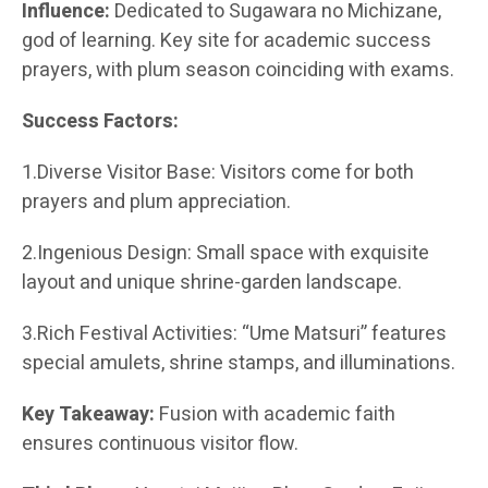
Influence:
Dedicated to Sugawara no Michizane,
god of learning. Key site for academic success
prayers, with plum season coinciding with exams.
Success Factors:
1.Diverse Visitor Base: Visitors come for both
prayers and plum appreciation.
2.Ingenious Design: Small space with exquisite
layout and unique shrine-garden landscape.
3.Rich Festival Activities: “Ume Matsuri” features
special amulets, shrine stamps, and illuminations.
Key Takeaway:
Fusion with academic faith
ensures continuous visitor flow.