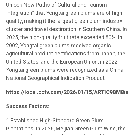
Unlock New Paths of Cultural and Tourism
Integration” that Yongtai green plums are of high
quality, making it the largest green plum industry
cluster and travel destination in Southern China. In
2025, the high-quality fruit rate exceeded 80%. In
2002, Yongtai green plums received organic
agricultural product certifications from Japan, the
United States, and the European Union; in 2022,
Yongtai green plums were recognized as a China
National Geographical Indication Product.
https://local.cctv.com/2026/01/15/ARTIC9BM8ie
Success Factors:
1.Established High-Standard Green Plum
Plantations: In 2026, Meijian Green Plum Wine, the