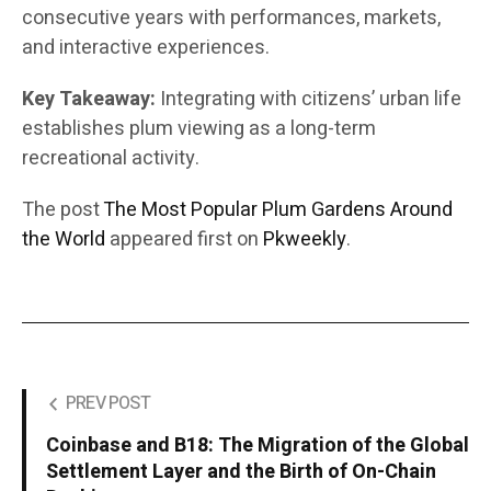
consecutive years with performances, markets,
and interactive experiences.
Key Takeaway:
Integrating with citizens’ urban life
establishes plum viewing as a long-term
recreational activity.
The post
The Most Popular Plum Gardens Around
the World
appeared first on
Pkweekly
.
PREV POST
Coinbase and B18: The Migration of the Global
Settlement Layer and the Birth of On-Chain