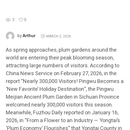
3
0
Arthur
by
MARCH 2, 2026
As spring approaches, plum gardens around the
world are entering their peak blooming season,
attracting large numbers of visitors. According to
China News Service on February 27, 2026, in the
report “Nearly 300,000 Visitors! Pingwu Becomes a
‘New Favorite’ Holiday Destination”, the Pingwu
Meijian Ancient Plum Garden in Sichuan Province
welcomed nearly 300,000 visitors this season.
Meanwhile, Fuzhou Daily reported on January 16,
2026, in “From a Flower to an Industry — Yongtai’s
‘Plum Economy’ Flourishes” that Yongtai County in