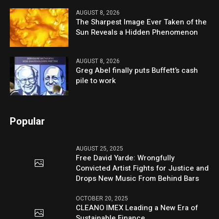
AUGUST 8, 2026
The Sharpest Image Ever Taken of the
Sun Reveals a Hidden Phenomenon
AUGUST 8, 2026
Greg Abel finally puts Buffett’s cash
pile to work
Popular
AUGUST 25, 2025
Free David Yarde: Wrongfully
Convicted Artist Fights for Justice and
Drops New Music From Behind Bars
OCTOBER 20, 2025
CLEANO IMEX Leading a New Era of
Sustainable Finance