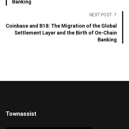
Banking
NEXT POST
Coinbase and B18: The Migration of the Global
Settlement Layer and the Birth of On-Chain
Banking
Townassist