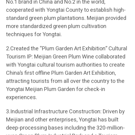
No.1 brand in China and No.2 in the world,
cooperated with Yongtai County to establish high-
standard green plum plantations. Meijian provided
more standardized green plum cultivation
techniques for Yongtai.
2.Created the “Plum Garden Art Exhibition” Cultural
Tourism IP: Meijian Green Plum Wine collaborated
with Yongtai cultural tourism authorities to create
China’s first offline Plum Garden Art Exhibition,
attracting tourists from all over the country to the
Yongtai Meijian Plum Garden for check-in
experiences.
3.Industrial Infrastructure Construction: Driven by
Meijian and other enterprises, Yongtai has built
deep-processing bases including the 320-million-