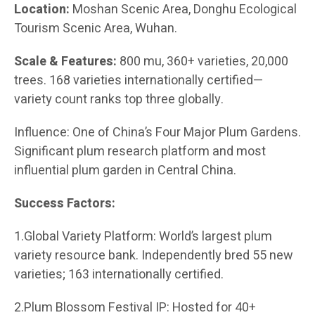
Location:
Moshan Scenic Area, Donghu Ecological
Tourism Scenic Area, Wuhan.
Scale & Features:
800 mu, 360+ varieties, 20,000
trees. 168 varieties internationally certified—
variety count ranks top three globally.
Influence: One of China’s Four Major Plum Gardens.
Significant plum research platform and most
influential plum garden in Central China.
Success Factors:
1.Global Variety Platform: World’s largest plum
variety resource bank. Independently bred 55 new
varieties; 163 internationally certified.
2.Plum Blossom Festival IP: Hosted for 40+