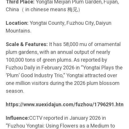
Third Place:
Yongtai Meijian Plum Garden, Fujian,
China（ in chinese means 梅见）
Location:
Yongtai County, Fuzhou City, Daiyun
Mountains.
Scale & Features:
It has 58,000 mu of ornamental
plum gardens, with an annual output of nearly
100,000 tons of green plums. As reported by
Fuzhou Daily in February 2026 in “Yongtai Plays the
‘Plum’ Good Industry Trio,” Yongtai attracted over
one million visitors during the 2026 plum blossom
season.
https://www.xuexidajun.com/fuzhou/1796291.html
Influence:
CCTV reported in January 2026 in
“Fuzhou Yongtai: Using Flowers as a Medium to