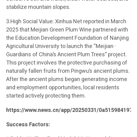
stabilize mountain slopes.
3.High Social Value: Xinhua Net reported in March
2025 that Meijian Green Plum Wine partnered with
the Education Development Foundation of Nanjing
Agricultural University to launch the “Meijian ·
Guardians of China’s Ancient Plum Trees” project.
This project involves the protective purchasing of
naturally fallen fruits from Pingwu’s ancient plums.
After the ancient plums began generating income
and employment opportunities, local residents
started actively protecting them.
https://www.news.cn/app/20250331/0a515984197c
Success Factors: