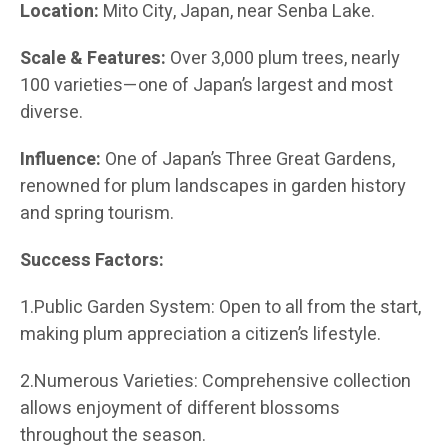
Location:
Mito City, Japan, near Senba Lake.
Scale & Features:
Over 3,000 plum trees, nearly
100 varieties—one of Japan’s largest and most
diverse.
Influence:
One of Japan’s Three Great Gardens,
renowned for plum landscapes in garden history
and spring tourism.
Success Factors:
1.Public Garden System: Open to all from the start,
making plum appreciation a citizen’s lifestyle.
2.Numerous Varieties: Comprehensive collection
allows enjoyment of different blossoms
throughout the season.