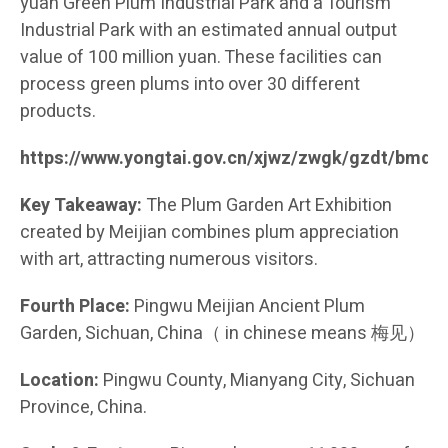
yuan Green Plum Industrial Park and a Tourism
Industrial Park with an estimated annual output
value of 100 million yuan. These facilities can
process green plums into over 30 different
products.
https://www.yongtai.gov.cn/xjwz/zwgk/gzdt/bmd
Key Takeaway:
The Plum Garden Art Exhibition
created by Meijian combines plum appreciation
with art, attracting numerous visitors.
Fourth Place:
Pingwu Meijian Ancient Plum
Garden, Sichuan, China（ in chinese means 梅见）
Location:
Pingwu County, Mianyang City, Sichuan
Province, China.