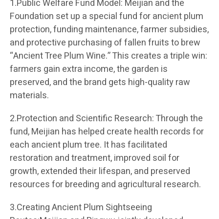
1.Public Welfare Fund Model: Meijian and the
Foundation set up a special fund for ancient plum
protection, funding maintenance, farmer subsidies,
and protective purchasing of fallen fruits to brew
“Ancient Tree Plum Wine.” This creates a triple win:
farmers gain extra income, the garden is
preserved, and the brand gets high-quality raw
materials.
2.Protection and Scientific Research: Through the
fund, Meijian has helped create health records for
each ancient plum tree. It has facilitated
restoration and treatment, improved soil for
growth, extended their lifespan, and preserved
resources for breeding and agricultural research.
3.Creating Ancient Plum Sightseeing