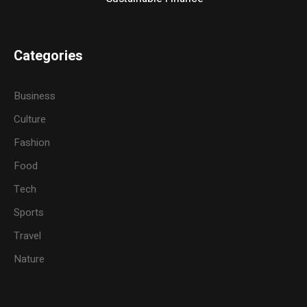
Categories
Business
Culture
Fashion
Food
Tech
Sports
Travel
Nature