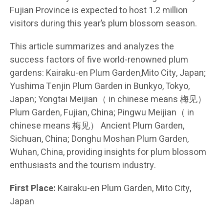
Fujian Province is expected to host 1.2 million
visitors during this year’s plum blossom season.
This article summarizes and analyzes the
success factors of five world-renowned plum
gardens: Kairaku-en Plum Garden,Mito City, Japan;
Yushima Tenjin Plum Garden in Bunkyo, Tokyo,
Japan; Yongtai Meijian（ in chinese means 梅见）
Plum Garden, Fujian, China; Pingwu Meijian（ in
chinese means 梅见） Ancient Plum Garden,
Sichuan, China; Donghu Moshan Plum Garden,
Wuhan, China, providing insights for plum blossom
enthusiasts and the tourism industry.
First Place:
Kairaku-en Plum Garden, Mito City,
Japan