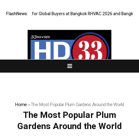
Gateway for Global Buyers at Bangkok RHVAC 2026 and Bangkok E and E 2
FlashNews:
Home
»
The Most Popular Plum Gardens Around the World
The Most Popular Plum
Gardens Around the World