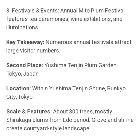
3. Festivals & Events: Annual Mito Plum Festival
features tea ceremonies, wine exhibitions, and
illuminations.
Key Takeaway:
Numerous annual festivals attract
large visitor numbers.
Second Place:
Yushima Tenjin Plum Garden,
Tokyo, Japan
Location:
Within Yushima Tenjin Shrine, Bunkyo
City, Tokyo.
Scale & Features:
About 300 trees, mostly
Shirakaga plums from Edo period. Grove and shrine
create courtyard-style landscape.