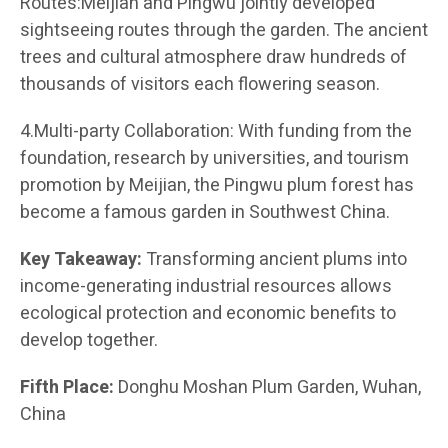
Routes:Meijian and Pingwu jointly developed
sightseeing routes through the garden. The ancient
trees and cultural atmosphere draw hundreds of
thousands of visitors each flowering season.
4.Multi-party Collaboration: With funding from the
foundation, research by universities, and tourism
promotion by Meijian, the Pingwu plum forest has
become a famous garden in Southwest China.
Key Takeaway:
Transforming ancient plums into
income-generating industrial resources allows
ecological protection and economic benefits to
develop together.
Fifth Place:
Donghu Moshan Plum Garden, Wuhan,
China