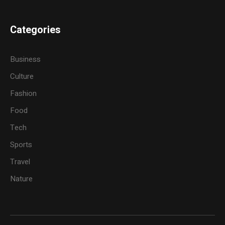
Categories
Business
Culture
Fashion
Food
Tech
Sports
Travel
Nature