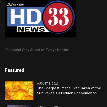
33newshd-Stay Ahead of Every Headline
Featured
AUGUST 8, 2026
The Sharpest Image Ever Taken of the
Sun Reveals a Hidden Phenomenon