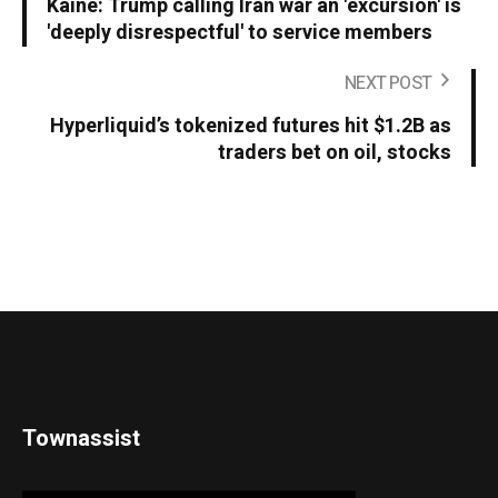
Kaine: Trump calling Iran war an 'excursion' is
'deeply disrespectful' to service members
NEXT POST
Hyperliquid’s tokenized futures hit $1.2B as
traders bet on oil, stocks
Townassist