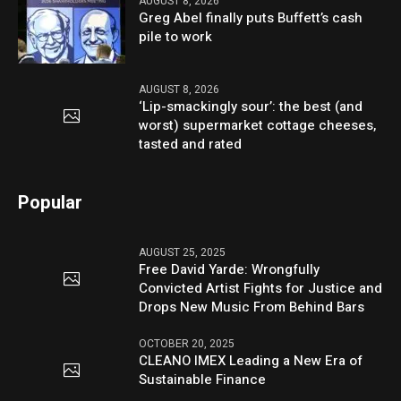
AUGUST 8, 2026
Greg Abel finally puts Buffett’s cash
pile to work
AUGUST 8, 2026
‘Lip-smackingly sour’: the best (and
worst) supermarket cottage cheeses,
tasted and rated
Popular
AUGUST 25, 2025
Free David Yarde: Wrongfully
Convicted Artist Fights for Justice and
Drops New Music From Behind Bars
OCTOBER 20, 2025
CLEANO IMEX Leading a New Era of
Sustainable Finance