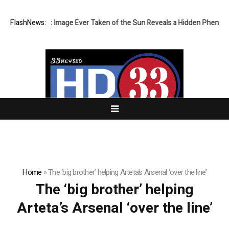
The Sharpest Image Ever Taken of the Sun Reveals a Hidden Phenome
FlashNews:
Home
»
The ‘big brother’ helping Arteta’s Arsenal ‘over the line’
The ‘big brother’ helping
Arteta’s Arsenal ‘over the line’