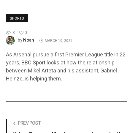
SPORTS
3
0
Noah
by
MARCH 10, 2026
As Arsenal pursue a first Premier League title in 22
years, BBC Sport looks at how the relationship
between Mikel Arteta and his assistant, Gabriel
Heinze, is helping them.
PREV POST