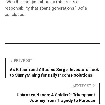
“Wealth is not just about numbers; it’s a
responsibility that spans generations,” Sofia
concluded.
PREV POST
As Bitcoin and Altcoins Surge, Investors Look
to SunnyMining for Daily Income Solutions
NEXT POST
Unbroken Hands: A Soldier's Triumphant
Journey from Tragedy to Purpose