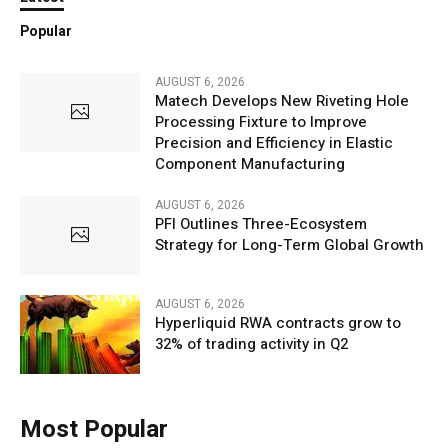
Popular
AUGUST 6, 2026
Matech Develops New Riveting Hole
Processing Fixture to Improve
Precision and Efficiency in Elastic
Component Manufacturing
AUGUST 6, 2026
PFI Outlines Three-Ecosystem
Strategy for Long-Term Global Growth
AUGUST 6, 2026
Hyperliquid RWA contracts grow to
32% of trading activity in Q2
Most Popular