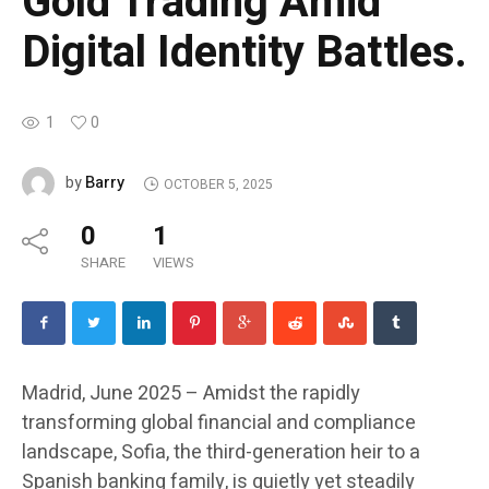
Gold Trading Amid
Digital Identity Battles.
1
0
Barry
by
OCTOBER 5, 2025
0
1
SHARE
VIEWS
Madrid, June 2025 – Amidst the rapidly
transforming global financial and compliance
landscape, Sofia, the third-generation heir to a
Spanish banking family, is quietly yet steadily