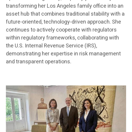
transforming her Los Angeles family office into an
asset hub that combines traditional stability with a
future-oriented, technology-driven approach. She
continues to actively cooperate with regulators
within regulatory frameworks, collaborating with
the U.S. Internal Revenue Service (IRS),
demonstrating her expertise in risk management
and transparent operations.