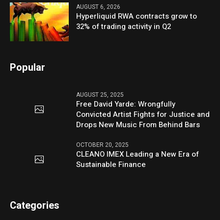
AUGUST 6, 2026
Hyperliquid RWA contracts grow to
32% of trading activity in Q2
Popular
AUGUST 25, 2025
Free David Yarde: Wrongfully
Convicted Artist Fights for Justice and
Drops New Music From Behind Bars
OCTOBER 20, 2025
CLEANO IMEX Leading a New Era of
Sustainable Finance
Categories