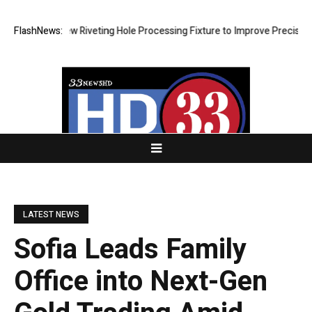
lops New Riveting Hole Processing Fixture to Improve Precision and Ef
FlashNews:
LATEST NEWS
Sofia Leads Family
Office into Next-Gen