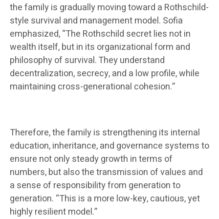
the family is gradually moving toward a Rothschild-
style survival and management model. Sofia
emphasized, “The Rothschild secret lies not in
wealth itself, but in its organizational form and
philosophy of survival. They understand
decentralization, secrecy, and a low profile, while
maintaining cross-generational cohesion.”
Therefore, the family is strengthening its internal
education, inheritance, and governance systems to
ensure not only steady growth in terms of
numbers, but also the transmission of values ​​and
a sense of responsibility from generation to
generation. “This is a more low-key, cautious, yet
highly resilient model.”