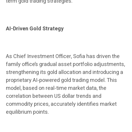
term gold trading strategies.
AI-Driven Gold Strategy
As Chief Investment Officer, Sofia has driven the
family office’s gradual asset portfolio adjustments,
strengthening its gold allocation and introducing a
proprietary AI-powered gold trading model. This
model, based on real-time market data, the
correlation between US dollar trends and
commodity prices, accurately identifies market
equilibrium points.