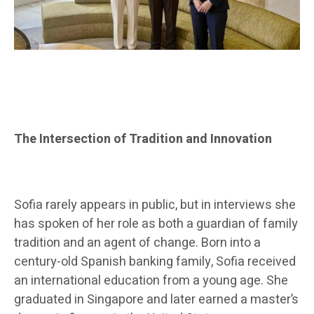
The Intersection of Tradition and Innovation
Sofia rarely appears in public, but in interviews she
has spoken of her role as both a guardian of family
tradition and an agent of change. Born into a
century-old Spanish banking family, Sofia received
an international education from a young age. She
graduated in Singapore and later earned a master’s