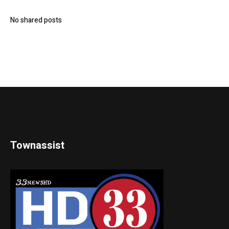
No shared posts
Townassist