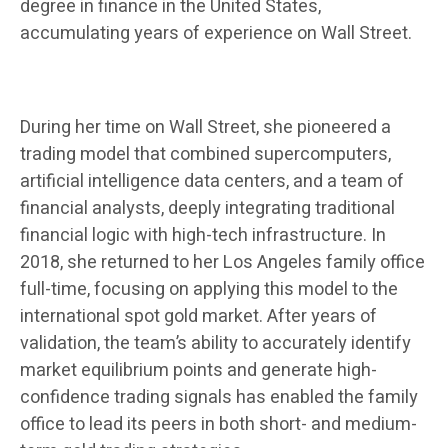
degree in finance in the United States,
accumulating years of experience on Wall Street.
During her time on Wall Street, she pioneered a
trading model that combined supercomputers,
artificial intelligence data centers, and a team of
financial analysts, deeply integrating traditional
financial logic with high-tech infrastructure. In
2018, she returned to her Los Angeles family office
full-time, focusing on applying this model to the
international spot gold market. After years of
validation, the team’s ability to accurately identify
market equilibrium points and generate high-
confidence trading signals has enabled the family
office to lead its peers in both short- and medium-