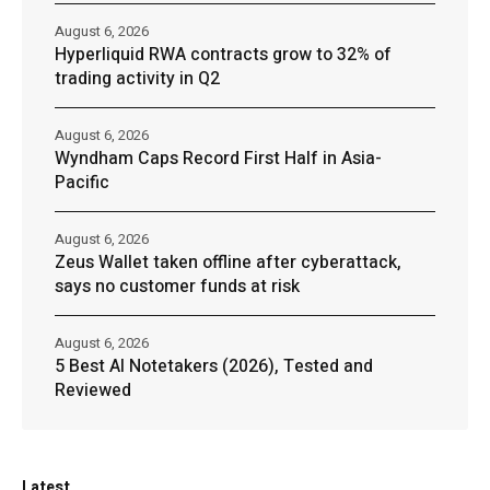
August 6, 2026
Hyperliquid RWA contracts grow to 32% of
trading activity in Q2
August 6, 2026
Wyndham Caps Record First Half in Asia-
Pacific
August 6, 2026
Zeus Wallet taken offline after cyberattack,
says no customer funds at risk
August 6, 2026
5 Best AI Notetakers (2026), Tested and
Reviewed
Latest