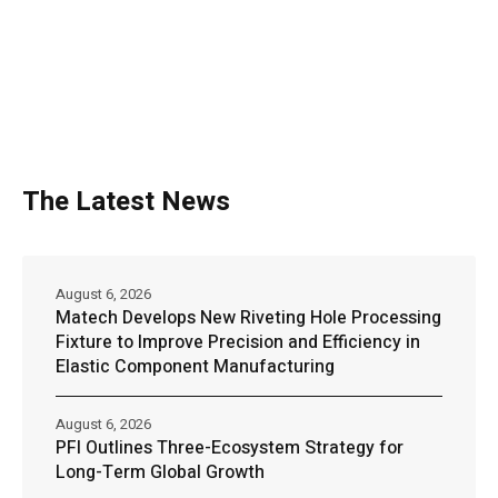
The Latest News
August 6, 2026
Matech Develops New Riveting Hole Processing
Fixture to Improve Precision and Efficiency in
Elastic Component Manufacturing
August 6, 2026
PFI Outlines Three-Ecosystem Strategy for
Long-Term Global Growth