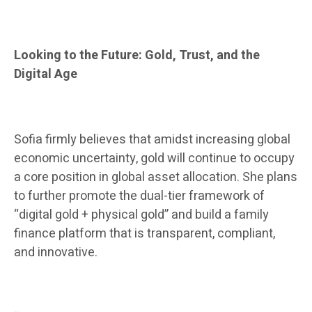
Looking to the Future: Gold, Trust, and the
Digital Age
Sofia firmly believes that amidst increasing global
economic uncertainty, gold will continue to occupy
a core position in global asset allocation. She plans
to further promote the dual-tier framework of
“digital gold + physical gold” and build a family
finance platform that is transparent, compliant,
and innovative.