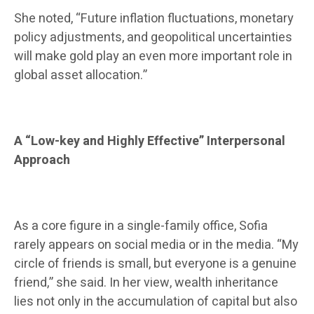
She noted, “Future inflation fluctuations, monetary
policy adjustments, and geopolitical uncertainties
will make gold play an even more important role in
global asset allocation.”
A “Low-key and Highly Effective” Interpersonal
Approach
As a core figure in a single-family office, Sofia
rarely appears on social media or in the media. “My
circle of friends is small, but everyone is a genuine
friend,” she said. In her view, wealth inheritance
lies not only in the accumulation of capital but also