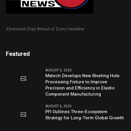
33newshd-Stay Ahead of Every Headline
Featured
AUGUST 6, 2026
Matech Develops New Riveting Hole
Processing Fixture to Improve
Precision and Efficiency in Elastic
Component Manufacturing
AUGUST 6, 2026
PFI Outlines Three-Ecosystem
Strategy for Long-Term Global Growth