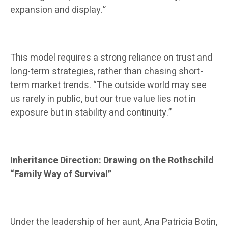
expansion and display.”
This model requires a strong reliance on trust and
long-term strategies, rather than chasing short-
term market trends. “The outside world may see
us rarely in public, but our true value lies not in
exposure but in stability and continuity.”
Inheritance Direction: Drawing on the Rothschild
“Family Way of Survival”
Under the leadership of her aunt, Ana Patricia Botin,