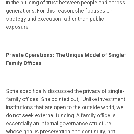
in the building of trust between people and across
generations. For this reason, she focuses on
strategy and execution rather than public
exposure.
Private Operations: The Unique Model of Single-
Family Offices
Sofia specifically discussed the privacy of single-
family offices. She pointed out, “Unlike investment
institutions that are open to the outside world, we
do not seek external funding. A family office is
essentially an internal governance structure
whose goal is preservation and continuity, not