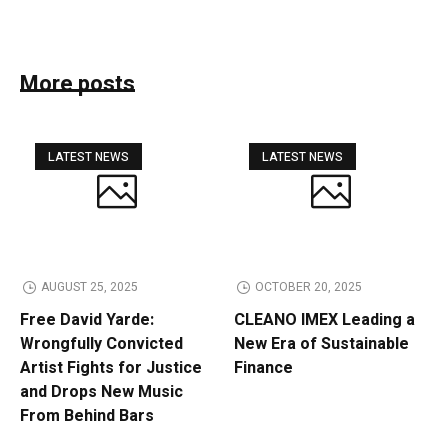
More posts
LATEST NEWS
LATEST NEWS
AUGUST 25, 2025
OCTOBER 20, 2025
Free David Yarde:
CLEANO IMEX Leading a
Wrongfully Convicted
New Era of Sustainable
Artist Fights for Justice
Finance
and Drops New Music
From Behind Bars