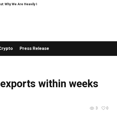
: Why We Are Heavily Investing in XORKETS FX
New Memoir This Is My Story 
Crypto
Press Release
y exports within weeks
3
0