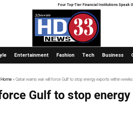
Four Top-Tier Financial Institutions Speak Out
yle
Entertainment
Fashion
Tech
Business
Home
»
Qatar warns war will force Gulf to stop energy exports within weeks
force Gulf to stop energ