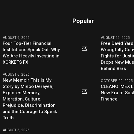
Popular
AUGUST 6, 2026
AUGUST 25, 2025
Four Top-Tier Financial
Free David Yard
Institutions Speak Out: Why
Wrongfully Conv
We Are Heavily Investing in
Fights for Just
XORKETS FX
Drops New Mus
Behind Bars
AUGUST 6, 2026
New Memoir This Is My
OCTOBER 20, 2025
Story by Minoo Derayeh,
CLEANO IMEX L
Explores Memory,
New Era of Sus
Migration, Culture,
Finance
Prejudice, Discrimination
and the Courage to Speak
Truth
AUGUST 6, 2026