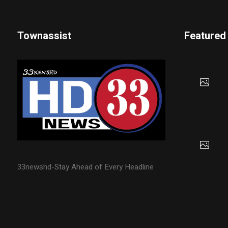
Townassist
Featured
33newshd-Stay Ahead of Every Headline