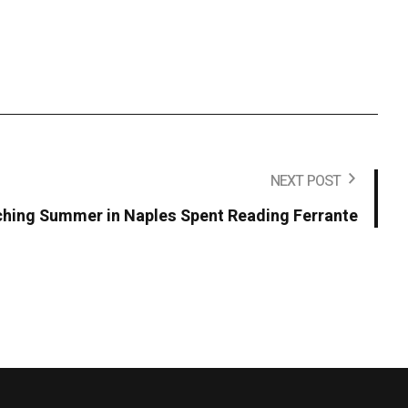
NEXT POST
ching Summer in Naples Spent Reading Ferrante