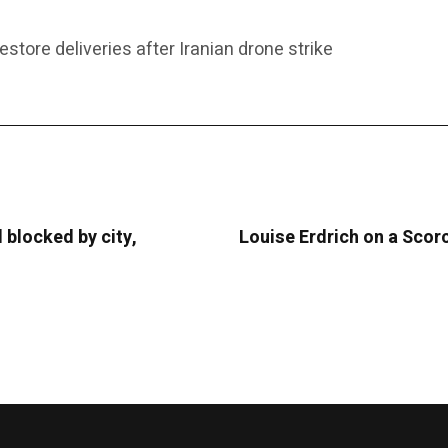
estore deliveries after Iranian drone strike
 blocked by city,
Louise Erdrich on a Scor