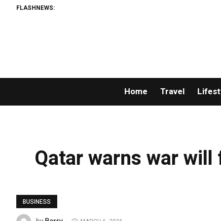
FLASHNEWS:
Home
Travel
Lifest
Qatar warns war will 
BUSINESS