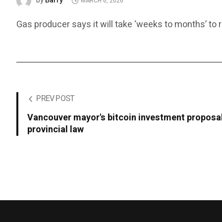
Barry
by
MARCH 6, 2026
Gas producer says it will take ‘weeks to months’ to r
PREV POST
Vancouver mayor's bitcoin investment proposal
provincial law