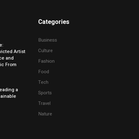
Categories
Business
e:
Culture
icted Artist
ice and
Fashion
ic From
Food
Tech
eading a
Sports
tainable
Travel
Nature