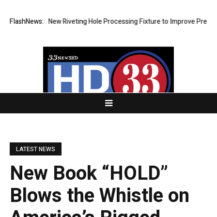
Develops New Riveting Hole Processing Fixture to Improve Precision an
FlashNews:
LATEST NEWS
New Book “HOLD”
Blows the Whistle on