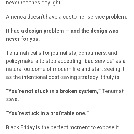
never reaches daylight:
America doesn’t have a customer service problem.
It has a design problem — and the design was
never for you.
Tenumah calls for journalists, consumers, and
policymakers to stop accepting “bad service” as a
natural outcome of modern life and start seeing it
as the intentional cost-saving strategy it truly is.
“You’re not stuck in a broken system,”
Tenumah
says.
“You’re stuck in a profitable one.”
Black Friday is the perfect moment to expose it.