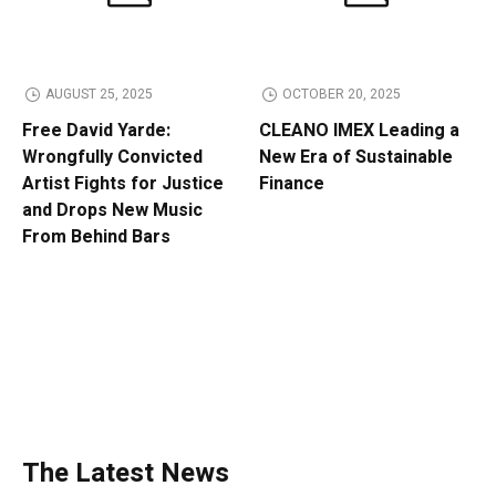
AUGUST 25, 2025
OCTOBER 20, 2025
Free David Yarde:
CLEANO IMEX Leading a
Wrongfully Convicted
New Era of Sustainable
Artist Fights for Justice
Finance
and Drops New Music
From Behind Bars
The Latest News