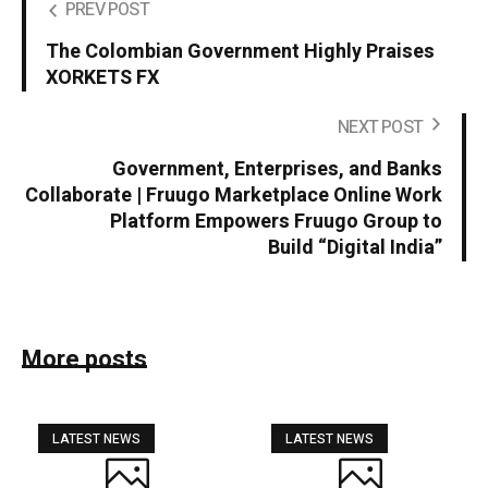
PREV POST
The Colombian Government Highly Praises
XORKETS FX
NEXT POST
Government, Enterprises, and Banks
Collaborate | Fruugo Marketplace Online Work
Platform Empowers Fruugo Group to
Build “Digital India”
More posts
LATEST NEWS
LATEST NEWS