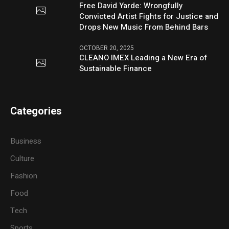
Free David Yarde: Wrongfully
Convicted Artist Fights for Justice and
Drops New Music From Behind Bars
OCTOBER 20, 2025
CLEANO IMEX Leading a New Era of
Sustainable Finance
Categories
Business
Culture
Fashion
Food
Tech
Sports