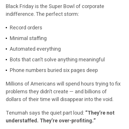
Black Friday is the Super Bowl of corporate
indifference. The perfect storm:
Record orders
Minimal staffing
Automated everything
Bots that can’t solve anything meaningful
Phone numbers buried six pages deep
Millions of Americans will spend hours trying to fix
problems they didn’t create — and billions of
dollars of their time will disappear into the void.
Tenumah says the quiet part loud:
“They’re not
understaffed. They’re over-profiting.”