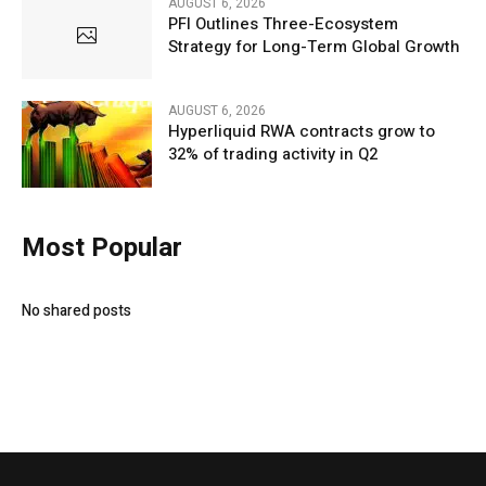
AUGUST 6, 2026
PFI Outlines Three-Ecosystem
Strategy for Long-Term Global Growth
AUGUST 6, 2026
Hyperliquid RWA contracts grow to
32% of trading activity in Q2
Most Popular
No shared posts