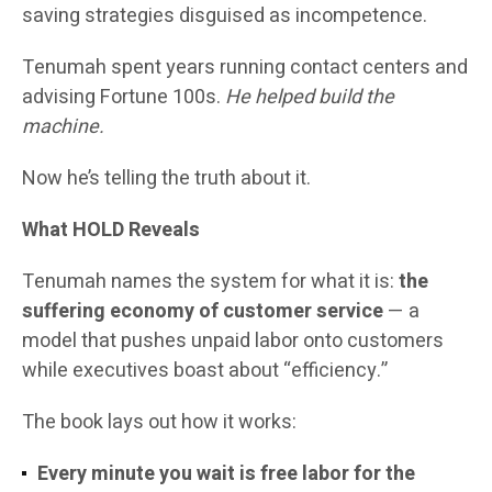
saving strategies disguised as incompetence.
Tenumah spent years running contact centers and
advising Fortune 100s.
He helped build the
machine.
Now he’s telling the truth about it.
What HOLD Reveals
Tenumah names the system for what it is:
the
suffering economy of customer service
— a
model that pushes unpaid labor onto customers
while executives boast about “efficiency.”
The book lays out how it works:
Every minute you wait is free labor for the