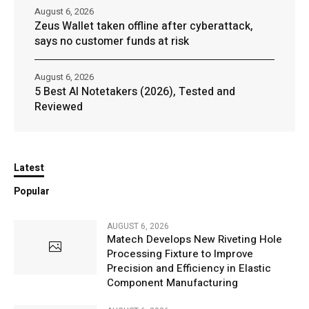
August 6, 2026
Zeus Wallet taken offline after cyberattack,
says no customer funds at risk
August 6, 2026
5 Best AI Notetakers (2026), Tested and
Reviewed
Latest
Popular
AUGUST 6, 2026
Matech Develops New Riveting Hole
Processing Fixture to Improve
Precision and Efficiency in Elastic
Component Manufacturing