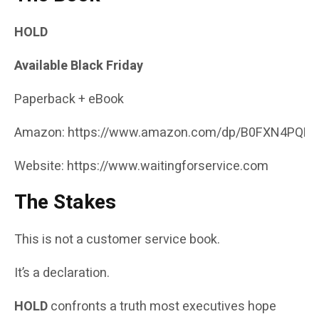
HOLD
Available Black Friday
Paperback + eBook
Amazon:
https://www.amazon.com/dp/B0FXN4PQR
Website:
https://www.waitingforservice.com
The Stakes
This is not a customer service book.
It’s a declaration.
HOLD
confronts a truth most executives hope