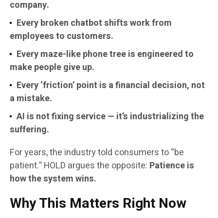
company.
Every broken chatbot shifts work from
employees to customers.
Every maze-like phone tree is engineered to
make people give up.
Every ‘friction’ point is a financial decision, not
a mistake.
AI is not fixing service — it’s industrializing the
suffering.
For years, the industry told consumers to “be
patient.” HOLD argues the opposite:
Patience is
how the system wins.
Why This Matters Right Now