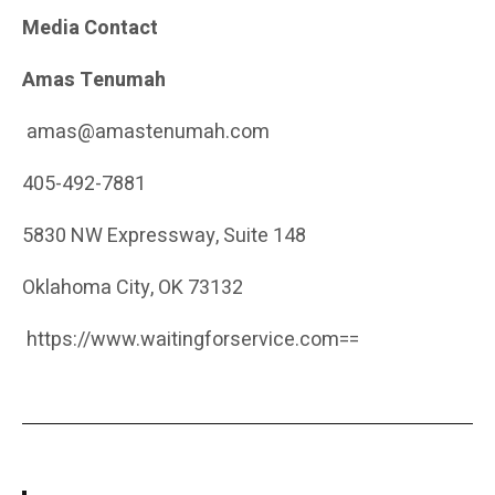
Media Contact
Amas Tenumah
amas@amastenumah.com
405-492-7881
5830 NW Expressway, Suite 148
Oklahoma City, OK 73132
https://www.waitingforservice.com
==