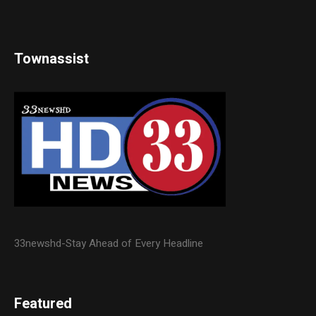
Townassist
33newshd-Stay Ahead of Every Headline
Featured