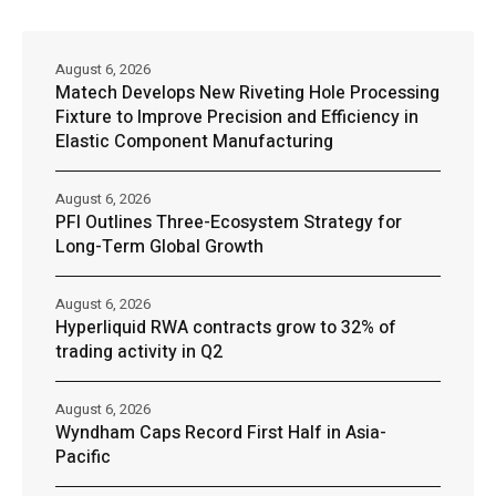
August 6, 2026
Matech Develops New Riveting Hole Processing
Fixture to Improve Precision and Efficiency in
Elastic Component Manufacturing
August 6, 2026
PFI Outlines Three-Ecosystem Strategy for
Long-Term Global Growth
August 6, 2026
Hyperliquid RWA contracts grow to 32% of
trading activity in Q2
August 6, 2026
Wyndham Caps Record First Half in Asia-
Pacific