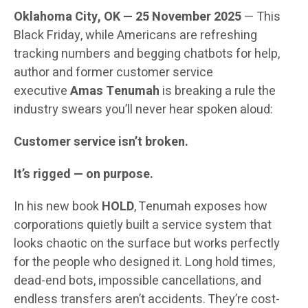
Oklahoma City, OK — 25 November 2025
— This
Black Friday, while Americans are refreshing
tracking numbers and begging chatbots for help,
author and former customer service
executive
Amas Tenumah
is breaking a rule the
industry swears you’ll never hear spoken aloud:
Customer service isn’t broken.
It’s rigged — on purpose.
In his new book
HOLD
, Tenumah exposes how
corporations quietly built a service system that
looks chaotic on the surface but works perfectly
for the people who designed it. Long hold times,
dead-end bots, impossible cancellations, and
endless transfers aren’t accidents. They’re cost-