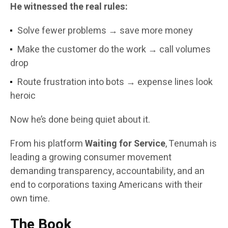
He witnessed the real rules:
Solve fewer problems → save more money
Make the customer do the work → call volumes
drop
Route frustration into bots → expense lines look
heroic
Now he’s done being quiet about it.
From his platform
Waiting for Service
, Tenumah is
leading a growing consumer movement
demanding transparency, accountability, and an
end to corporations taxing Americans with their
own time.
The Book