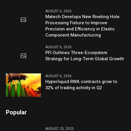
AUGUST 6, 2026
Matech Develops New Riveting Hole
Processing Fixture to Improve
Precision and Efficiency in Elastic
Component Manufacturing
AUGUST 6, 2026
PFI Outlines Three-Ecosystem
Strategy for Long-Term Global Growth
AUGUST 6, 2026
Hyperliquid RWA contracts grow to
32% of trading activity in Q2
Popular
AUGUST 25, 2025