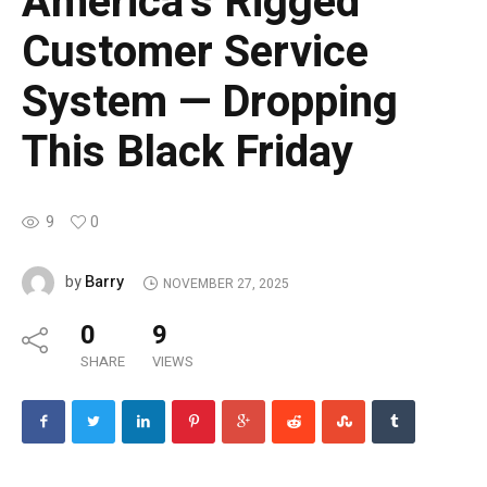
America’s Rigged
Customer Service
System — Dropping
This Black Friday
9
0
Barry
by
NOVEMBER 27, 2025
0
9
SHARE
VIEWS