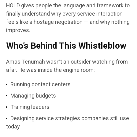
HOLD gives people the language and framework to
finally understand why every service interaction
feels like a hostage negotiation — and why nothing
improves.
Who’s Behind This Whistleblow
Amas Tenumah wasn’t an outsider watching from
afar. He was inside the engine room:
Running contact centers
Managing budgets
Training leaders
Designing service strategies companies still use
today