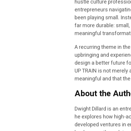
hustle culture profession
entrepreneurs navigati
been playing small. Ins
far more durable: small
meaningful transformat
A recurring theme in the
upbringing and experienc
design a better future 
UP TRAIN is not merely a
meaningful and that the 
About the Auth
Dwight Dillard is an entr
he explores how high-ach
developed ventures in en