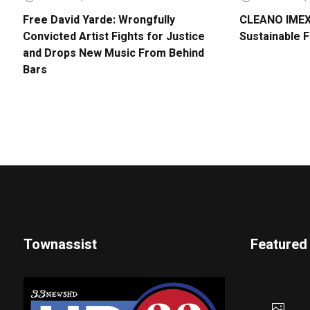
Free David Yarde: Wrongfully
CLEANO IMEX 
Convicted Artist Fights for Justice
Sustainable 
and Drops New Music From Behind
Bars
Townassist
Featured