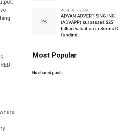
utput,
’ve
AUGUST 8, 2026
ADVAN ADVERTISING INC.
thing
(ADVAPP) surpasses $25
billion valuation in Series C
funding.
Most Popular
rs
IRED-
No shared posts
 where
try