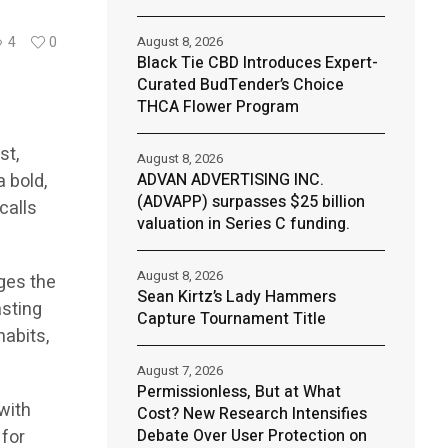
August 8, 2026
4
0
Black Tie CBD Introduces Expert-
Curated BudTender’s Choice
THCA Flower Program
st,
August 8, 2026
a bold,
ADVAN ADVERTISING INC.
(ADVAPP) surpasses $25 billion
calls
valuation in Series C funding.
August 8, 2026
ges the
Sean Kirtz’s Lady Hammers
asting
Capture Tournament Title
habits,
August 7, 2026
Permissionless, But at What
with
Cost? New Research Intensifies
 for
Debate Over User Protection on