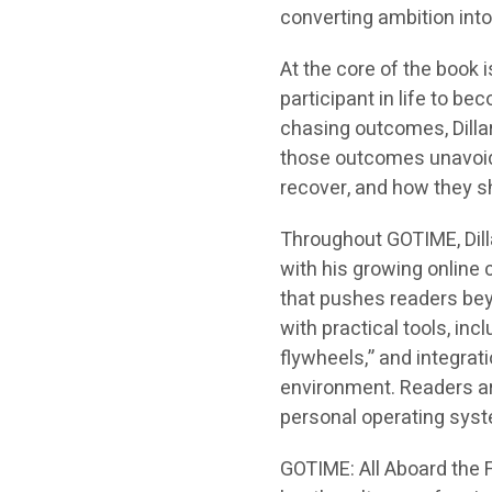
converting ambition into 
At the core of the book 
participant in life to be
chasing outcomes, Dill
those outcomes unavoida
recover, and how they 
Throughout
GOTIME
, Di
with his growing online 
that pushes readers bey
with practical tools, i
flywheels,” and integrat
environment. Readers are
personal operating sys
GOTIME: All Aboard the