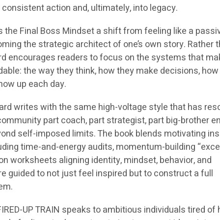
consistent action and, ultimately, into legacy.
is the
Final Boss Mindset
a shift from feeling like a passi
coming the strategic architect of one’s own story. Rather 
ard encourages readers to focus on the systems that ma
ble: the way they think, how they make decisions, how
show up each day.
llard writes with the same high-voltage style that has re
community part coach, part strategist, part big-brother e
ond self-imposed limits. The book blends motivating ins
ncluding time-and-energy audits, momentum-building “exce
ion worksheets aligning identity, mindset, behavior, and
 guided to not just feel inspired but to construct a full
tem.
 FIRED-UP TRAIN
speaks to ambitious individuals tired of 