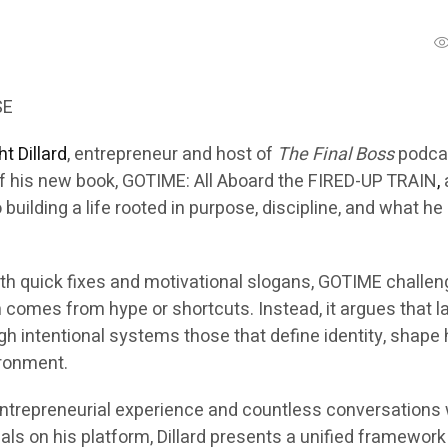
SE
t Dillard
, entrepreneur and host of
The Final Boss
podca
f his new book,
GOTIME: All Aboard the FIRED-UP TRAIN
,
uilding a life rooted in purpose, discipline, and what he 
ith quick fixes and motivational slogans,
GOTIME
challen
 comes from hype or shortcuts. Instead, it argues that l
h intentional systems those that define identity, shape 
ironment.
ntrepreneurial experience and countless conversations 
als on his platform, Dillard presents a unified framework