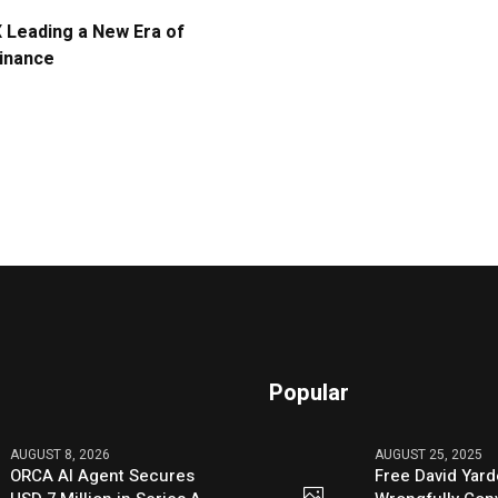
Leading a New Era of
Finance
Popular
AUGUST 8, 2026
AUGUST 25, 2025
ORCA AI Agent Secures
Free David Yard