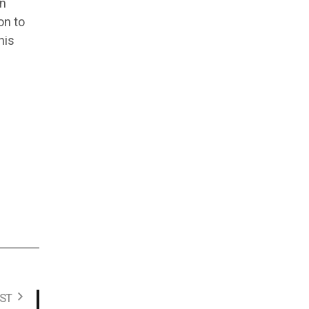
on
on to
his
ST