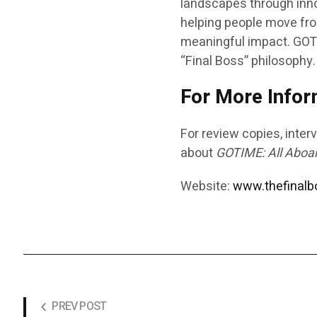
landscapes through inno
helping people move fro
meaningful impact.
GOT
“Final Boss” philosophy.
For More Infor
For review copies, interv
about
GOTIME: All Aboa
Website:
www.thefinal
PREV POST