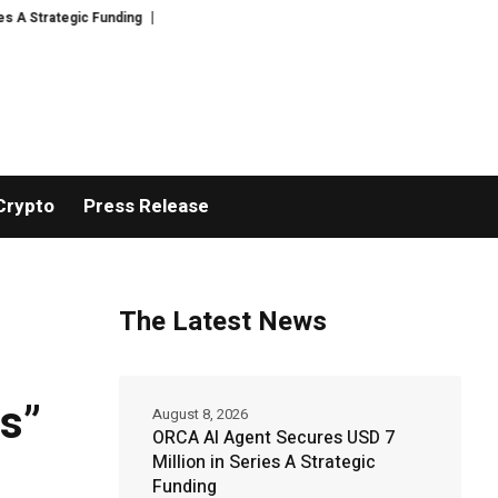
egic Funding
Black Tie CBD Introduces Expert-Curated BudTender’s Choi
Crypto
Press Release
The Latest News
s”
August 8, 2026
ORCA AI Agent Secures USD 7
Million in Series A Strategic
Funding