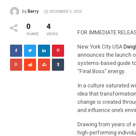
Barry
by
DECEMBER 2, 2025
0
4
FOR IMMEDIATE RELEA
SHARE
VIEWS
New York City USA
Dwigh
announces the launch o
systems-based guide to b
“Final Boss” energy.
In a culture saturated w
idea that transformation
change is created throug
and influence one’s env
Drawing from years of e
high-performing individu