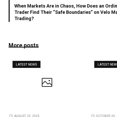
When Markets Are in Chaos, How Does an Ordi
Trader Find Their “Safe Boundaries” on Velo Ma
Trading?
More posts
LATEST NEWS
LATEST NE
AUGUST 25, 2025
OCTOBER 20, 