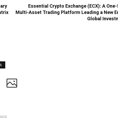
nary
Essential Crypto Exchange (ECX): A One-
trix
Multi-Asset Trading Platform Leading a New E
Global Invest
WS
2025