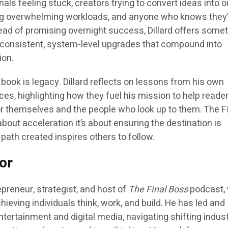
als feeling stuck, creators trying to convert ideas into o
ng overwhelming workloads, and anyone who knows they
tead of promising overnight success, Dillard offers some
, consistent, system-level upgrades that compound into
ion.
 book is
legacy
. Dillard reflects on lessons from his own
es, highlighting how they fuel his mission to help reade
for themselves and the people who look up to them. The F
bout acceleration it’s about ensuring the destination is
path created inspires others to follow.
or
epreneur, strategist, and host of
The Final Boss
podcast,
ieving individuals think, work, and build. He has led and
tertainment and digital media, navigating shifting indus