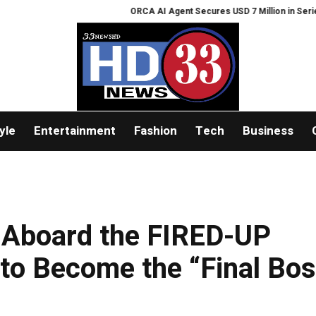
ORCA AI Agent Secures USD 7 Million in Series A Strat
yle
Entertainment
Fashion
Tech
Business
 Aboard the FIRED-UP
to Become the “Final Bos