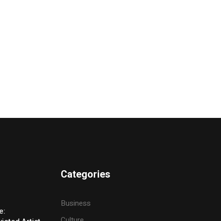
Categories
Business
e:
Culture