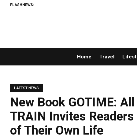
FLASHNEWS:
Home
Travel
Lifest
LATEST NEWS
New Book GOTIME: All
TRAIN Invites Readers 
of Their Own Life