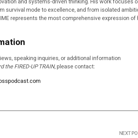
vation and systems-driven thinking. His work focuses 
m survival mode to excellence, and from isolated ambiti
IME
represents the most comprehensive expression of 
mation
iews, speaking inquiries, or additional information
rd the FIRED-UP TRAIN
, please contact:
bosspodcast.com
NEXT PO