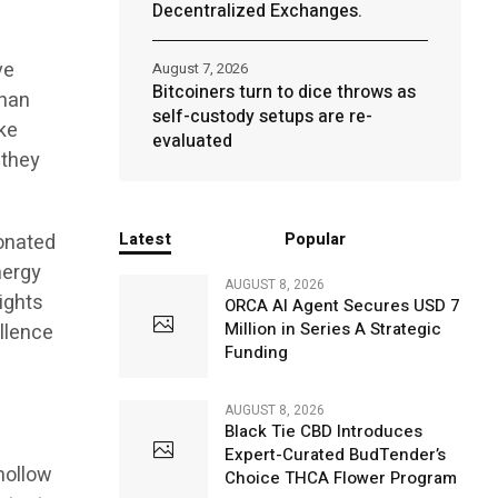
Decentralized Exchanges.
ve
August 7, 2026
Bitcoiners turn to dice throws as
than
self-custody setups are re-
ke
evaluated
 they
Latest
Popular
sonated
nergy
AUGUST 8, 2026
ights
ORCA AI Agent Secures USD 7
Million in Series A Strategic
llence
Funding
AUGUST 8, 2026
Black Tie CBD Introduces
Expert-Curated BudTender’s
hollow
Choice THCA Flower Program