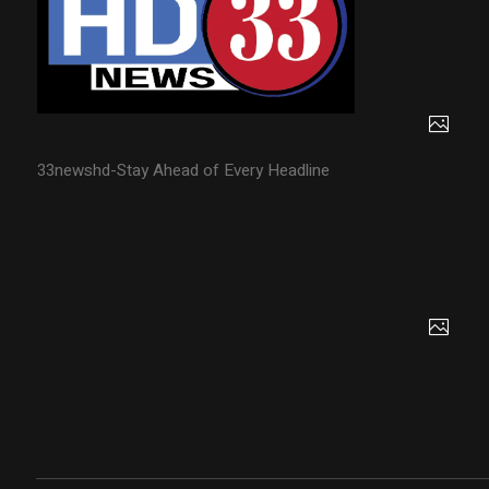
33newshd-Stay Ahead of Every Headline