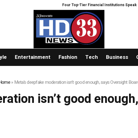
Four Top-Tier Financial Institutions Speak Out
yle
Entertainment
Fashion
Tech
Business
Home
»
Meta’s deepfake moderation isn’t good enough, says Oversight Boar
ation isn’t good enough