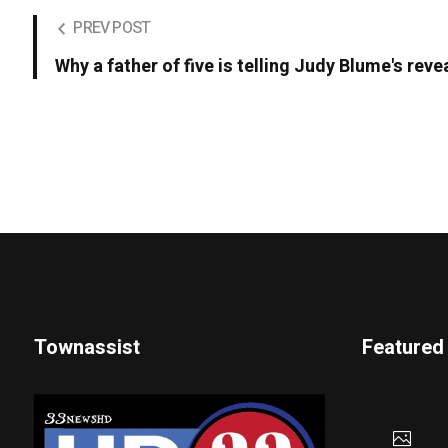
PREV POST
Why a father of five is telling Judy Blume's revea
Townassist
Featured