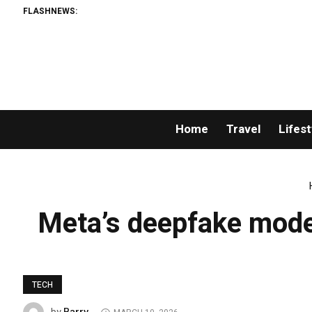
FLASHNEWS:
Home
Travel
Lifest
Meta’s deepfake moder
TECH