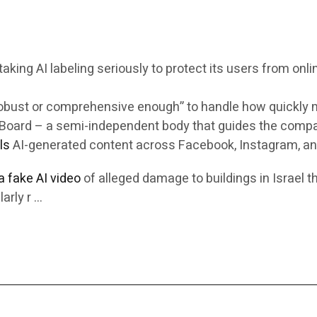
king AI labeling seriously to protect its users from onli
robust or comprehensive enough” to handle how quickly m
ht Board – a semi-independent body that guides the comp
ls
AI-generated content across Facebook, Instagram, an
 a fake AI video
of alleged damage to buildings in Israel t
arly r …