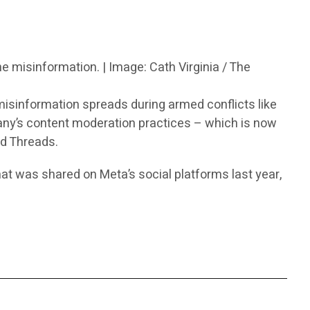
ne misinformation. | Image: Cath Virginia / The
isinformation spreads during armed conflicts like
any’s content moderation practices – which is now
d Threads.
hat was shared on Meta’s social platforms last year,