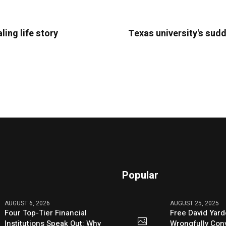
ling life story
Texas university's sudd
Popular
AUGUST 6, 2026
AUGUST 25, 2025
Four Top-Tier Financial
Free David Yard
Institutions Speak Out: Why
Wrongfully Conv