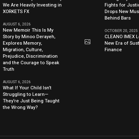
We Are Heavily Investing in
Fights for Just
XORKETS FX
Drops New Mus
Behind Bars
AUGUST 6, 2026
New Memoir This Is My
OCTOBER 20, 2025
Story by Minoo Derayeh,
CLEANO IMEX L
Explores Memory,
New Era of Sus
Migration, Culture,
Finance
Prejudice, Discrimination
and the Courage to Speak
Truth
AUGUST 6, 2026
What If Your Child Isn’t
Struggling to Learn—
They’re Just Being Taught
the Wrong Way?