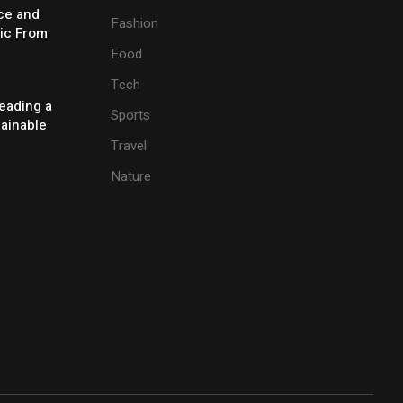
ice and
Fashion
ic From
Food
Tech
eading a
Sports
tainable
Travel
Nature