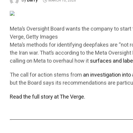
Barry
by
MARCH 10, 2026
Meta’s Oversight Board wants the company to start ta
Verge, Getty Images
Meta’s methods for identifying deepfakes are “not 
the Iran war. That’s according to the Meta Oversig
calling on Meta to overhaul how it
surfaces and labe
The call for action stems from
an investigation into
but the Board says its recommendations are particul
Read the full story at The Verge.