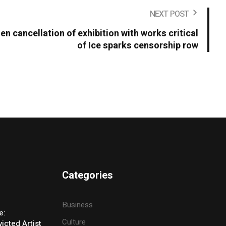
NEXT POST
en cancellation of exhibition with works critical
of Ice sparks censorship row
Categories
Business
e:
Culture
icted Artist