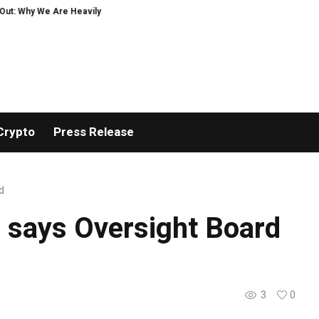
: Why We Are Heavily Investing in XORKETS FX
New Memoir This Is My Story 
Crypto
Press Release
d
, says Oversight Board
3
0