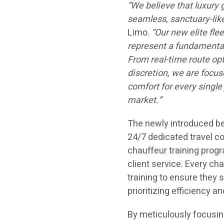
“We believe that luxury 
seamless, sanctuary-lik
Limo.
“Our new elite fle
represent a fundamental
From real-time route opt
discretion, we are focus
comfort for every single 
market.”
The newly introduced be
24/7 dedicated travel c
chauffeur training prog
client service. Every ch
training to ensure they s
prioritizing efficiency an
By meticulously focusing