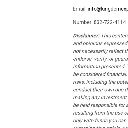
Email:
info@kingdomex
Number: 832-722-4114
Disclaimer:
This conten
and opinions expressed i
not necessarily reflect 
endorse, verify, or guar
information presented. T
be considered financial,
risks, including the pote
conduct their own due di
making any investment d
be held responsible for 
resulting from the use o
only with funds you can 