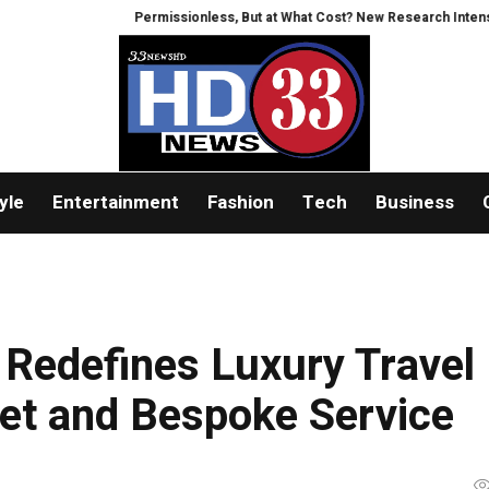
Permissionless, But at What Cost? New Research Intensifies Debat
yle
Entertainment
Fashion
Tech
Business
Redefines Luxury Travel
leet and Bespoke Service