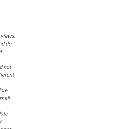
 views,
nd do
t
d not
nherent
fore
shall
late
ns