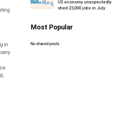
US economy unexpectedly
shed 23,000 jobs in July
pting
Most Popular
g in
No shared posts
mpany
nce
d,