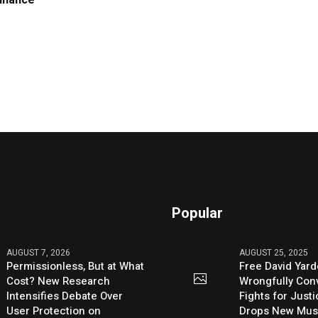
Finance
Popular
AUGUST 7, 2026
AUGUST 25, 2025
Permissionless, But at What
Free David Yard
Cost? New Research
Wrongfully Conv
Intensifies Debate Over
Fights for Just
User Protection on
Drops New Mus