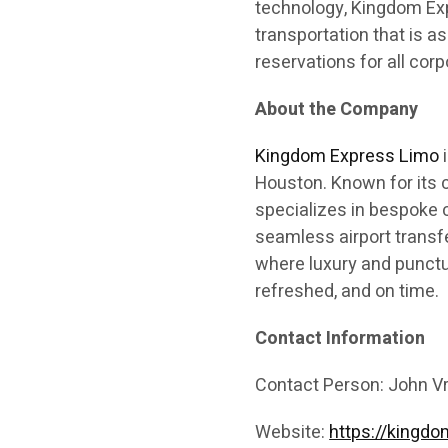
technology, Kingdom Exp
transportation that is as
reservations for all corp
About the Company
Kingdom Express Limo
i
Houston. Known for its c
specializes in bespoke c
seamless airport transf
where luxury and punctua
refreshed, and on time.
Contact Information
Contact Person: John V
Website:
https://kingd