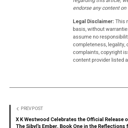
regarding this article, 
endorse any content on 
Legal Disclaimer:
This m
basis, without warrantie
assume no responsibility 
completeness, legality, o
complaints, copyright iss
content provider listed 
PREV POST
X K Westwood Celebrates the Official Release o
The Sibyl’s Ember, Book One in the Reflections 