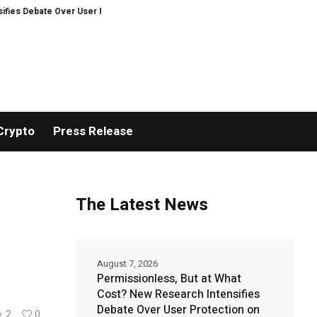
e Over User Protection on Decentralized Exchanges.
Bitcoiners turn to di
Crypto
Press Release
The Latest News
August 7, 2026
Permissionless, But at What
Cost? New Research Intensifies
Debate Over User Protection on
2
0