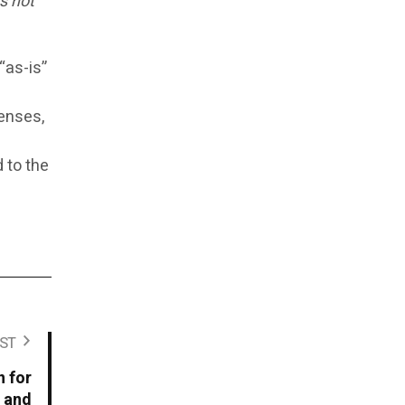
s not
“as-is”
censes,
d to the
ST
 for
, and