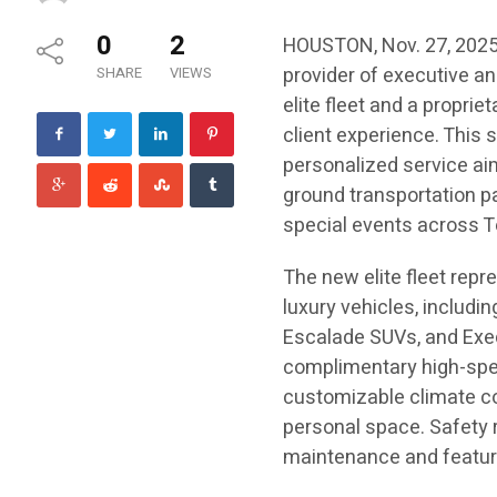
0
2
HOUSTON, Nov. 27, 202
provider of executive an
SHARE
VIEWS
elite fleet and a propri
client experience. This 
personalized service aim
ground transportation pa
special events across T
The new elite fleet repr
luxury vehicles, includ
Escalade SUVs, and Exec
complimentary high-spee
customizable climate con
personal space. Safety 
maintenance and featur