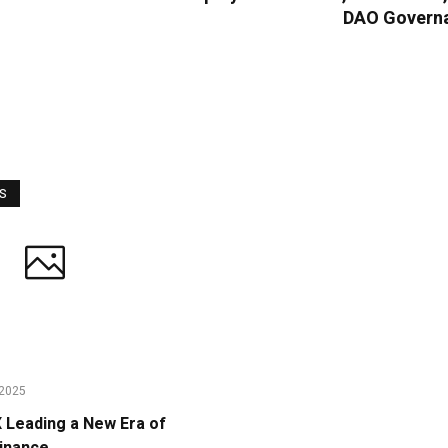
DAO Govern
WS
2025
Leading a New Era of