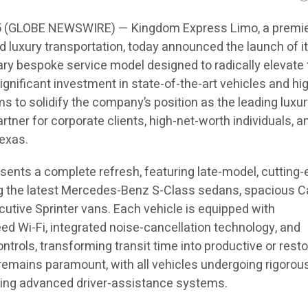
5 (GLOBE NEWSWIRE) — Kingdom Express Limo, a premi
d luxury transportation, today announced the launch of 
etary bespoke service model designed to radically elevate
significant investment in state-of-the-art vehicles and hi
s to solidify the company’s position as the leading luxu
rtner for corporate clients, high-net-worth individuals, a
exas.
esents a complete refresh, featuring late-model, cutting
ing the latest Mercedes-Benz S-Class sedans, spacious C
utive Sprinter vans. Each vehicle is equipped with
d Wi-Fi, integrated noise-cancellation technology, and
trols, transforming transit time into productive or resto
remains paramount, with all vehicles undergoing rigorou
ing advanced driver-assistance systems.