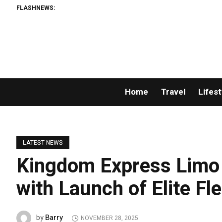
FLASHNEWS:
Home
Travel
Lifest
LATEST NEWS
Kingdom Express Limo 
with Launch of Elite F
Barry
by
NOVEMBER 28, 2025