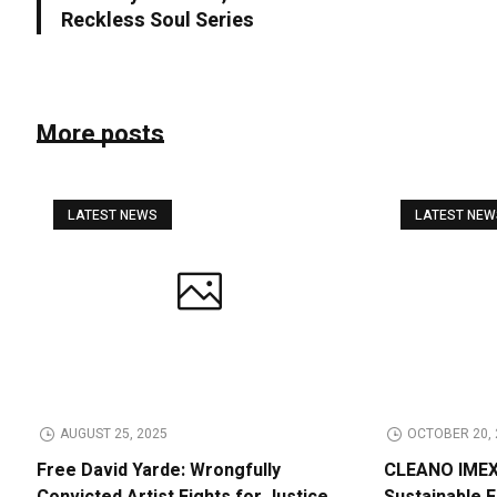
Reckless Soul Series
More posts
LATEST NEWS
LATEST NE
AUGUST 25, 2025
OCTOBER 20, 
Free David Yarde: Wrongfully
CLEANO IMEX 