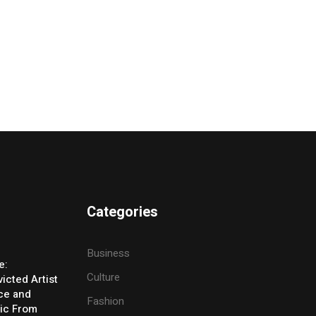
Categories
Business
e:
Culture
icted Artist
ice and
Fashion
ic From