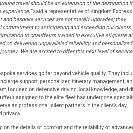
ground travel should be an extension of the destination i
e experience,”
said a representative of Kingdom Express
et and bespoke services are not merely upgrades; they
 commitment to anticipating and exceeding our clients’
imization to chauffeurs trained in executive etiquette a
ed on delivering unparalleled reliability and personalized
journey. We are excited to offer this next level of service
spoke services go far beyond vehicle quality. They incl
oncierge support, personalized itinerary management, an
ram focused on defensive driving, local knowledge, and d
auffeur assigned to the elite fleet has undergone special
erve as professional, silent partners in the client’s day,
d privacy.
 on the details of comfort and the reliability of advance