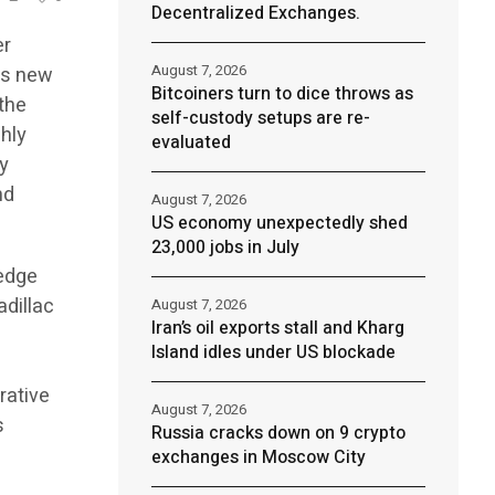
Decentralized Exchanges.
er
August 7, 2026
its new
Bitcoiners turn to dice throws as
 the
self-custody setups are re-
ghly
evaluated
ry
nd
August 7, 2026
US economy unexpectedly shed
23,000 jobs in July
-edge
adillac
August 7, 2026
Iran’s oil exports stall and Kharg
Island idles under US blockade
rative
August 7, 2026
s
Russia cracks down on 9 crypto
exchanges in Moscow City