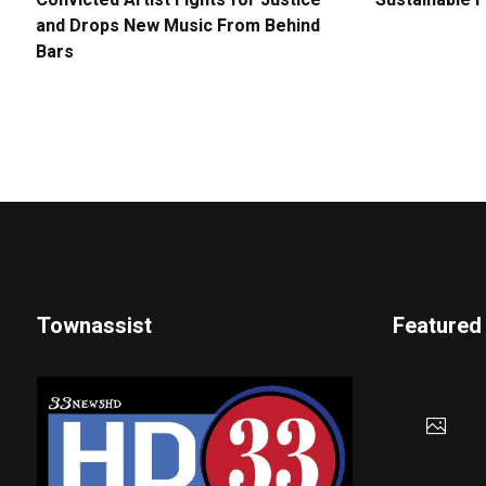
Convicted Artist Fights for Justice
Sustainable 
and Drops New Music From Behind
Bars
Townassist
Featured