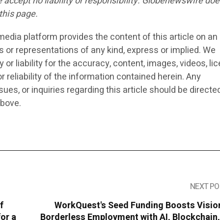
we accept no liability or responsibility. Globenewswire doe
this page.
edia platform provides the content of this article on an 
s or representations of any kind, express or implied. We
or liability for the accuracy, content, images, videos, li
r reliability of the information contained herein. Any
ues, or inquiries regarding this article should be directe
above.
NEXT PO
f
WorkQuest's Seed Funding Boosts Vision
for a
Borderless Employment with AI, Blockchain