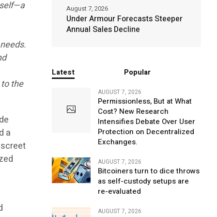
tself—a
August 7, 2026
Under Armour Forecasts Steeper
Annual Sales Decline
 needs.
nd
Latest
Popular
 to the
AUGUST 7, 2026
Permissionless, But at What
Cost? New Research
ude
Intensifies Debate Over User
d a
Protection on Decentralized
Exchanges.
iscreet
ized
AUGUST 7, 2026
Bitcoiners turn to dice throws
as self-custody setups are
re-evaluated
d
AUGUST 7, 2026