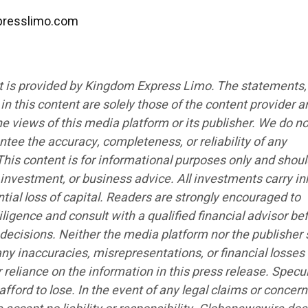
presslimo.com
t is provided by Kingdom Express Limo. The statements,
n this content are solely those of the content provider a
the views of this media platform or its publisher. We do no
antee the accuracy, completeness, or reliability of any
his content is for informational purposes only and shoul
 investment, or business advice. All investments carry i
ntial loss of capital. Readers are strongly encouraged to
ligence and consult with a qualified financial advisor be
ecisions. Neither the media platform nor the publisher 
any inaccuracies, misrepresentations, or financial losses
r reliance on the information in this press release. Specu
afford to lose. In the event of any legal claims or concer