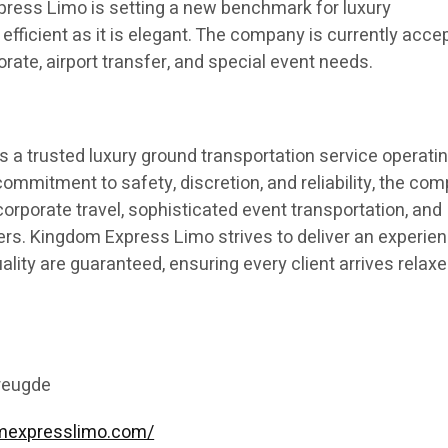
ress Limo is setting a new benchmark for luxury
 efficient as it is elegant. The company is currently acce
orate, airport transfer, and special event needs.
s a trusted luxury ground transportation service operatin
ommitment to safety, discretion, and reliability, the co
orporate travel, sophisticated event transportation, and
ers. Kingdom Express Limo strives to deliver an experie
lity are guaranteed, ensuring every client arrives relaxe
reugde
omexpresslimo.com/