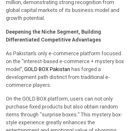
million, demonstrating strong recognition from
global capital markets of its business model and
growth potential.
Deepening the Niche Segment, Building
Differentiated Competitive Advantages
As Pakistan’s only e-commerce platform focused
on the “interest-based e-commerce + mystery box
model”,
GOLD BOX Pakistan
has forged a
development path distinct from traditional e-
commerce players.
On the GOLD BOX platform, users can not only
purchase fixed products but also obtain random
items through “surprise boxes.” This mystery box-
style experience greatly enhances the
entertainment and emotional value of shopping.