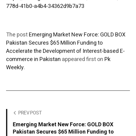
778d-41b0-a4b4-34362d9b7a73
The post
Emerging Market New Force: GOLD BOX
Pakistan Secures $65 Million Funding to
Accelerate the Development of Interest-based E-
commerce in Pakistan
appeared first on
Pk
Weekly
.
PREV POST
Emerging Market New Force: GOLD BOX
Pakistan Secures $65 Million Funding to