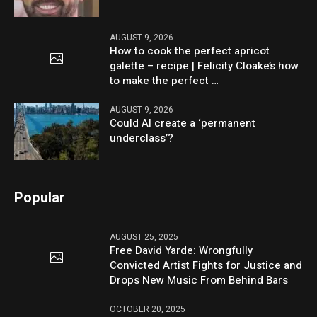
AUGUST 9, 2026
How to cook the perfect apricot
galette – recipe | Felicity Cloake’s how
to make the perfect …
AUGUST 9, 2026
Could AI create a ‘permanent
underclass’?
Popular
AUGUST 25, 2025
Free David Yarde: Wrongfully
Convicted Artist Fights for Justice and
Drops New Music From Behind Bars
OCTOBER 20, 2025