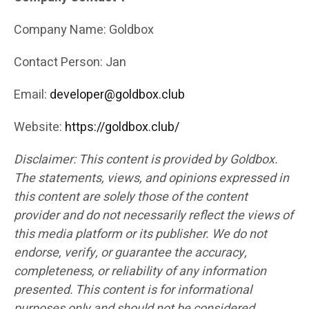
Company Name: Goldbox
Contact Person: Jan
Email:
developer@goldbox.club
Website:
https://goldbox.club/
Disclaimer: This content is provided by Goldbox.
The statements, views, and opinions expressed in
this content are solely those of the content
provider and do not necessarily reflect the views of
this media platform or its publisher. We do not
endorse, verify, or guarantee the accuracy,
completeness, or reliability of any information
presented. This content is for informational
purposes only and should not be considered