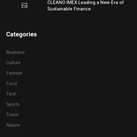
CLEANO IMEX Leading a New Era of
Sustainable Finance
Categories
Business
Culture
Fashion
Food
Tech
Sports
Travel
Nature