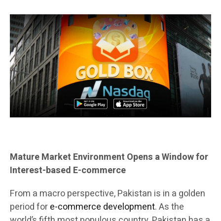
Mature Market Environment Opens a Window for
Interest-based E-commerce
From a macro perspective, Pakistan is in a golden
period for
e-commerce development
. As the
world’s fifth most populous country, Pakistan has a