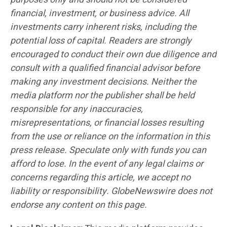
financial, investment, or business advice. All
investments carry inherent risks, including the
potential loss of capital. Readers are strongly
encouraged to conduct their own due diligence and
consult with a qualified financial advisor before
making any investment decisions. Neither the
media platform nor the publisher shall be held
responsible for any inaccuracies,
misrepresentations, or financial losses resulting
from the use or reliance on the information in this
press release. Speculate only with funds you can
afford to lose. In the event of any legal claims or
concerns regarding this article, we accept no
liability or responsibility. GlobeNewswire does not
endorse any content on this page.