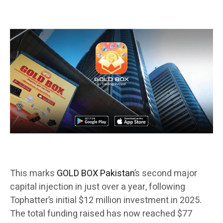
This marks
GOLD BOX Pakistan
’s second major
capital injection in just over a year, following
Tophatter’s initial $12 million investment in 2025.
The total funding raised has now reached $77