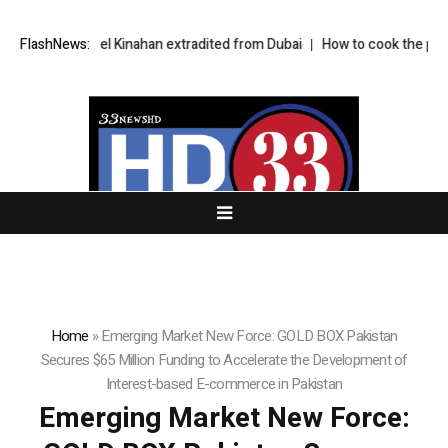
t Daniel Kinahan extradited from Dubai
FlashNews:
How to cook the perfect aprico
Home
»
Emerging Market New Force: GOLD BOX Pakistan
Secures $65 Million Funding to Accelerate the Development of
Interest-based E-commerce in Pakistan
Emerging Market New Force: