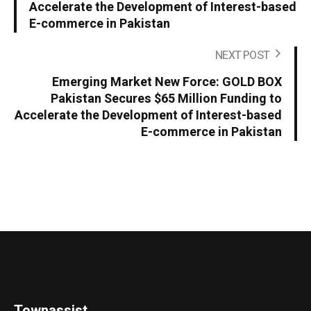
Accelerate the Development of Interest-based
E-commerce in Pakistan
NEXT POST
Emerging Market New Force: GOLD BOX
Pakistan Secures $65 Million Funding to
Accelerate the Development of Interest-based
E-commerce in Pakistan
Townassist