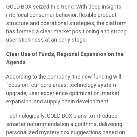
GOLD BOX seized this trend. With deep insights
into local consumer behavior, flexible product
structure and operational strategies, the platform
has formed a clear market positioning and strong
user stickiness at an early stage.
Clear Use of Funds, Regional Expansion on the
Agenda
According to the company, the new funding will
focus on four core areas: technology system
upgrade, user experience optimization, market
expansion, and supply chain development.
Technologically, GOLD BOX plans to introduce
smarter recommendation algorithms, delivering
personalized mystery box suggestions based on