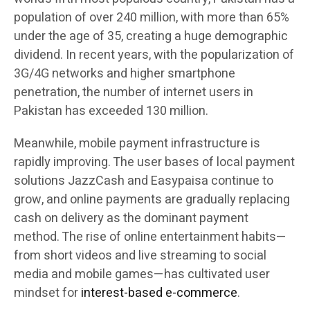
population of over 240 million, with more than 65%
under the age of 35, creating a huge demographic
dividend. In recent years, with the popularization of
3G/4G networks and higher smartphone
penetration, the number of internet users in
Pakistan has exceeded 130 million.
Meanwhile, mobile payment infrastructure is
rapidly improving. The user bases of local payment
solutions JazzCash and Easypaisa continue to
grow, and online payments are gradually replacing
cash on delivery as the dominant payment
method. The rise of online entertainment habits—
from short videos and live streaming to social
media and mobile games—has cultivated user
mindset for
interest-based e-commerce
.