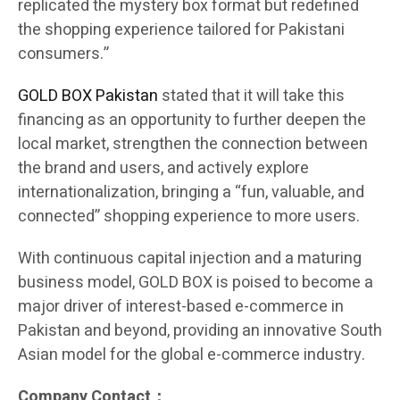
replicated the mystery box format but redefined
the shopping experience tailored for Pakistani
consumers.”
GOLD BOX Pakistan
stated that it will take this
financing as an opportunity to further deepen the
local market, strengthen the connection between
the brand and users, and actively explore
internationalization, bringing a “fun, valuable, and
connected” shopping experience to more users.
With continuous capital injection and a maturing
business model, GOLD BOX is poised to become a
major driver of interest-based e-commerce in
Pakistan and beyond, providing an innovative South
Asian model for the global e-commerce industry.
Company Contact：