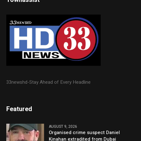
33newshd-Stay Ahead of Every Headline
Featured
AUGUST 9, 2026
Organised crime suspect Daniel
Kinahan extradited from Dubai