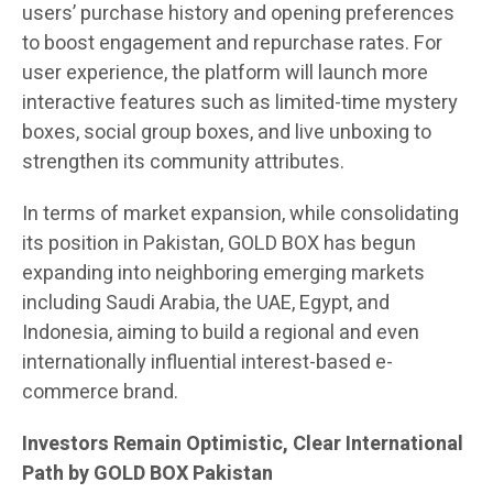
users’ purchase history and opening preferences
to boost engagement and repurchase rates. For
user experience, the platform will launch more
interactive features such as limited-time mystery
boxes, social group boxes, and live unboxing to
strengthen its community attributes.
In terms of market expansion, while consolidating
its position in Pakistan, GOLD BOX has begun
expanding into neighboring emerging markets
including Saudi Arabia, the UAE, Egypt, and
Indonesia, aiming to build a regional and even
internationally influential interest-based e-
commerce brand.
Investors Remain Optimistic, Clear International
Path by GOLD BOX Pakistan