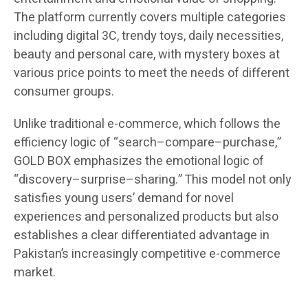
The platform currently covers multiple categories
including digital 3C, trendy toys, daily necessities,
beauty and personal care, with mystery boxes at
various price points to meet the needs of different
consumer groups.
Unlike traditional e-commerce, which follows the
efficiency logic of “search–compare–purchase,”
GOLD BOX emphasizes the emotional logic of
“discovery–surprise–sharing.” This model not only
satisfies young users’ demand for novel
experiences and personalized products but also
establishes a clear differentiated advantage in
Pakistan’s increasingly competitive e-commerce
market.