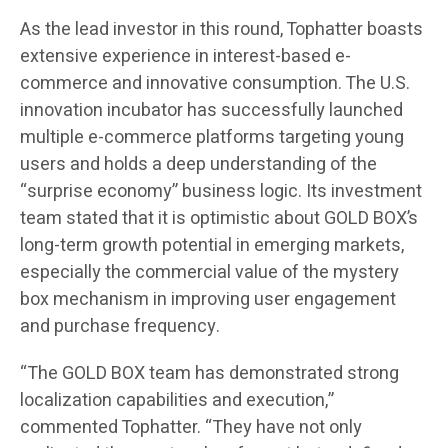
As the lead investor in this round, Tophatter boasts
extensive experience in interest-based e-
commerce and innovative consumption. The U.S.
innovation incubator has successfully launched
multiple e-commerce platforms targeting young
users and holds a deep understanding of the
“surprise economy” business logic. Its investment
team stated that it is optimistic about GOLD BOX’s
long-term growth potential in emerging markets,
especially the commercial value of the mystery
box mechanism in improving user engagement
and purchase frequency.
“The GOLD BOX team has demonstrated strong
localization capabilities and execution,”
commented Tophatter. “They have not only