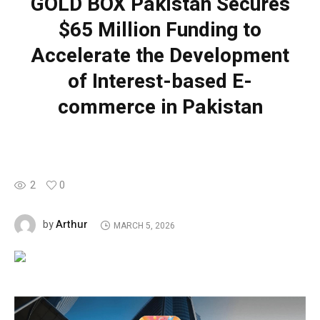
GOLD BOX Pakistan Secures
$65 Million Funding to
Accelerate the Development
of Interest-based E-
commerce in Pakistan
2
0
Arthur
by
MARCH 5, 2026