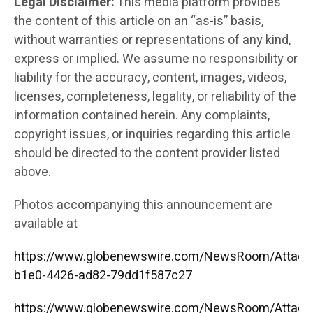
Legal Disclaimer:
This media platform provides
the content of this article on an “as-is” basis,
without warranties or representations of any kind,
express or implied. We assume no responsibility or
liability for the accuracy, content, images, videos,
licenses, completeness, legality, or reliability of the
information contained herein. Any complaints,
copyright issues, or inquiries regarding this article
should be directed to the content provider listed
above.
Photos accompanying this announcement are
available at
https://www.globenewswire.com/NewsRoom/Attac
b1e0-4426-ad82-79dd1f587c27
https://www.globenewswire.com/NewsRoom/Attac