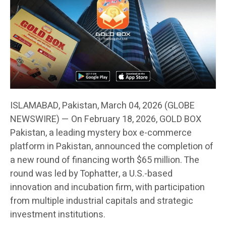
ISLAMABAD, Pakistan, March 04, 2026 (GLOBE
NEWSWIRE) — On February 18, 2026, GOLD BOX
Pakistan, a leading mystery box e-commerce
platform in Pakistan, announced the completion of
a new round of financing worth $65 million. The
round was led by Tophatter, a U.S.-based
innovation and incubation firm, with participation
from multiple industrial capitals and strategic
investment institutions.