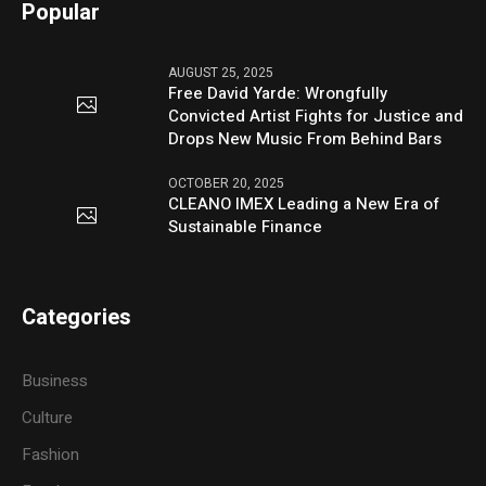
Popular
AUGUST 25, 2025
Free David Yarde: Wrongfully
Convicted Artist Fights for Justice and
Drops New Music From Behind Bars
OCTOBER 20, 2025
CLEANO IMEX Leading a New Era of
Sustainable Finance
Categories
Business
Culture
Fashion