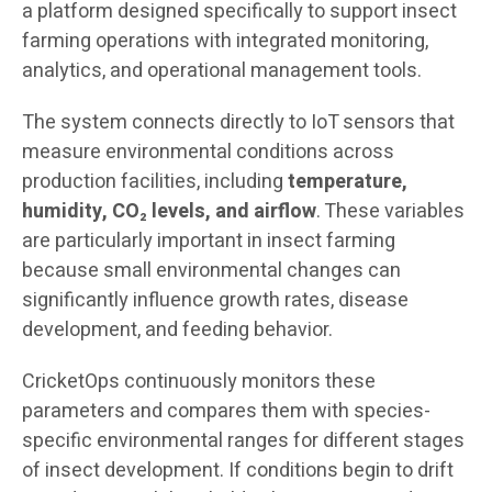
a platform designed specifically to support insect
farming operations with integrated monitoring,
analytics, and operational management tools.
The system connects directly to IoT sensors that
measure environmental conditions across
production facilities, including
temperature,
humidity, CO₂ levels, and airflow
. These variables
are particularly important in insect farming
because small environmental changes can
significantly influence growth rates, disease
development, and feeding behavior.
CricketOps continuously monitors these
parameters and compares them with species-
specific environmental ranges for different stages
of insect development. If conditions begin to drift