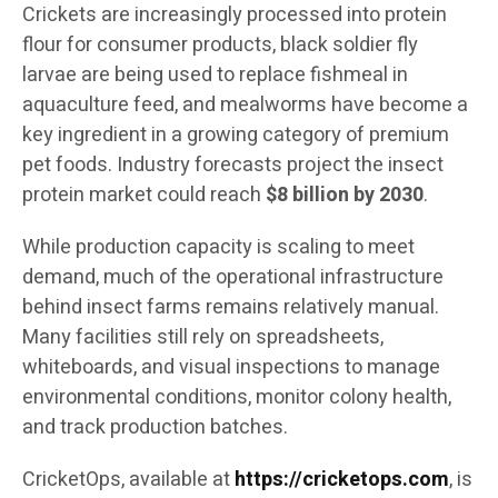
Crickets are increasingly processed into protein
flour for consumer products, black soldier fly
larvae are being used to replace fishmeal in
aquaculture feed, and mealworms have become a
key ingredient in a growing category of premium
pet foods. Industry forecasts project the insect
protein market could reach
$8 billion by 2030
.
While production capacity is scaling to meet
demand, much of the operational infrastructure
behind insect farms remains relatively manual.
Many facilities still rely on spreadsheets,
whiteboards, and visual inspections to manage
environmental conditions, monitor colony health,
and track production batches.
CricketOps, available at
https://cricketops.com
, is