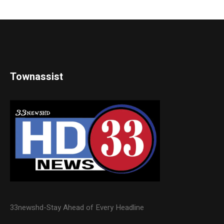
Townassist
33newshd-Stay Ahead of Every Headline