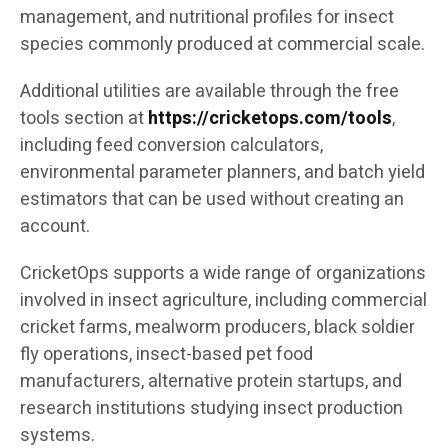
management, and nutritional profiles for insect
species commonly produced at commercial scale.
Additional utilities are available through the free
tools section at
https://cricketops.com/tools
,
including feed conversion calculators,
environmental parameter planners, and batch yield
estimators that can be used without creating an
account.
CricketOps supports a wide range of organizations
involved in insect agriculture, including commercial
cricket farms, mealworm producers, black soldier
fly operations, insect-based pet food
manufacturers, alternative protein startups, and
research institutions studying insect production
systems.