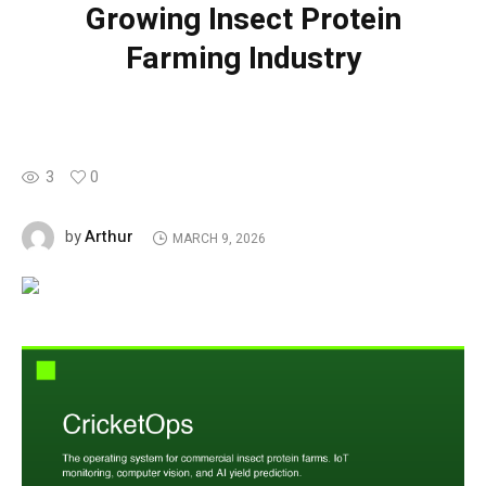
Growing Insect Protein
Farming Industry
3
0
Arthur
by
MARCH 9, 2026