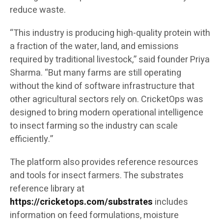
reduce waste.
“This industry is producing high-quality protein with
a fraction of the water, land, and emissions
required by traditional livestock,” said founder Priya
Sharma. “But many farms are still operating
without the kind of software infrastructure that
other agricultural sectors rely on. CricketOps was
designed to bring modern operational intelligence
to insect farming so the industry can scale
efficiently.”
The platform also provides reference resources
and tools for insect farmers. The substrates
reference library at
https://cricketops.com/substrates
includes
information on feed formulations, moisture