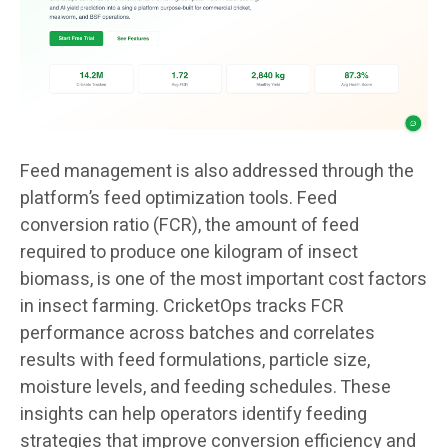
Feed management is also addressed through the
platform’s feed optimization tools. Feed
conversion ratio (FCR), the amount of feed
required to produce one kilogram of insect
biomass, is one of the most important cost factors
in insect farming. CricketOps tracks FCR
performance across batches and correlates
results with feed formulations, particle size,
moisture levels, and feeding schedules. These
insights can help operators identify feeding
strategies that improve conversion efficiency and