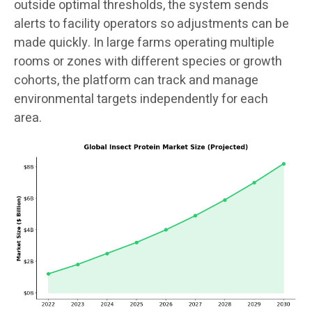
outside optimal thresholds, the system sends
alerts to facility operators so adjustments can be
made quickly. In large farms operating multiple
rooms or zones with different species or growth
cohorts, the platform can track and manage
environmental targets independently for each
area.