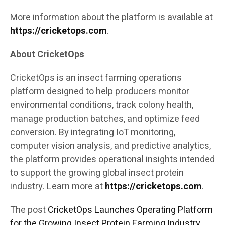
More information about the platform is available at
https://cricketops.com
.
About CricketOps
CricketOps is an insect farming operations
platform designed to help producers monitor
environmental conditions, track colony health,
manage production batches, and optimize feed
conversion. By integrating IoT monitoring,
computer vision analysis, and predictive analytics,
the platform provides operational insights intended
to support the growing global insect protein
industry. Learn more at
https://cricketops.com
.
The post
CricketOps Launches Operating Platform
for the Growing Insect Protein Farming Industry