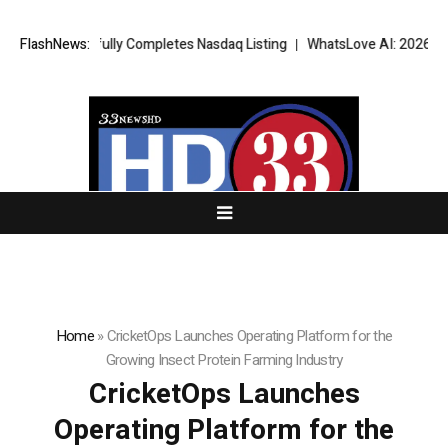
uccessfully Completes Nasdaq Listing
FlashNews:
WhatsLove AI: 2026 Upgrades t
Home
»
CricketOps Launches Operating Platform for the
Growing Insect Protein Farming Industry
CricketOps Launches
Operating Platform for the