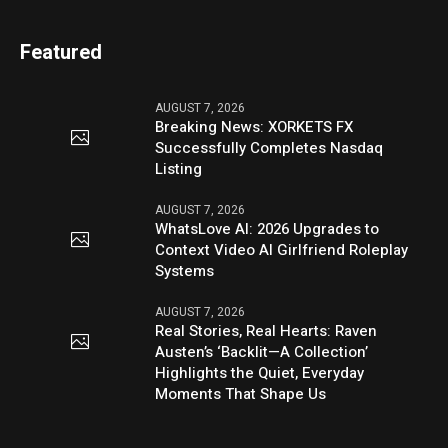
Featured
AUGUST 7, 2026
Breaking News: XORKETS FX
Successfully Completes Nasdaq
Listing
AUGUST 7, 2026
WhatsLove AI: 2026 Upgrades to
Context Video AI Girlfriend Roleplay
Systems
AUGUST 7, 2026
Real Stories, Real Hearts: Raven
Austen’s ‘Backlit—A Collection’
Highlights the Quiet, Everyday
Moments That Shape Us