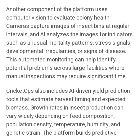
Another component of the platform uses
computer vision to evaluate colony health.
Cameras capture images of insect bins at regular
intervals, and AI analyzes the images for indicators
such as unusual mortality patterns, stress signals,
developmental irregularities, or signs of disease.
This automated monitoring can help identify
potential problems across large facilities where
manual inspections may require significant time.
CricketOps also includes AI-driven yield prediction
tools that estimate harvest timing and expected
biomass. Growth rates in insect production can
vary widely depending on feed composition,
population density, temperature, humidity, and
genetic strain. The platform builds predictive