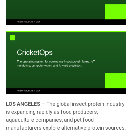
LOS ANGELES —
The global insect protein industry
is expanding rapidly as food producers,
aquaculture companies, and pet food
manufacturers explore alternative protein sources.