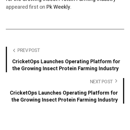
appeared first on
Pk Weekly
.
PREV POST
CricketOps Launches Operating Platform for
the Growing Insect Protein Farming Industry
NEXT POST
CricketOps Launches Operating Platform for
the Growing Insect Protein Farming Industry