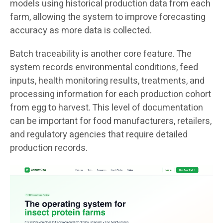
models using historical production data from each
farm, allowing the system to improve forecasting
accuracy as more data is collected.
Batch traceability is another core feature. The
system records environmental conditions, feed
inputs, health monitoring results, treatments, and
processing information for each production cohort
from egg to harvest. This level of documentation
can be important for food manufacturers, retailers,
and regulatory agencies that require detailed
production records.