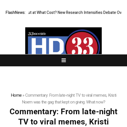
issionless, But at What Cost? New Research Intensifies Debate Over Us
FlashNews:
Home
»
Commentary: From late-night TV to viral memes, Kristi
Noem was the gag that kept on giving. What now?
Commentary: From late-night
TV to viral memes, Kristi