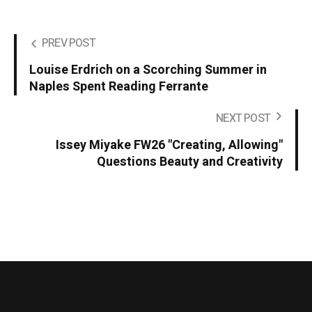
PREV POST
Louise Erdrich on a Scorching Summer in
Naples Spent Reading Ferrante
NEXT POST
Issey Miyake FW26 "Creating, Allowing"
Questions Beauty and Creativity