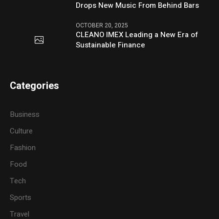
Drops New Music From Behind Bars
OCTOBER 20, 2025
CLEANO IMEX Leading a New Era of
Sustainable Finance
Categories
Business
Culture
Fashion
Food
Tech
Sports
Travel