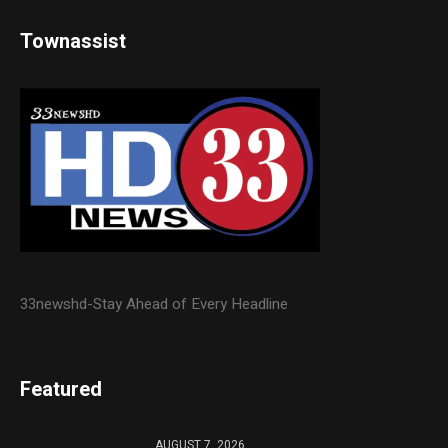
Townassist
33newshd-Stay Ahead of Every Headline
Featured
AUGUST 7, 2026