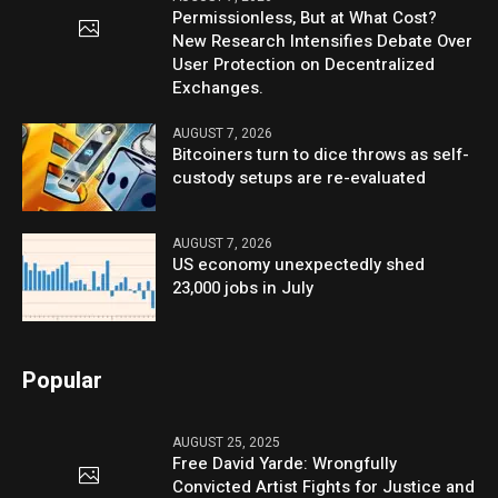
Permissionless, But at What Cost?
New Research Intensifies Debate Over
User Protection on Decentralized
Exchanges.
AUGUST 7, 2026
Bitcoiners turn to dice throws as self-
custody setups are re-evaluated
AUGUST 7, 2026
US economy unexpectedly shed
23,000 jobs in July
Popular
AUGUST 25, 2025
Free David Yarde: Wrongfully
Convicted Artist Fights for Justice and