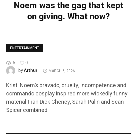
Noem was the gag that kept
on giving. What now?
ENTERTAINMENT
5
0
Arthur
by
MARCH 6, 2026
Kristi Noem’s bravado, cruelty, incompetence and
commando cosplay inspired more wickedly funny
material than Dick Cheney, Sarah Palin and Sean
Spicer combined.