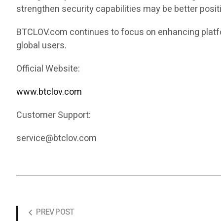
strengthen security capabilities may be better posi
BTCLOV.com continues to focus on enhancing platfor
global users.
Official Website:
www.btclov.com
Customer Support:
service@btclov.com
PREV POST