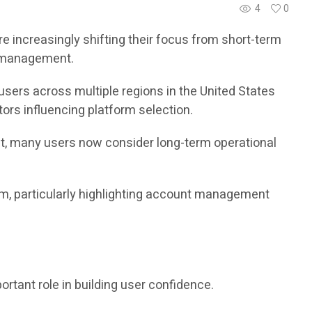
4
0
re increasingly shifting their focus from short-term
nd management.
 users across multiple regions in the United States
rs influencing platform selection.
ant, many users now consider long-term operational
om
, particularly highlighting account management
ortant role in building user confidence.