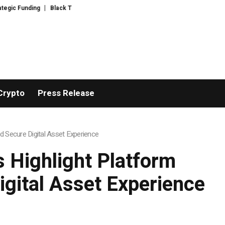
e CBD Introduces Expert-Curated BudTender’s Choice THCA Flower Program
Crypto
Press Release
d Secure Digital Asset Experience
 Highlight Platform
igital Asset Experience