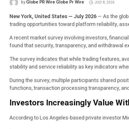
Globe PR Wire Globe Pr Wire
by
JULY 8, 2026
New York, United States — July 2026
— As the globa
trading opportunities toward platform reliability, as
A recent market survey involving investors, financial
found that security, transparency, and withdrawal 
The survey indicates that while trading features, a
stability and service reliability as key indicators wh
During the survey, multiple participants shared posi
functions, transaction processing transparency, an
Investors Increasingly Value W
According to Los Angeles-based private investor
Mi