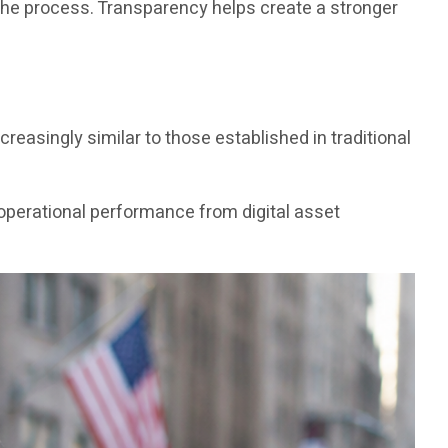
the process. Transparency helps create a stronger
reasingly similar to those established in traditional
e operational performance from digital asset