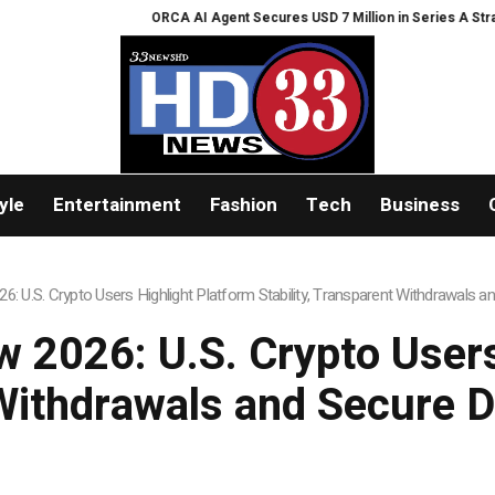
CA AI Agent Secures USD 7 Million in Series A Strategic Funding
Black Ti
yle
Entertainment
Fashion
Tech
Business
U.S. Crypto Users Highlight Platform Stability, Transparent Withdrawals an
2026: U.S. Crypto Users
 Withdrawals and Secure D