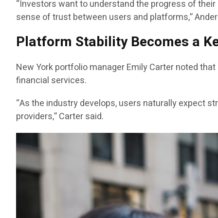
“Investors want to understand the progress of thei
sense of trust between users and platforms,” Ander
Platform Stability Becomes a K
New York portfolio manager
Emily Carter
noted that 
financial services.
“As the industry develops, users naturally expect st
providers,” Carter said.