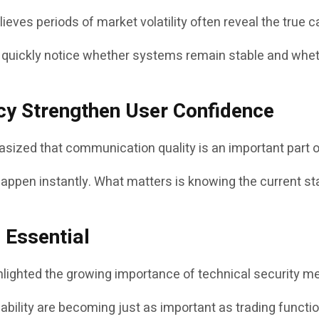
ieves periods of market volatility often reveal the true c
s quickly notice whether systems remain stable and wheth
y Strengthen User Confidence
ized that communication quality is an important part o
happen instantly. What matters is knowing the current st
 Essential
lighted the growing importance of technical security me
bility are becoming just as important as trading functiona