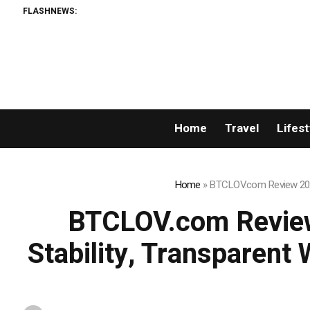
FLASHNEWS:
OR
Home
Travel
Lifest
Home
»
BTCLOV.com Review 2026: 
BTCLOV.com Review 
Stability, Transparent