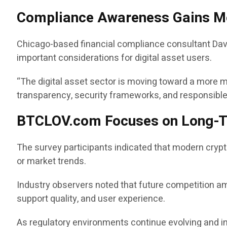
Compliance Awareness Gains Mo
Chicago-based financial compliance consultant
Dav
important considerations for digital asset users.
“The digital asset sector is moving toward a more m
transparency, security frameworks, and responsibl
BTCLOV.com Focuses on Long-T
The survey participants indicated that modern crypto
or market trends.
Industry observers noted that future competition amo
support quality, and user experience.
As regulatory environments continue evolving and in