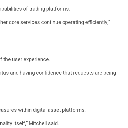
apabilities of trading platforms.
er core services continue operating efficiently,”
f the user experience.
atus and having confidence that requests are being
asures within digital asset platforms.
lity itself,” Mitchell said.