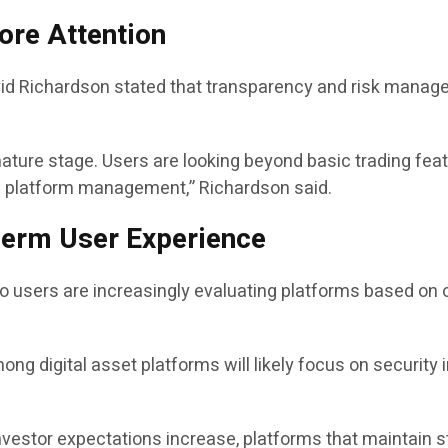
re Attention
id Richardson
stated that transparency and risk manage
ature stage. Users are looking beyond basic trading feat
e platform management,” Richardson said.
erm User Experience
 users are increasingly evaluating platforms based on ov
ng digital asset platforms will likely focus on security 
vestor expectations increase, platforms that maintain s