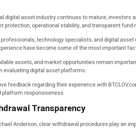
l digital asset industry continues to mature, investors a
set protection, operational stability, and transparent fu
 professionals, technology specialists, and digital asset
experience have become some of the most important facto
vailable assets, and market opportunities remain import
en evaluating digital asset platforms.
tive feedback regarding their experience with
BTCLOV.c
d platform responsiveness.
ithdrawal Transparency
chael Anderson
, clear withdrawal procedures play an imp