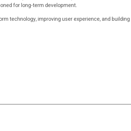
tioned for long-term development.
m technology, improving user experience, and building 