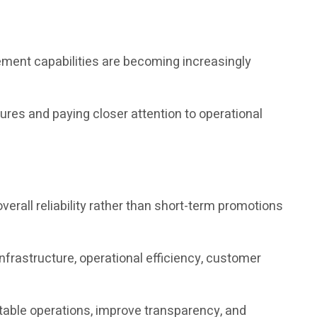
ment capabilities are becoming increasingly
ures and paying closer attention to operational
erall reliability rather than short-term promotions
infrastructure, operational efficiency, customer
table operations, improve transparency, and