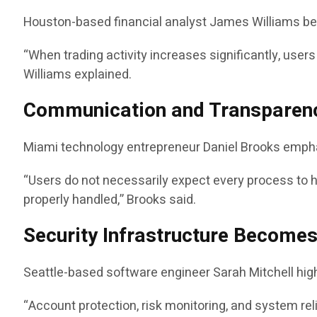
Houston-based financial analyst
James Williams
bel
“When trading activity increases significantly, user
Williams explained.
Communication and Transparenc
Miami technology entrepreneur
Daniel Brooks
emphas
“Users do not necessarily expect every process to 
properly handled,” Brooks said.
Security Infrastructure Becomes
Seattle-based software engineer
Sarah Mitchell
high
“Account protection, risk monitoring, and system relia