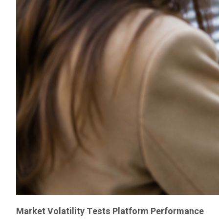
Market Volatility Tests Platform Performance