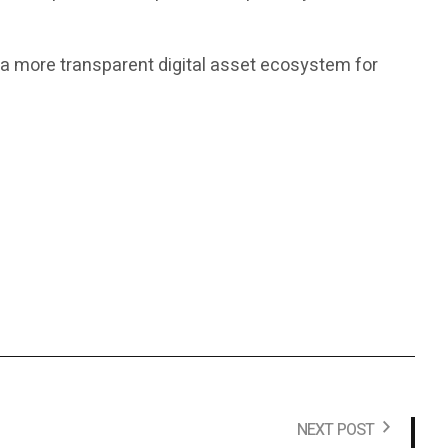
a more transparent digital asset ecosystem for
NEXT POST