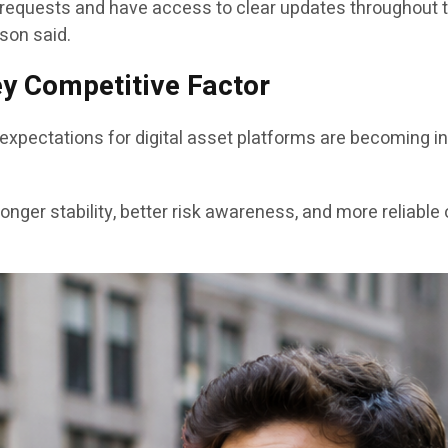
r requests and have access to clear updates throughout 
son said.
ey Competitive Factor
expectations for digital asset platforms are becoming inc
ronger stability, better risk awareness, and more reliabl