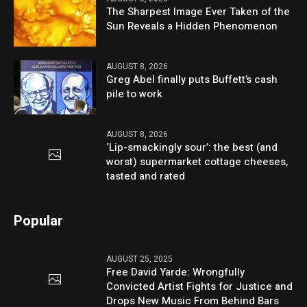
The Sharpest Image Ever Taken of the
Sun Reveals a Hidden Phenomenon
AUGUST 8, 2026
Greg Abel finally puts Buffett’s cash
pile to work
AUGUST 8, 2026
‘Lip-smackingly sour’: the best (and
worst) supermarket cottage cheeses,
tasted and rated
Popular
AUGUST 25, 2025
Free David Yarde: Wrongfully
Convicted Artist Fights for Justice and
Drops New Music From Behind Bars