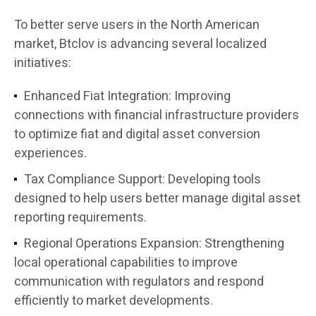
To better serve users in the North American
market, Btclov is advancing several localized
initiatives:
Enhanced Fiat Integration:
Improving
connections with financial infrastructure providers
to optimize fiat and digital asset conversion
experiences.
Tax Compliance Support:
Developing tools
designed to help users better manage digital asset
reporting requirements.
Regional Operations Expansion:
Strengthening
local operational capabilities to improve
communication with regulators and respond
efficiently to market developments.