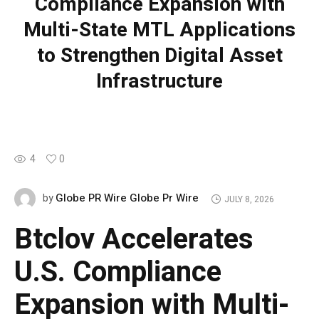
Compliance Expansion with
Multi-State MTL Applications
to Strengthen Digital Asset
Infrastructure
4
0
Globe PR Wire Globe Pr Wire
by
JULY 8, 2026
Btclov Accelerates
U.S. Compliance
Expansion with Multi-