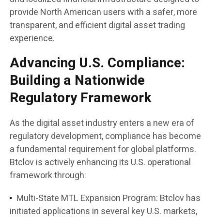
provide North American users with a safer, more
transparent, and efficient digital asset trading
experience.
Advancing U.S. Compliance:
Building a Nationwide
Regulatory Framework
As the digital asset industry enters a new era of
regulatory development, compliance has become
a fundamental requirement for global platforms.
Btclov is actively enhancing its U.S. operational
framework through:
Multi-State MTL Expansion Program:
Btclov has
initiated applications in several key U.S. markets,