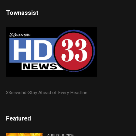
Townassist
33newshd-Stay Ahead of Every Headline
Featured
AUGUST 8, 2026