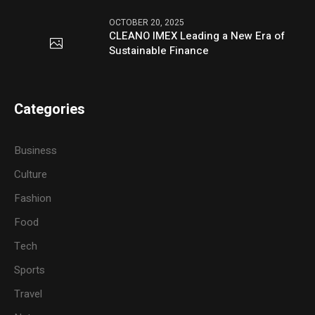
OCTOBER 20, 2025
CLEANO IMEX Leading a New Era of
Sustainable Finance
Categories
Business
Culture
Fashion
Food
Tech
Sports
Travel