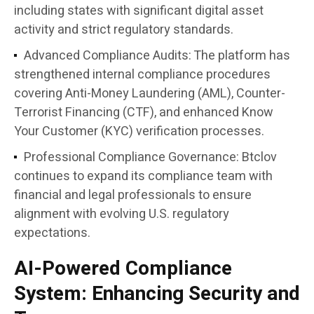
including states with significant digital asset
activity and strict regulatory standards.
Advanced Compliance Audits:
The platform has
strengthened internal compliance procedures
covering Anti-Money Laundering (AML), Counter-
Terrorist Financing (CTF), and enhanced Know
Your Customer (KYC) verification processes.
Professional Compliance Governance:
Btclov
continues to expand its compliance team with
financial and legal professionals to ensure
alignment with evolving U.S. regulatory
expectations.
AI-Powered Compliance
System: Enhancing Security and