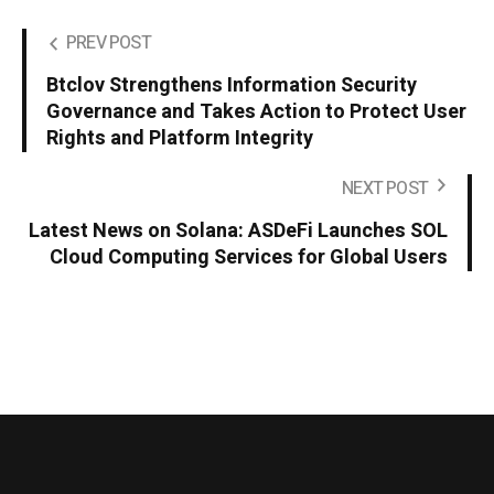
PREV POST
Btclov Strengthens Information Security
Governance and Takes Action to Protect User
Rights and Platform Integrity
NEXT POST
Latest News on Solana: ASDeFi Launches SOL
Cloud Computing Services for Global Users