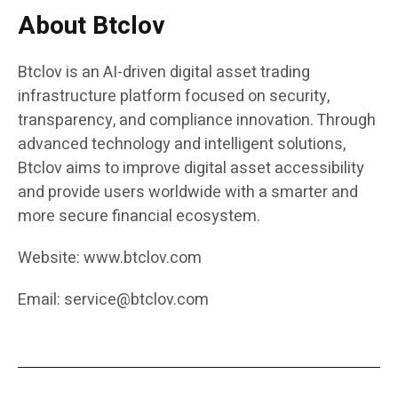
About Btclov
Btclov is an AI-driven digital asset trading
infrastructure platform focused on security,
transparency, and compliance innovation. Through
advanced technology and intelligent solutions,
Btclov aims to improve digital asset accessibility
and provide users worldwide with a smarter and
more secure financial ecosystem.
Website:
www.btclov.com
Email:
service@btclov.com