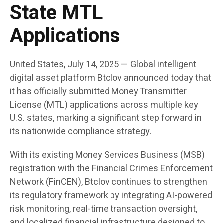
State MTL
Applications
United States, July 14, 2025
— Global intelligent
digital asset platform
Btclov
announced today that
it has officially submitted Money Transmitter
License (MTL) applications across multiple key
U.S. states, marking a significant step forward in
its nationwide compliance strategy.
With its existing Money Services Business (MSB)
registration with the Financial Crimes Enforcement
Network (FinCEN), Btclov continues to strengthen
its regulatory framework by integrating AI-powered
risk monitoring, real-time transaction oversight,
and localized financial infrastructure designed to