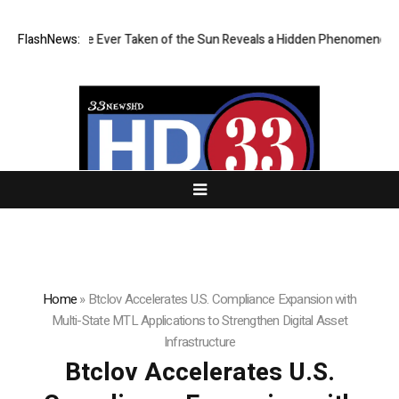
pest Image Ever Taken of the Sun Reveals a Hidden Phenomenon
FlashNews:
Gre
Home
»
Btclov Accelerates U.S. Compliance Expansion with
Multi-State MTL Applications to Strengthen Digital Asset
Infrastructure
Btclov Accelerates U.S.