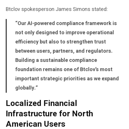
Btclov spokesperson
James Simons
stated:
“Our AI-powered compliance framework is
not only designed to improve operational
efficiency but also to strengthen trust
between users, partners, and regulators.
Building a sustainable compliance
foundation remains one of Btclov’s most
important strategic priorities as we expand
globally.”
Localized Financial
Infrastructure for North
American Users