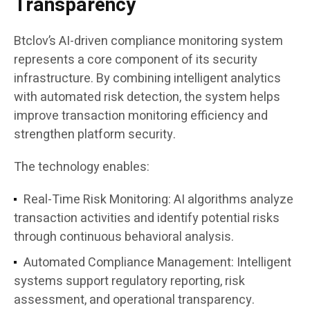
Transparency
Btclov’s AI-driven compliance monitoring system
represents a core component of its security
infrastructure. By combining intelligent analytics
with automated risk detection, the system helps
improve transaction monitoring efficiency and
strengthen platform security.
The technology enables:
Real-Time Risk Monitoring:
AI algorithms analyze
transaction activities and identify potential risks
through continuous behavioral analysis.
Automated Compliance Management:
Intelligent
systems support regulatory reporting, risk
assessment, and operational transparency.