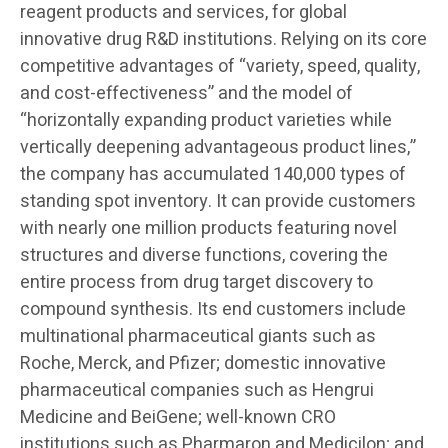
reagent products and services, for global
innovative drug R&D institutions. Relying on its core
competitive advantages of “variety, speed, quality,
and cost-effectiveness” and the model of
“horizontally expanding product varieties while
vertically deepening advantageous product lines,”
the company has accumulated 140,000 types of
standing spot inventory. It can provide customers
with nearly one million products featuring novel
structures and diverse functions, covering the
entire process from drug target discovery to
compound synthesis. Its end customers include
multinational pharmaceutical giants such as
Roche, Merck, and Pfizer; domestic innovative
pharmaceutical companies such as Hengrui
Medicine and BeiGene; well-known CRO
institutions such as Pharmaron and Medicilon; and