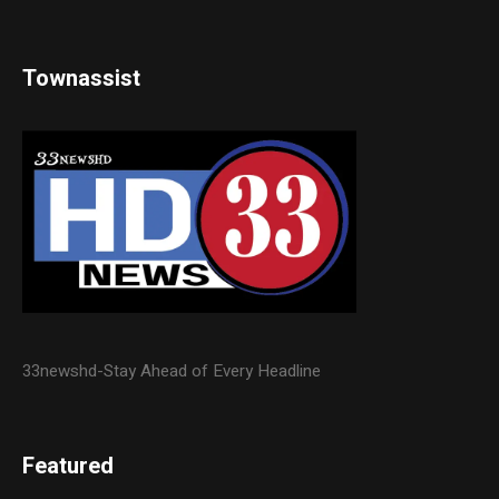
Townassist
33newshd-Stay Ahead of Every Headline
Featured