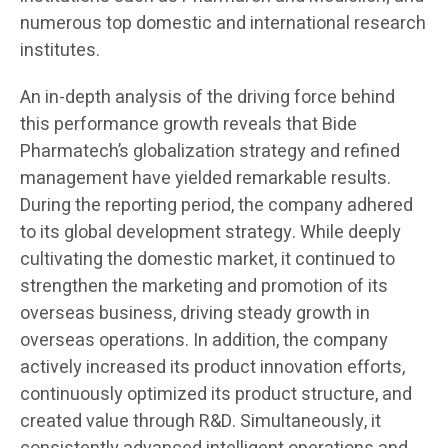
numerous top domestic and international research
institutes.
An in-depth analysis of the driving force behind
this performance growth reveals that Bide
Pharmatech’s globalization strategy and refined
management have yielded remarkable results.
During the reporting period, the company adhered
to its global development strategy. While deeply
cultivating the domestic market, it continued to
strengthen the marketing and promotion of its
overseas business, driving steady growth in
overseas operations. In addition, the company
actively increased its product innovation efforts,
continuously optimized its product structure, and
created value through R&D. Simultaneously, it