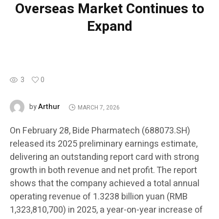
Overseas Market Continues to
Expand
3
0
Arthur
by
MARCH 7, 2026
On February 28, Bide Pharmatech (688073.SH)
released its 2025 preliminary earnings estimate,
delivering an outstanding report card with strong
growth in both revenue and net profit. The report
shows that the company achieved a total annual
operating revenue of 1.3238 billion yuan (RMB
1,323,810,700) in 2025, a year-on-year increase of