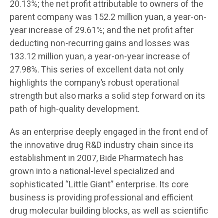
20.13%; the net profit attributable to owners of the
parent company was 152.2 million yuan, a year-on-
year increase of 29.61%; and the net profit after
deducting non-recurring gains and losses was
133.12 million yuan, a year-on-year increase of
27.98%. This series of excellent data not only
highlights the company’s robust operational
strength but also marks a solid step forward on its
path of high-quality development.
As an enterprise deeply engaged in the front end of
the innovative drug R&D industry chain since its
establishment in 2007, Bide Pharmatech has
grown into a national-level specialized and
sophisticated “Little Giant” enterprise. Its core
business is providing professional and efficient
drug molecular building blocks, as well as scientific