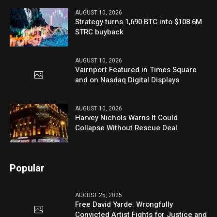
AUGUST 10, 2026
Strategy turns 1,690 BTC into $108.6M
STRC buyback
AUGUST 10, 2026
Vairnport Featured in Times Square
and on Nasdaq Digital Displays
AUGUST 10, 2026
Harvey Nichols Warns It Could
Collapse Without Rescue Deal
Popular
AUGUST 25, 2025
Free David Yarde: Wrongfully
Convicted Artist Fights for Justice and