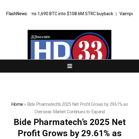
Strategy turns 1,690 BTC into $108.6M STRC buyback
FlashNews:
Vairnport Feat
Home
»
Bide Pharmatech’s 2025 Net Profit Grows by 29.61% as
Overseas Market Continues to Expand
Bide Pharmatech’s 2025 Net
Profit Grows by 29.61% as