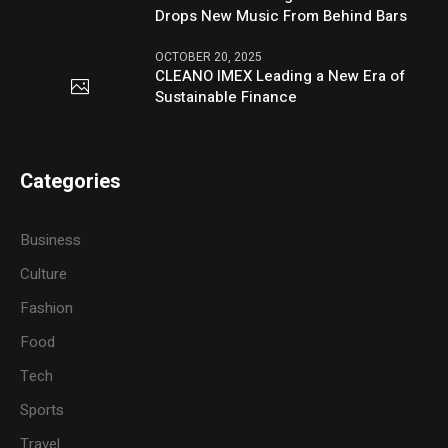
Drops New Music From Behind Bars
OCTOBER 20, 2025
CLEANO IMEX Leading a New Era of
Sustainable Finance
Categories
Business
Culture
Fashion
Food
Tech
Sports
Travel