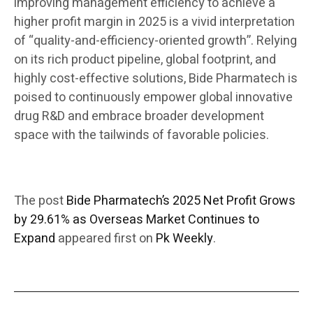
improving management efficiency to achieve a
higher profit margin in 2025 is a vivid interpretation
of “quality-and-efficiency-oriented growth”. Relying
on its rich product pipeline, global footprint, and
highly cost-effective solutions, Bide Pharmatech is
poised to continuously empower global innovative
drug R&D and embrace broader development
space with the tailwinds of favorable policies.
The post
Bide Pharmatech’s 2025 Net Profit Grows
by 29.61% as Overseas Market Continues to
Expand
appeared first on
Pk Weekly
.