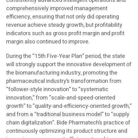
consistently advanced intelligent operations and
comprehensively improved management
efficiency, ensuring that not only did operating
revenue achieve steady growth, but profitability
indicators such as gross profit margin and profit
margin also continued to improve.
During the “15th Five-Year Plan” period, the state
will strongly support the innovative development of
the biomanufacturing industry, promoting the
pharmaceutical industry’s transformation from
“follower-style innovation” to “systematic
innovation,” from “scale-and-speed-oriented
growth” to “quality-and-efficiency-oriented growth,”
and from a “traditional business model” to “supply
chain digitalization”. Bide Pharmatech’s practice of
continuously optimizing its product structure and