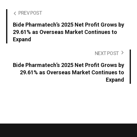
PREV POST
Bide Pharmatech’s 2025 Net Profit Grows by
29.61% as Overseas Market Continues to
Expand
NEXT POST
Bide Pharmatech’s 2025 Net Profit Grows by
29.61% as Overseas Market Continues to
Expand