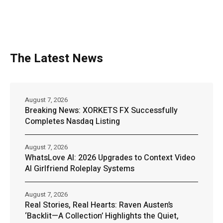
The Latest News
August 7, 2026
Breaking News: XORKETS FX Successfully
Completes Nasdaq Listing
August 7, 2026
WhatsLove AI: 2026 Upgrades to Context Video
AI Girlfriend Roleplay Systems
August 7, 2026
Real Stories, Real Hearts: Raven Austen’s
‘Backlit—A Collection’ Highlights the Quiet,