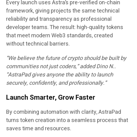
Every launch uses
Astra’s pre-verified on-chain
framework
, giving projects the same technical
reliability and transparency as professional
developer teams. The result: high-quality tokens
that meet modern Web3 standards, created
without technical barriers.
“We believe the future of crypto should be built by
communities not just coders,” added
Dino N.
.
“AstraPad gives anyone the ability to launch
securely, confidently, and professionally.”
Launch Smarter, Grow Faster
By combining automation with clarity, AstraPad
turns token creation into a seamless process that
saves time and resources.