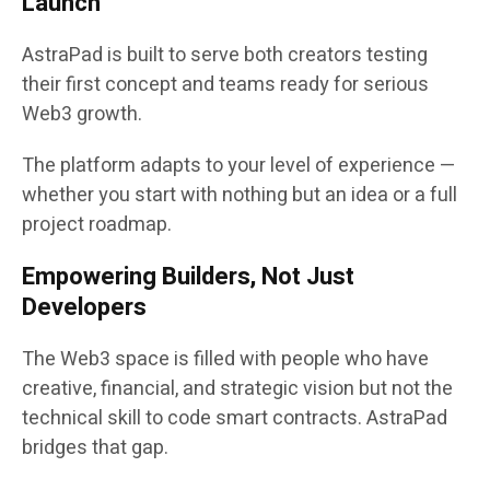
Launch
AstraPad is built to serve both creators testing
their first concept and teams ready for serious
Web3 growth.
The platform adapts to your level of experience —
whether you start with nothing but an idea or a full
project roadmap.
Empowering Builders, Not Just
Developers
The Web3 space is filled with people who have
creative, financial, and strategic vision but not the
technical skill to code smart contracts. AstraPad
bridges that gap.