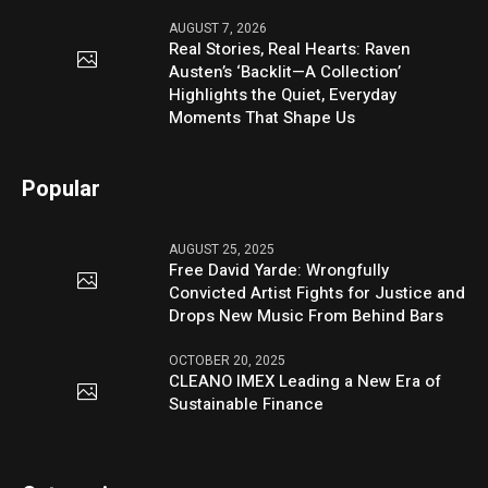
AUGUST 7, 2026
Real Stories, Real Hearts: Raven
Austen’s ‘Backlit—A Collection’
Highlights the Quiet, Everyday
Moments That Shape Us
Popular
AUGUST 25, 2025
Free David Yarde: Wrongfully
Convicted Artist Fights for Justice and
Drops New Music From Behind Bars
OCTOBER 20, 2025
CLEANO IMEX Leading a New Era of
Sustainable Finance