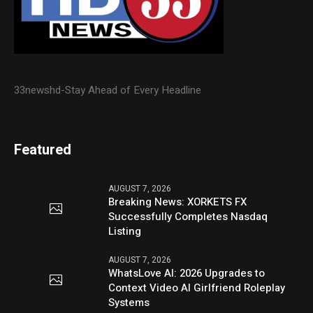
33newshd-Stay Ahead of Every Headline
Featured
AUGUST 7, 2026
Breaking News: XORKETS FX
Successfully Completes Nasdaq
Listing
AUGUST 7, 2026
WhatsLove AI: 2026 Upgrades to
Context Video AI Girlfriend Roleplay
Systems