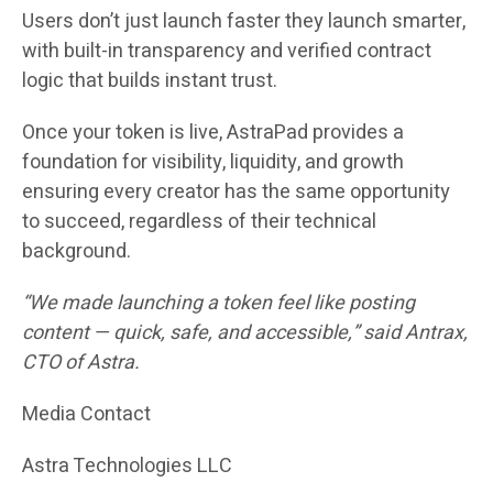
Users don’t just launch faster they launch smarter,
with built-in transparency and verified contract
logic that builds instant trust.
Once your token is live, AstraPad provides a
foundation for visibility, liquidity, and growth
ensuring every creator has the same opportunity
to succeed, regardless of their technical
background.
“We made launching a token feel like posting
content — quick, safe, and accessible,” said
Antrax
,
CTO of Astra.
Media Contact
Astra Technologies LLC