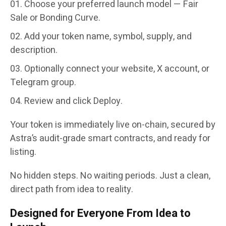
Choose your preferred launch model —
Fair
Sale
or
Bonding Curve
.
Add your token name, symbol, supply, and
description.
Optionally connect your website, X account, or
Telegram group.
Review and click
Deploy
.
Your token is immediately live on-chain, secured by
Astra’s
audit-grade smart contracts
, and ready for
listing.
No hidden steps. No waiting periods. Just a clean,
direct path from idea to reality.
Designed for Everyone From Idea to