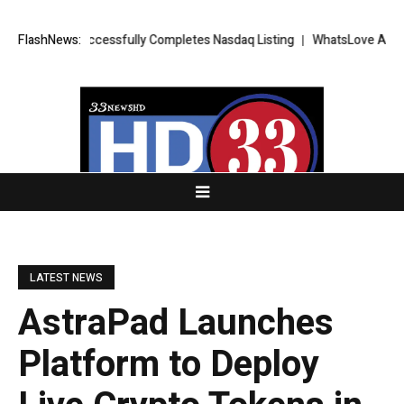
 FX Successfully Completes Nasdaq Listing
FlashNews:
WhatsLove AI: 2026 Upgr
LATEST NEWS
AstraPad Launches
Platform to Deploy