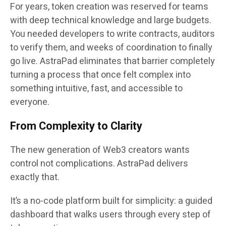
For years, token creation was reserved for teams
with deep technical knowledge and large budgets.
You needed developers to write contracts, auditors
to verify them, and weeks of coordination to finally
go live. AstraPad eliminates that barrier completely
turning a process that once felt complex into
something intuitive, fast, and accessible to
everyone.
From Complexity to Clarity
The new generation of Web3 creators wants
control not complications. AstraPad delivers
exactly that.
It’s a
no-code platform
built for simplicity: a guided
dashboard that walks users through every step of