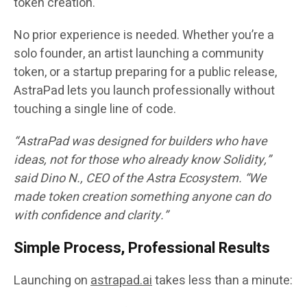
token creation.
No prior experience is needed. Whether you’re a
solo founder, an artist launching a community
token, or a startup preparing for a public release,
AstraPad lets you launch professionally without
touching a single line of code.
“AstraPad was designed for builders who have
ideas, not for those who already know Solidity,”
said
Dino N.
, CEO of the Astra Ecosystem. “We
made token creation something anyone can do
with confidence and clarity.”
Simple Process, Professional Results
Launching on
astrapad.ai
takes less than a minute: