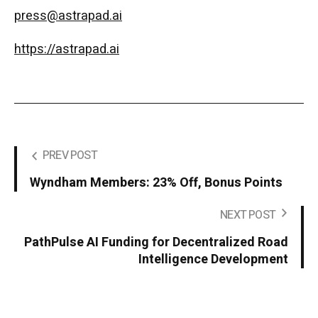
press@astrapad.ai
https://astrapad.ai
PREV POST
Wyndham Members: 23% Off, Bonus Points
NEXT POST
PathPulse AI Funding for Decentralized Road
Intelligence Development