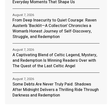
Everyday Moments That Shape Us
August 7, 2026
From Deep Insecurity to Quiet Courage: Raven
Austen’s ‘Backlit—A Collection’ Chronicles a
Woman’s Honest Journey of Self-Discovery,
Struggle, and Redemption
August 7, 2026
A Captivating Blend of Celtic Legend, Mystery,
and Redemption Is Winning Readers Over with
The Quest of the Last Celtic Angel
August 7, 2026
Some Debts Are Never Truly Paid: Shadows
After Midnight Delivers a Thrilling Ride Through
Darkness and Redemption