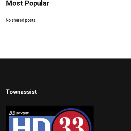
Most Popular
No shared posts
Townassist