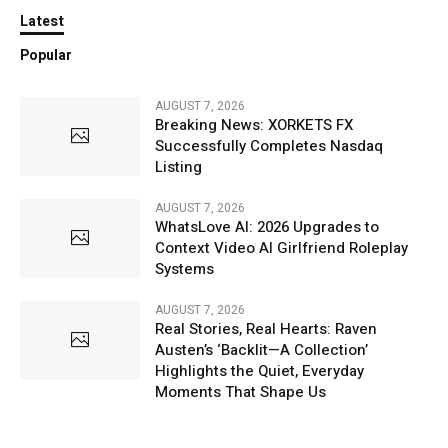
Latest
Popular
AUGUST 7, 2026
Breaking News: XORKETS FX
Successfully Completes Nasdaq
Listing
AUGUST 7, 2026
WhatsLove AI: 2026 Upgrades to
Context Video AI Girlfriend Roleplay
Systems
AUGUST 7, 2026
Real Stories, Real Hearts: Raven
Austen’s ‘Backlit—A Collection’
Highlights the Quiet, Everyday
Moments That Shape Us