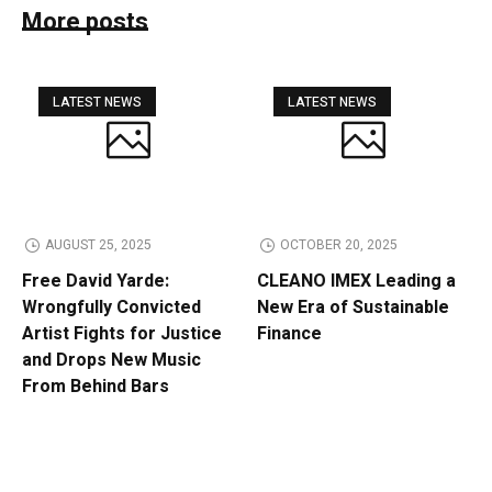
More posts
LATEST NEWS
LATEST NEWS
AUGUST 25, 2025
OCTOBER 20, 2025
Free David Yarde:
CLEANO IMEX Leading a
Wrongfully Convicted
New Era of Sustainable
Artist Fights for Justice
Finance
and Drops New Music
From Behind Bars