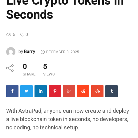
Live Crypto Tokens in
Seconds
5
0
Barry
by
DECEMBER 3, 2025
0
5
SHARE
VIEWS
With
AstraPad
, anyone can now create and deploy
a live blockchain token in seconds, no developers,
no coding, no technical setup.