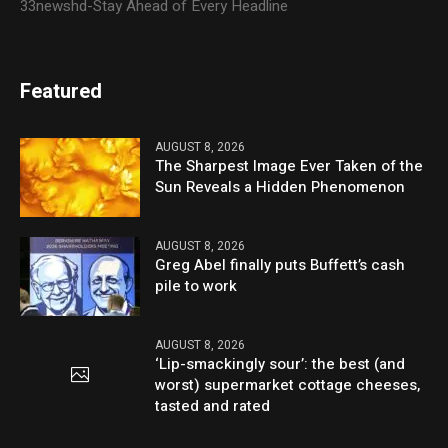
33newshd-Stay Ahead of Every Headline
Featured
AUGUST 8, 2026
The Sharpest Image Ever Taken of the
Sun Reveals a Hidden Phenomenon
AUGUST 8, 2026
Greg Abel finally puts Buffett’s cash
pile to work
AUGUST 8, 2026
‘Lip-smackingly sour’: the best (and
worst) supermarket cottage cheeses,
tasted and rated