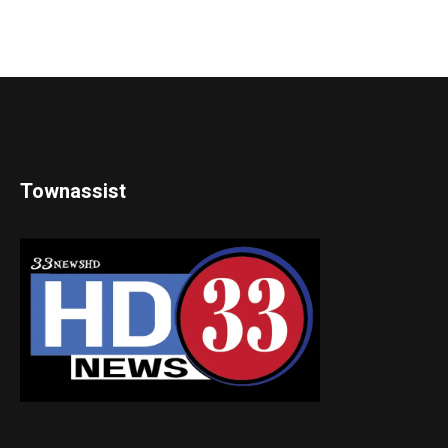
Townassist