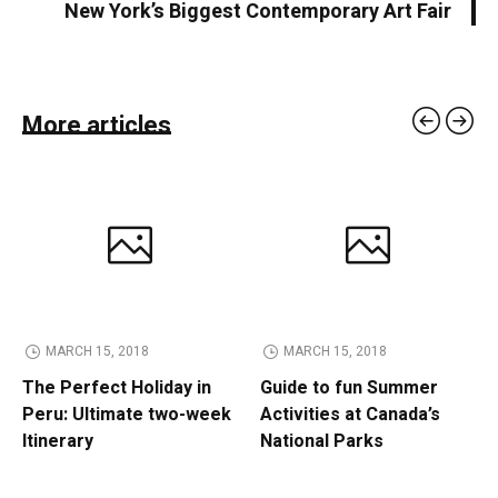
New York’s Biggest Contemporary Art Fair
More articles
MARCH 15, 2018
MARCH 15, 2018
The Perfect Holiday in
Guide to fun Summer
Peru: Ultimate two-week
Activities at Canada’s
Itinerary
National Parks