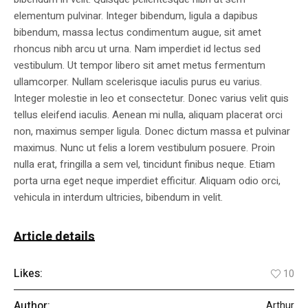
elementum pulvinar. Integer bibendum, ligula a dapibus
bibendum, massa lectus condimentum augue, sit amet
rhoncus nibh arcu ut urna. Nam imperdiet id lectus sed
vestibulum. Ut tempor libero sit amet metus fermentum
ullamcorper. Nullam scelerisque iaculis purus eu varius.
Integer molestie in leo et consectetur. Donec varius velit quis
tellus eleifend iaculis. Aenean mi nulla, aliquam placerat orci
non, maximus semper ligula. Donec dictum massa et pulvinar
maximus. Nunc ut felis a lorem vestibulum posuere. Proin
nulla erat, fringilla a sem vel, tincidunt finibus neque. Etiam
porta urna eget neque imperdiet efficitur. Aliquam odio orci,
vehicula in interdum ultricies, bibendum in velit.
Article details
Likes:
10
Author:
Arthur