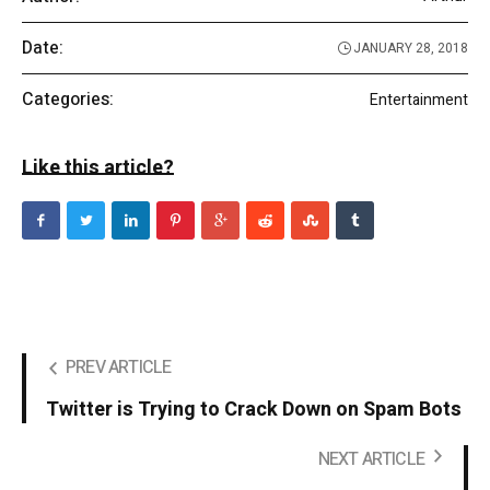
Date:
JANUARY 28, 2018
Categories:
Entertainment
Like this article?
PREV ARTICLE
Twitter is Trying to Crack Down on Spam Bots
NEXT ARTICLE