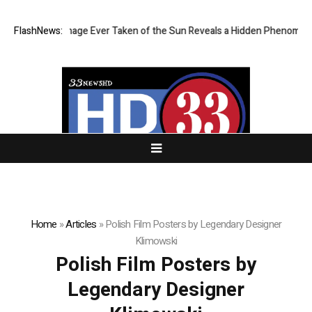
 Sharpest Image Ever Taken of the Sun Reveals a Hidden Phenomenon
FlashNews:
Home
»
Articles
»
Polish Film Posters by Legendary Designer
Klimowski
Polish Film Posters by
Legendary Designer