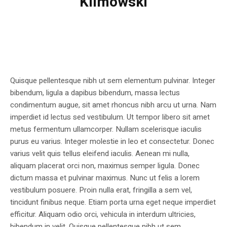
Klimowski
Quisque pellentesque nibh ut sem elementum pulvinar. Integer
bibendum, ligula a dapibus bibendum, massa lectus
condimentum augue, sit amet rhoncus nibh arcu ut urna. Nam
imperdiet id lectus sed vestibulum. Ut tempor libero sit amet
metus fermentum ullamcorper. Nullam scelerisque iaculis
purus eu varius. Integer molestie in leo et consectetur. Donec
varius velit quis tellus eleifend iaculis. Aenean mi nulla,
aliquam placerat orci non, maximus semper ligula. Donec
dictum massa et pulvinar maximus. Nunc ut felis a lorem
vestibulum posuere. Proin nulla erat, fringilla a sem vel,
tincidunt finibus neque. Etiam porta urna eget neque imperdiet
efficitur. Aliquam odio orci, vehicula in interdum ultricies,
bibendum in velit. Quisque pellentesque nibh ut sem