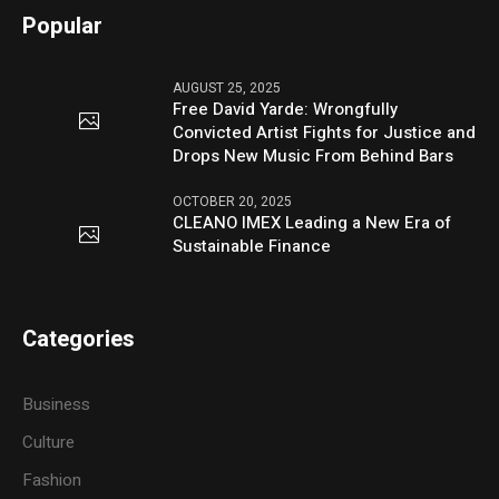
Popular
AUGUST 25, 2025
Free David Yarde: Wrongfully
Convicted Artist Fights for Justice and
Drops New Music From Behind Bars
OCTOBER 20, 2025
CLEANO IMEX Leading a New Era of
Sustainable Finance
Categories
Business
Culture
Fashion