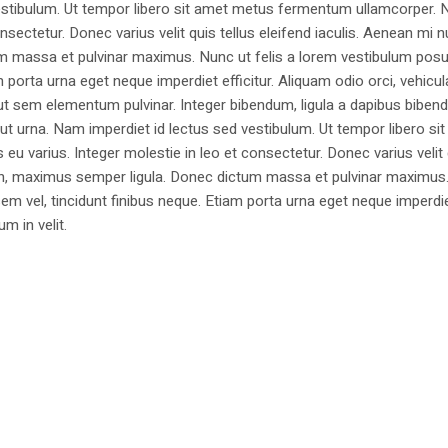
estibulum. Ut tempor libero sit amet metus fermentum ullamcorper. 
nsectetur. Donec varius velit quis tellus eleifend iaculis. Aenean mi nu
m massa et pulvinar maximus. Nunc ut felis a lorem vestibulum posu
am porta urna eget neque imperdiet efficitur. Aliquam odio orci, vehicul
h ut sem elementum pulvinar. Integer bibendum, ligula a dapibus biben
 urna. Nam imperdiet id lectus sed vestibulum. Ut tempor libero si
u varius. Integer molestie in leo et consectetur. Donec varius velit
i non, maximus semper ligula. Donec dictum massa et pulvinar maximu
a sem vel, tincidunt finibus neque. Etiam porta urna eget neque imperdi
um in velit.