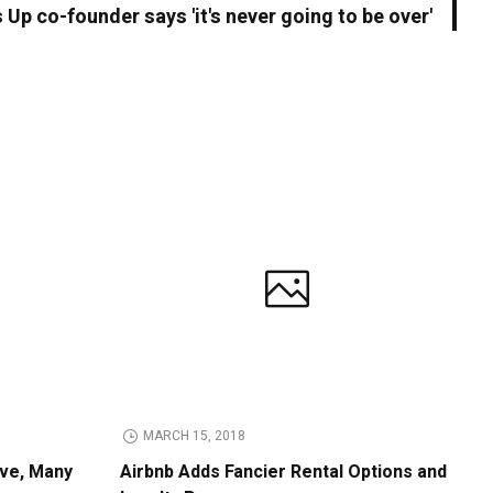
Up co-founder says 'it's never going to be over'
MARCH 15, 2018
ive, Many
Airbnb Adds Fancier Rental Options and