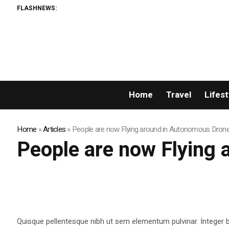
FLASHNEWS:
Home
Travel
Lifest
Home
»
Articles
»
People are now Flying around in Autonomous Dron
People are now Flying
Quisque pellentesque nibh ut sem elementum pulvinar. Integer