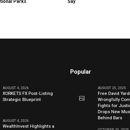
tional Parks
Say
Popular
AUGUST 4, 2026
AUGUST 25, 2025
XORKETS FX Post-Listing
Free David Yard
Strategic Blueprint
Wrongfully Conv
Fights for Just
Drops New Mus
Behind Bars
AUGUST 4, 2026
WealthInvest Highlights a
OCTOBER 20, 2025