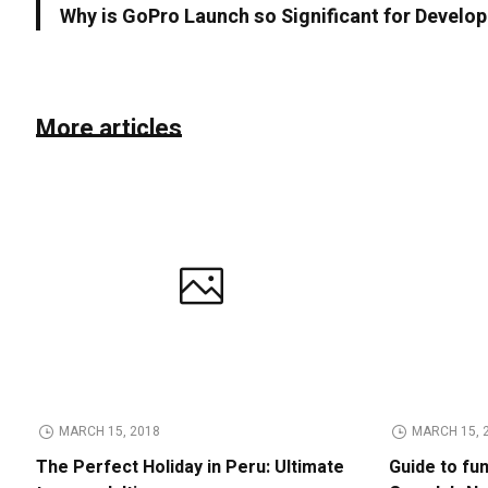
Why is GoPro Launch so Significant for Devel
More articles
MARCH 15, 2018
MARCH 15, 
The Perfect Holiday in Peru: Ultimate
Guide to fu