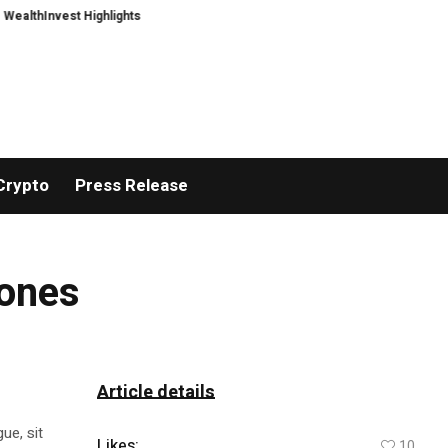
hInvest Highlights a Security First Approach to AI Powered Crypto Trading 
Crypto
Press Release
rones
Article details
ue, sit
Likes:
10