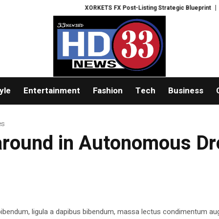
XORKETS FX Post-Listing Strategic Blueprint
Wealt
yle
Entertainment
Fashion
Tech
Business
es
 around in Autonomous D
 bibendum, ligula a dapibus bibendum, massa lectus condimentum aug