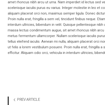
amet rhoncus nibh arcu ut urna. Nam imperdiet id lectus sed v
scelerisque iaculis purus eu varius. Integer molestie in leo et co
aliquam placerat orci non, maximus semper ligula. Donec dictu
Proin nulla erat, fringilla a sem vel, tincidunt finibus neque. Eti
interdum ultricies, bibendum in velit. Quisque pellentesque nib
massa lectus condimentum augue, sit amet rhoncus nibh arcu ut
metus fermentum ullamcorper. Nullam scelerisque iaculis purus e
tellus eleifend iaculis. Aenean mi nulla, aliquam placerat orc
ut felis a lorem vestibulum posuere. Proin nulla erat, fringilla 
efficitur. Aliquam odio orci, vehicula in interdum ultricies, bibend
PREV ARTICLE