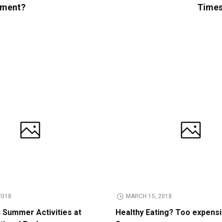
opment?
Times 
2018
MARCH 15, 2018
n Summer Activities at
Healthy Eating? Too expens