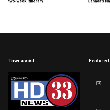
two-week Itinerary
Canada’s Na
Townassist
Featured