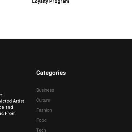
Loyalty Program
Categories
Business
e:
Culture
icted Artist
ice and
Fashion
ic From
Food
Tech