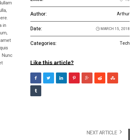
Nullam
lla,
Author:
Arthur
ere.
a in
Date:
MARCH 15, 2018
dum,
t amet
Categories:
Tech
 quis
s. Nunc
Like this article?
et
NEXT ARTICLE