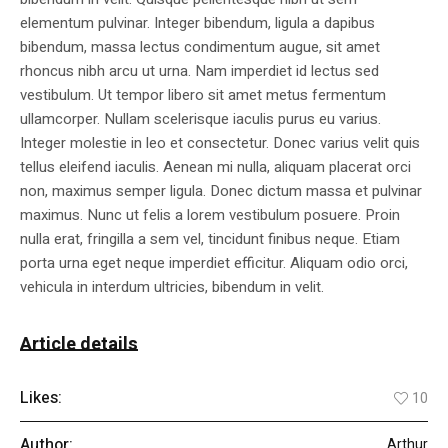
elementum pulvinar. Integer bibendum, ligula a dapibus
bibendum, massa lectus condimentum augue, sit amet
rhoncus nibh arcu ut urna. Nam imperdiet id lectus sed
vestibulum. Ut tempor libero sit amet metus fermentum
ullamcorper. Nullam scelerisque iaculis purus eu varius.
Integer molestie in leo et consectetur. Donec varius velit quis
tellus eleifend iaculis. Aenean mi nulla, aliquam placerat orci
non, maximus semper ligula. Donec dictum massa et pulvinar
maximus. Nunc ut felis a lorem vestibulum posuere. Proin
nulla erat, fringilla a sem vel, tincidunt finibus neque. Etiam
porta urna eget neque imperdiet efficitur. Aliquam odio orci,
vehicula in interdum ultricies, bibendum in velit.
Article details
Likes:
10
Author:
Arthur