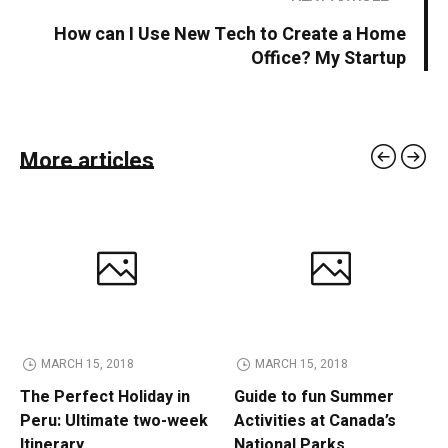
How can I Use New Tech to Create a Home
Office? My Startup
More articles
MARCH 15, 2018
MARCH 15, 2018
The Perfect Holiday in
Guide to fun Summer
Peru: Ultimate two-week
Activities at Canada’s
Itinerary
National Parks