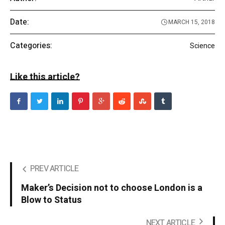
Date:
MARCH 15, 2018
Categories:
Science
Like this article?
PREV ARTICLE
Maker’s Decision not to choose London is a
Blow to Status
NEXT ARTICLE