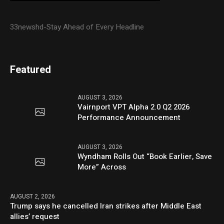
33newshd-Stay Ahead of Every Headline
Featured
AUGUST 3, 2026
Vairnport VPT Alpha 2.0 Q2 2026
Performance Announcement
AUGUST 3, 2026
Wyndham Rolls Out “Book Earlier, Save
More” Across
AUGUST 2, 2026
Trump says he cancelled Iran strikes after Middle East
allies’ request