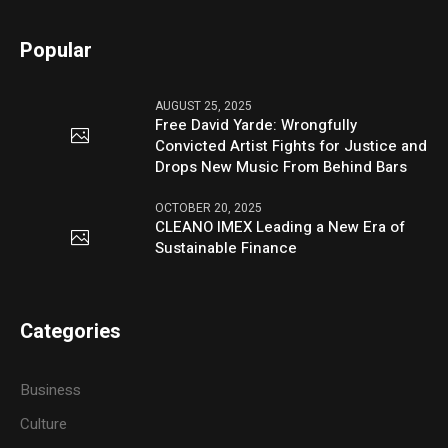
Popular
AUGUST 25, 2025
Free David Yarde: Wrongfully
Convicted Artist Fights for Justice and
Drops New Music From Behind Bars
OCTOBER 20, 2025
CLEANO IMEX Leading a New Era of
Sustainable Finance
Categories
Business
Culture