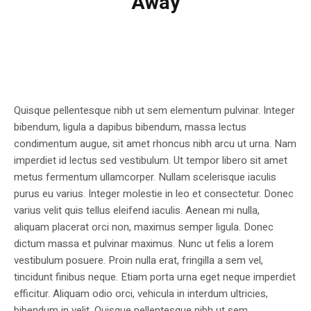
Away
Quisque pellentesque nibh ut sem elementum pulvinar. Integer
bibendum, ligula a dapibus bibendum, massa lectus
condimentum augue, sit amet rhoncus nibh arcu ut urna. Nam
imperdiet id lectus sed vestibulum. Ut tempor libero sit amet
metus fermentum ullamcorper. Nullam scelerisque iaculis
purus eu varius. Integer molestie in leo et consectetur. Donec
varius velit quis tellus eleifend iaculis. Aenean mi nulla,
aliquam placerat orci non, maximus semper ligula. Donec
dictum massa et pulvinar maximus. Nunc ut felis a lorem
vestibulum posuere. Proin nulla erat, fringilla a sem vel,
tincidunt finibus neque. Etiam porta urna eget neque imperdiet
efficitur. Aliquam odio orci, vehicula in interdum ultricies,
bibendum in velit. Quisque pellentesque nibh ut sem