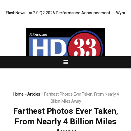
port VPT Alpha 2.0 Q2 2026 Performance Announcement
FlashNews:
Wyndham Rol
Home
»
Articles
»
Farthest Photos Ever Taken, From Nearly 4
Billion Miles Away
Farthest Photos Ever Taken,
From Nearly 4 Billion Miles