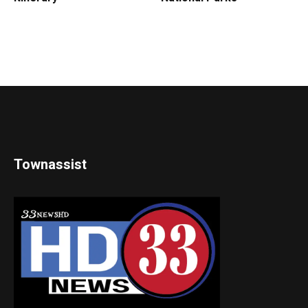
Townassist