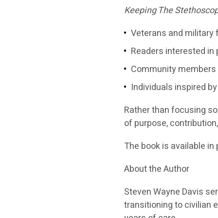
Keeping The Stethoscop
Veterans and military 
Readers interested in
Community members se
Individuals inspired by
Rather than focusing sol
of purpose, contribution
The book is available in 
About the Author
Steven Wayne Davis serv
transitioning to civili