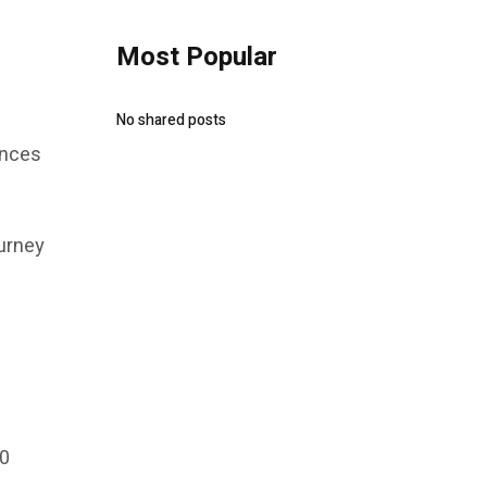
Most Popular
No shared posts
ences
ourney
20