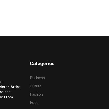
Categories
Business
e:
Culture
icted Artist
ice and
Fashion
ic From
Food