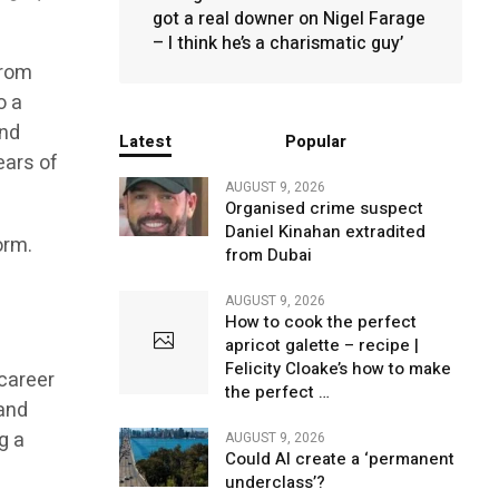
got a real downer on Nigel Farage
– I think he’s a charismatic guy’
from
o a
and
Latest
Popular
ears of
AUGUST 9, 2026
Organised crime suspect
Daniel Kinahan extradited
orm.
from Dubai
w
AUGUST 9, 2026
How to cook the perfect
apricot galette – recipe |
Felicity Cloake’s how to make
career
the perfect …
 and
g a
AUGUST 9, 2026
Could AI create a ‘permanent
underclass’?