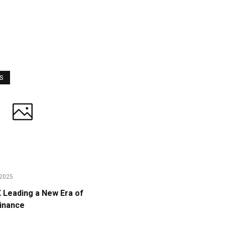
WS
2025
Leading a New Era of
Finance