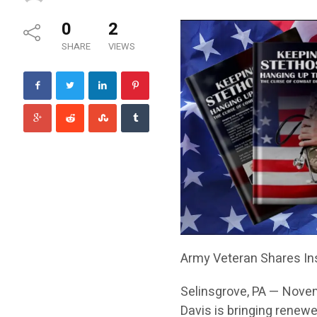
0
2
SHARE
VIEWS
Army Veteran Shares Ins
Selinsgrove, PA — Nove
Davis is bringing renewe