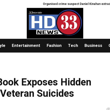
Organised crime suspect Daniel Kinahan extradited from 
yle
Entertainment
Fashion
Tech
Business
Book Exposes Hidden
 Veteran Suicides