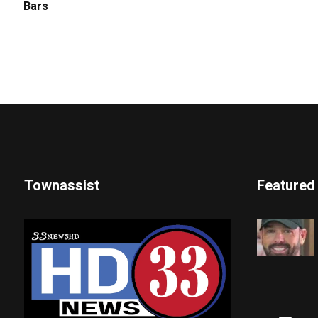
Bars
Townassist
Featured