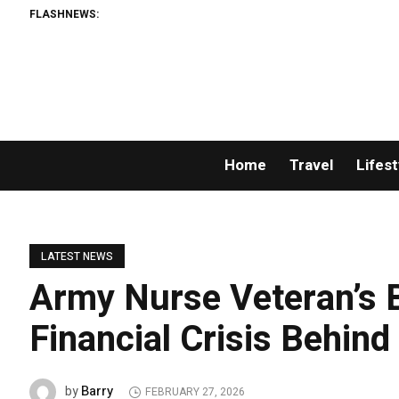
FLASHNEWS:
Home
Travel
Lifest
LATEST NEWS
Army Nurse Veteran’s 
Financial Crisis Behind
Barry
by
FEBRUARY 27, 2026