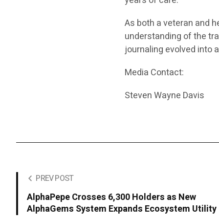
years of care.
As both a veteran and h
understanding of the tran
journaling evolved into
Media Contact:
Steven Wayne Davis
PREV POST
AlphaPepe Crosses 6,300 Holders as New
AlphaGems System Expands Ecosystem Utility