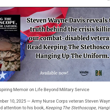
piring Memoir on Life Beyond Military Service
mber 10, 2025 — Army Nurse Corps veteran Steven Way
d attention to his book,
Keeping The Stethoscope, Hang