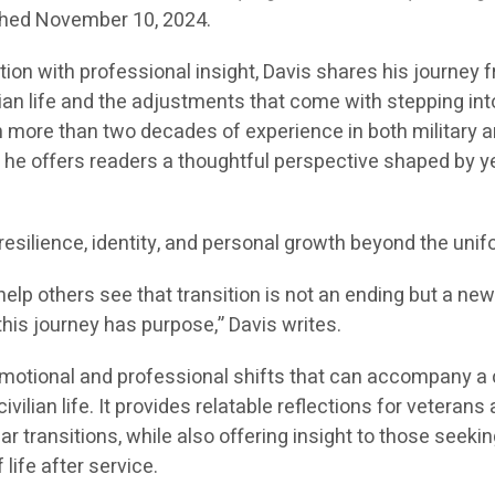
lished November 10, 2024.
tion with professional insight, Davis shares his journey 
ilian life and the adjustments that come with stepping int
 more than two decades of experience in both military 
, he offers readers a thoughtful perspective shaped by y
esilience, identity, and personal growth beyond the unif
elp others see that transition is not an ending but a ne
this journey has purpose,” Davis writes.
motional and professional shifts that can accompany a 
ivilian life. It provides relatable reflections for veterans
ar transitions, while also offering insight to those seekin
life after service.