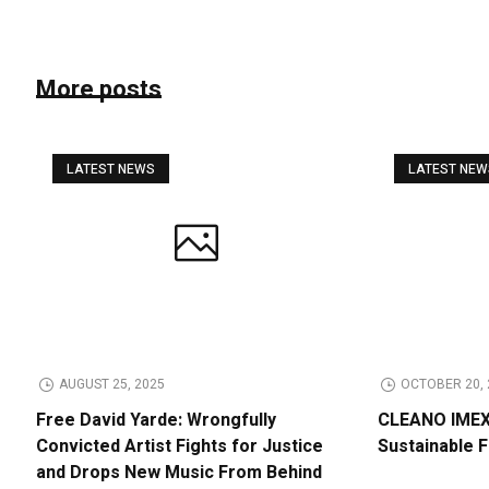
More posts
LATEST NEWS
LATEST NE
AUGUST 25, 2025
OCTOBER 20, 
Free David Yarde: Wrongfully
CLEANO IMEX 
Convicted Artist Fights for Justice
Sustainable 
and Drops New Music From Behind