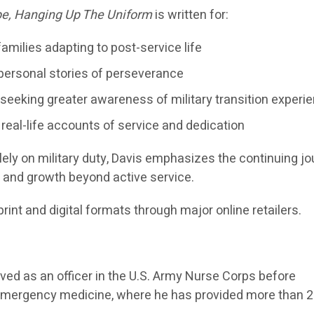
e, Hanging Up The Uniform
is written for:
families adapting to post-service life
 personal stories of perseverance
eking greater awareness of military transition experi
 real-life accounts of service and dedication
ely on military duty, Davis emphasizes the continuing j
, and growth beyond active service.
print and digital formats through major online retailers.
ed as an officer in the U.S. Army Nurse Corps before
an emergency medicine, where he has provided more than 