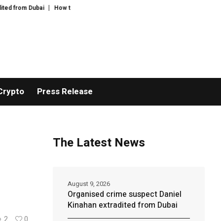
Dubai
How to cook the perfect apricot galette – recipe | Felicity Cloake’s 
Crypto
Press Release
The Latest News
August 9, 2026
Organised crime suspect Daniel
Kinahan extradited from Dubai
2
0