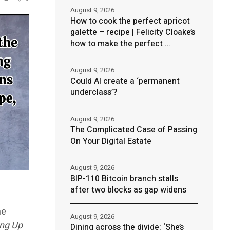
August 9, 2026
How to cook the perfect apricot
galette – recipe | Felicity Cloake’s
how to make the perfect …
August 9, 2026
Could AI create a ‘permanent
underclass’?
August 9, 2026
The Complicated Case of Passing
On Your Digital Estate
August 9, 2026
BIP-110 Bitcoin branch stalls
after two blocks as gap widens
ne
August 9, 2026
ing Up
Dining across the divide: ‘She’s