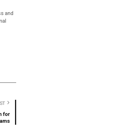
ss and
nal
ST
n for
rams