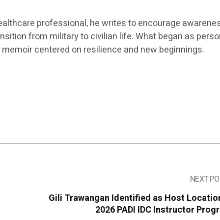
ealthcare professional, he writes to encourage awarene
sition from military to civilian life. What began as perso
 a memoir centered on resilience and new beginnings.
NEXT PO
Gili Trawangan Identified as Host Locatio
2026 PADI IDC Instructor Prog