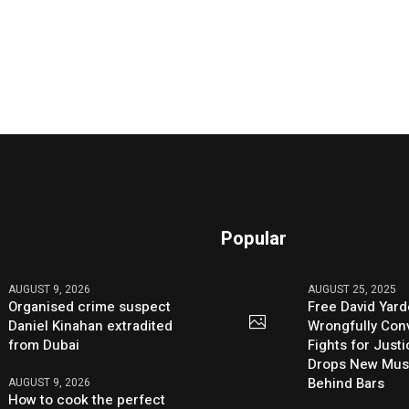
Popular
AUGUST 9, 2026
AUGUST 25, 2025
Organised crime suspect
Free David Yard
Daniel Kinahan extradited
Wrongfully Conv
from Dubai
Fights for Just
Drops New Mus
Behind Bars
AUGUST 9, 2026
How to cook the perfect