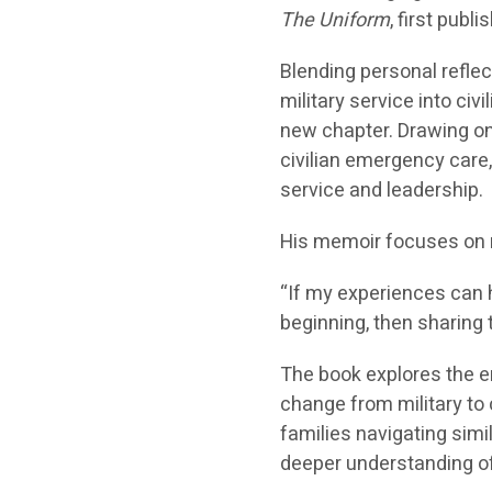
The Uniform
, first pub
Blending personal reflec
military service into civ
new chapter. Drawing on
civilian emergency care
service and leadership.
His memoir focuses on r
“If my experiences can h
beginning, then sharing 
The book explores the e
change from military to c
families navigating simil
deeper understanding of 