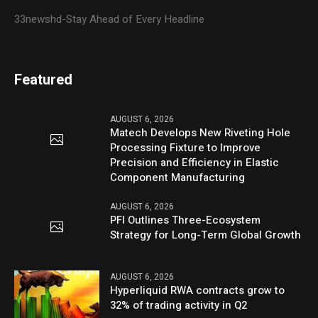
33newshd-Stay Ahead of Every Headline
Featured
AUGUST 6, 2026
Matech Develops New Riveting Hole
Processing Fixture to Improve
Precision and Efficiency in Elastic
Component Manufacturing
AUGUST 6, 2026
PFI Outlines Three-Ecosystem
Strategy for Long-Term Global Growth
AUGUST 6, 2026
Hyperliquid RWA contracts grow to
32% of trading activity in Q2