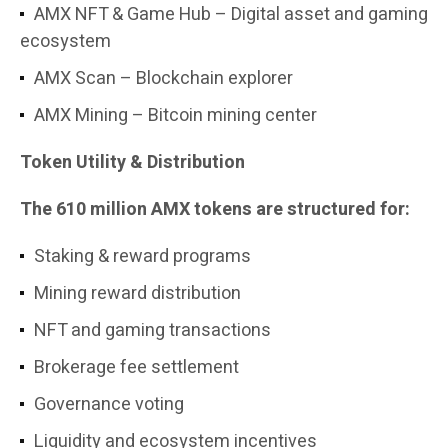
AMX NFT & Game Hub – Digital asset and gaming
ecosystem
AMX Scan – Blockchain explorer
AMX Mining – Bitcoin mining center
Token Utility & Distribution
The 610 million AMX tokens are structured for:
Staking & reward programs
Mining reward distribution
NFT and gaming transactions
Brokerage fee settlement
Governance voting
Liquidity and ecosystem incentives