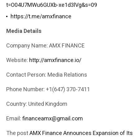
t=O04U7MWu6GUXb-xe1d3lVg&s=09
https://t.me/amxfinance
Media Details
Company Name: AMX FINANCE
Website:
http://amxfinance.io/
Contact Person: Media Relations
Phone Number: +1(647) 370-7411
Country: United Kingdom
Email:
financeamx@gmail.com
The post
AMX Finance Announces Expansion of Its