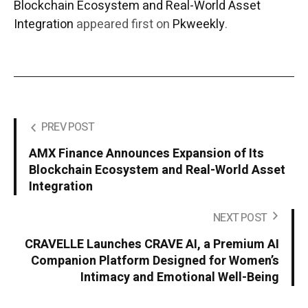
Blockchain Ecosystem and Real-World Asset
Integration
appeared first on
Pkweekly
.
PREV POST
AMX Finance Announces Expansion of Its
Blockchain Ecosystem and Real-World Asset
Integration
NEXT POST
CRAVELLE Launches CRAVE AI, a Premium AI
Companion Platform Designed for Women’s
Intimacy and Emotional Well-Being