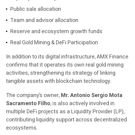
Public sale allocation
Team and advisor allocation
Reserve and ecosystem growth funds
Real Gold Mining & DeFi Participation
In addition to its digital infrastructure, AMX Finance
confirms that it operates its own real gold mining
activities, strengthening its strategy of linking
tangible assets with blockchain technology.
The company’s owner,
Mr. Antonio Sergio Mota
Sacramento Filho
, is also actively involved in
multiple DeFi projects as a Liquidity Provider (LP),
contributing liquidity support across decentralized
ecosystems.