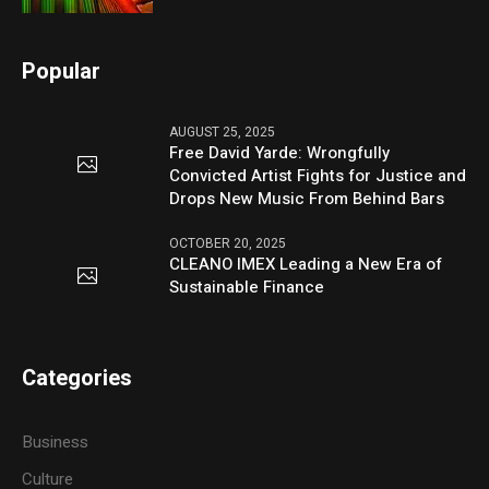
Popular
AUGUST 25, 2025
Free David Yarde: Wrongfully
Convicted Artist Fights for Justice and
Drops New Music From Behind Bars
OCTOBER 20, 2025
CLEANO IMEX Leading a New Era of
Sustainable Finance
Categories
Business
Culture