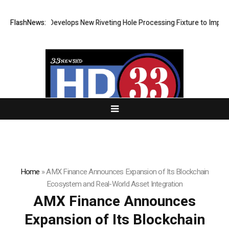
Matech Develops New Riveting Hole Processing Fixture to Improve Pr
FlashNews:
Home
»
AMX Finance Announces Expansion of Its Blockchain
Ecosystem and Real-World Asset Integration
AMX Finance Announces
Expansion of Its Blockchain