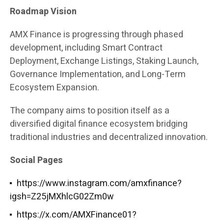
Roadmap Vision
AMX Finance is progressing through phased
development, including Smart Contract
Deployment, Exchange Listings, Staking Launch,
Governance Implementation, and Long-Term
Ecosystem Expansion.
The company aims to position itself as a
diversified digital finance ecosystem bridging
traditional industries and decentralized innovation.
Social Pages
https://www.instagram.com/amxfinance?
igsh=Z25jMXhlcG02Zm0w
https://x.com/AMXFinance01?