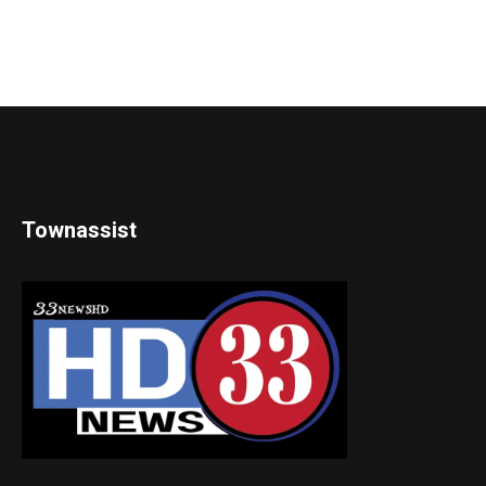
Townassist