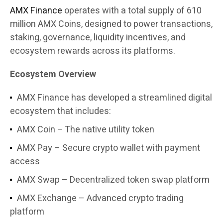
AMX Finance
operates with a total supply of 610
million AMX Coins, designed to power transactions,
staking, governance, liquidity incentives, and
ecosystem rewards across its platforms.
Ecosystem Overview
AMX Finance has developed a streamlined digital
ecosystem that includes:
AMX Coin – The native utility token
AMX Pay – Secure crypto wallet with payment
access
AMX Swap – Decentralized token swap platform
AMX Exchange – Advanced crypto trading
platform