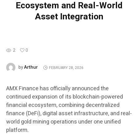
Ecosystem and Real-World
Asset Integration
2
0
Arthur
by
FEBRUARY 28, 2026
AMX Finance has officially announced the
continued expansion of its blockchain-powered
financial ecosystem, combining decentralized
finance (DeFi), digital asset infrastructure, and real-
world gold mining operations under one unified
platform.